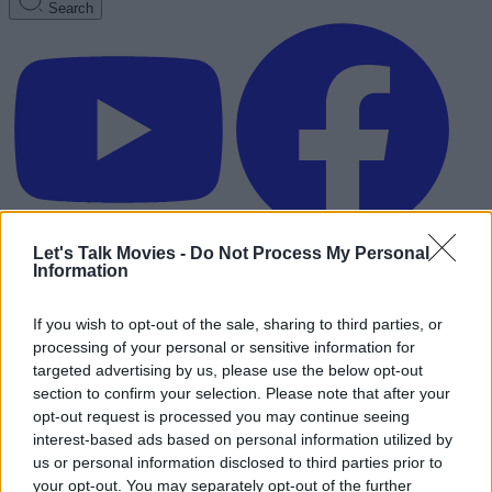
Search
Let's Talk Movies -
Do Not Process My Personal
Information
If you wish to opt-out of the sale, sharing to third parties, or
processing of your personal or sensitive information for
targeted advertising by us, please use the below opt-out
section to confirm your selection. Please note that after your
opt-out request is processed you may continue seeing
interest-based ads based on personal information utilized by
us or personal information disclosed to third parties prior to
Advertisement
your opt-out. You may separately opt-out of the further