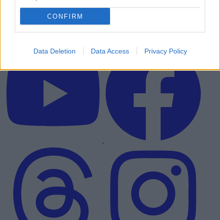
CONFIRM
Data Deletion
Data Access
Privacy Policy