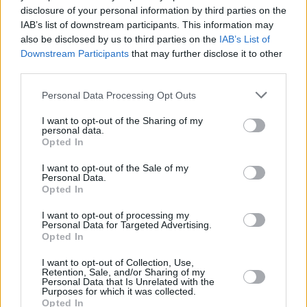
disclosure of your personal information by third parties on the
Street Fighter
IAB’s list of downstream participants. This information may
also be disclosed by us to third parties on the
IAB’s List of
Downstream Participants
that may further disclose it to other
third parties.
Street Fighter Movie Reboot: Everything
Personal Data Processing Opt Outs
We Know So Far
I want to opt-out of the Sharing of my
personal data.
Advertisement
Opted In
Advertisement
I want to opt-out of the Sale of my
Personal Data.
Opted In
I want to opt-out of processing my
Personal Data for Targeted Advertising.
Opted In
I want to opt-out of Collection, Use,
Retention, Sale, and/or Sharing of my
Personal Data that Is Unrelated with the
Purposes for which it was collected.
Opted In