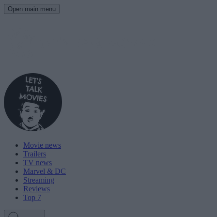
Open main menu
Movie news
Trailers
TV news
Marvel & DC
Streaming
Reviews
Top 7