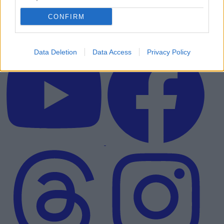
CONFIRM
Data Deletion
Data Access
Privacy Policy