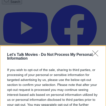
Search
Let's Talk Movies -
Do Not Process My Personal
Information
If you wish to opt-out of the sale, sharing to third parties, or
processing of your personal or sensitive information for
targeted advertising by us, please use the below opt-out
section to confirm your selection. Please note that after your
opt-out request is processed you may continue seeing
interest-based ads based on personal information utilized by
us or personal information disclosed to third parties prior to
Advertisement
your opt-out. You may separately opt-out of the further