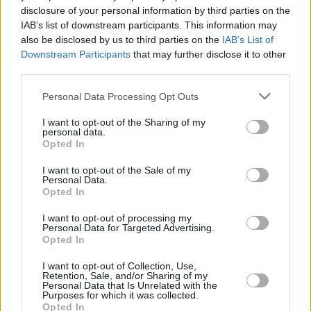
disclosure of your personal information by third parties on the
Stretch
IAB’s list of downstream participants. This information may
also be disclosed by us to third parties on the
IAB’s List of
Downstream Participants
that may further disclose it to other
third parties.
7 Best Hidden Gem Movies You Haven’t
Personal Data Processing Opt Outs
Seen
I want to opt-out of the Sharing of my
personal data.
Advertisement
Opted In
Advertisement
I want to opt-out of the Sale of my
Personal Data.
Opted In
I want to opt-out of processing my
Personal Data for Targeted Advertising.
Opted In
I want to opt-out of Collection, Use,
Retention, Sale, and/or Sharing of my
Personal Data that Is Unrelated with the
Purposes for which it was collected.
Opted In