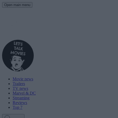
Open main menu
Movie news
Trailers
TV news
Marvel & DC
Streaming
Reviews
Top 7