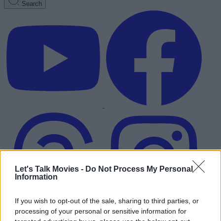
Search
Let's Talk Movies -
Do Not Process My Personal
Information
If you wish to opt-out of the sale, sharing to third parties, or
processing of your personal or sensitive information for
Advertisement