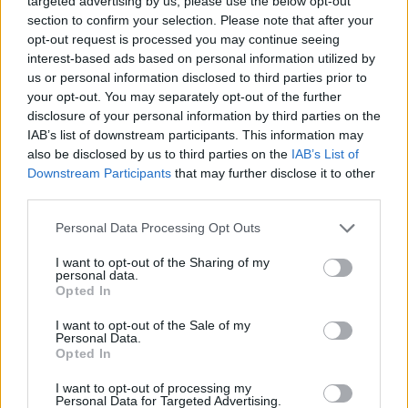
targeted advertising by us, please use the below opt-out
section to confirm your selection. Please note that after your
The Godfather
opt-out request is processed you may continue seeing
interest-based ads based on personal information utilized by
us or personal information disclosed to third parties prior to
your opt-out. You may separately opt-out of the further
7 Worst Movie Sequels of All Time
disclosure of your personal information by third parties on the
IAB’s list of downstream participants. This information may
Ranked (From Joker 2 to The Matrix
also be disclosed by us to third parties on the
IAB’s List of
Resurrections)
Downstream Participants
that may further disclose it to other
third parties.
Personal Data Processing Opt Outs
7 Movies That Are Better Than The
I want to opt-out of the Sharing of my
Books
personal data.
Opted In
I want to opt-out of the Sale of my
Personal Data.
The 7 Best Movie Trilogies of All Time
Opted In
Advertisement
I want to opt-out of processing my
Advertisement
Personal Data for Targeted Advertising.