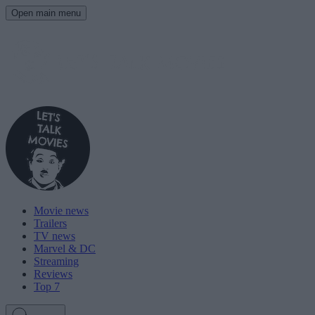
Open main menu
Movie news
Trailers
TV news
Marvel & DC
Streaming
Reviews
Top 7