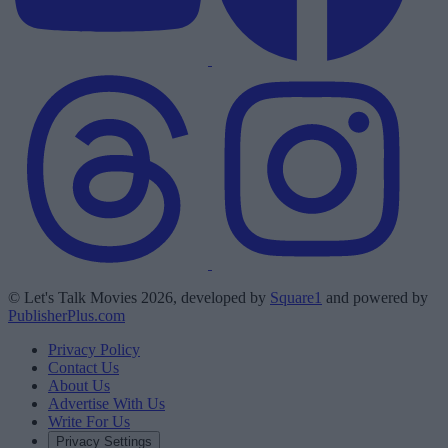
© Let's Talk Movies 2026, developed by
Square1
and powered by
PublisherPlus.com
Privacy Policy
Contact Us
About Us
Advertise With Us
Write For Us
Privacy Settings