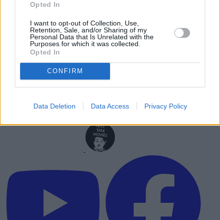
Opted In
I want to opt-out of Collection, Use,
Retention, Sale, and/or Sharing of my
Personal Data that Is Unrelated with the
Purposes for which it was collected.
Opted In
CONFIRM
Data Deletion
Data Access
Privacy Policy