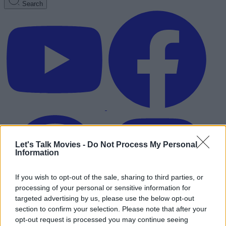
Search
Let's Talk Movies -
Do Not Process My Personal
Information
If you wish to opt-out of the sale, sharing to third parties, or
processing of your personal or sensitive information for
targeted advertising by us, please use the below opt-out
section to confirm your selection. Please note that after your
Advertisement
opt-out request is processed you may continue seeing