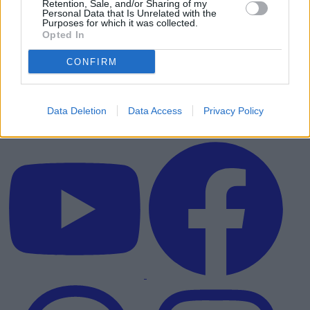
Retention, Sale, and/or Sharing of my
Personal Data that Is Unrelated with the
Purposes for which it was collected.
Opted In
CONFIRM
Data Deletion
Data Access
Privacy Policy