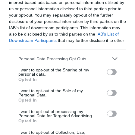
interest-based ads based on personal information utilized by
The New Mutants
us or personal information disclosed to third parties prior to
your opt-out. You may separately opt-out of the further
disclosure of your personal information by third parties on the
IAB’s list of downstream participants. This information may
also be disclosed by us to third parties on the
IAB’s List of
How to Watch the X-Men Movies in
Downstream Participants
that may further disclose it to other
Order
third parties.
Personal Data Processing Opt Outs
I want to opt-out of the Sharing of my
MCU vs DCU in 2025: Which Universe Is
personal data.
Winning?
Opted In
I want to opt-out of the Sale of my
Advertisement
Personal Data.
Advertisement
Opted In
I want to opt-out of processing my
Personal Data for Targeted Advertising.
Opted In
I want to opt-out of Collection, Use,