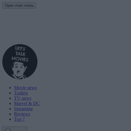
Open main menu
Movie news
Trailers
TV news
Marvel & DC
Streaming
Reviews
Top 7