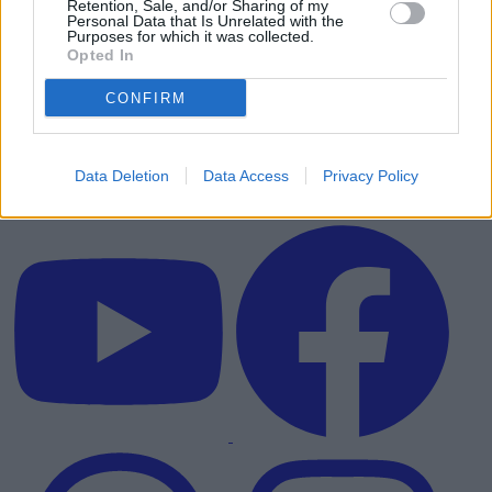
Retention, Sale, and/or Sharing of my
Personal Data that Is Unrelated with the
Purposes for which it was collected.
Opted In
CONFIRM
Data Deletion
Data Access
Privacy Policy