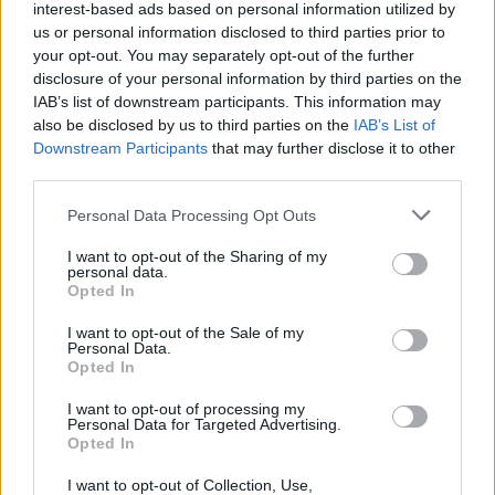
interest-based ads based on personal information utilized by
The Wolverine
us or personal information disclosed to third parties prior to
your opt-out. You may separately opt-out of the further
disclosure of your personal information by third parties on the
IAB’s list of downstream participants. This information may
also be disclosed by us to third parties on the
IAB’s List of
Hiroyuki Sanada 7 Best Movies Ranked:
Downstream Participants
that may further disclose it to other
From The Last Samurai to John Wick 4
third parties.
Personal Data Processing Opt Outs
I want to opt-out of the Sharing of my
How to Watch the X-Men Movies in
personal data.
Order
Opted In
I want to opt-out of the Sale of my
Advertisement
Personal Data.
Advertisement
Opted In
I want to opt-out of processing my
Personal Data for Targeted Advertising.
Opted In
I want to opt-out of Collection, Use,