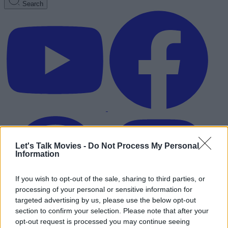
Search
Let's Talk Movies -
Do Not Process My Personal
Information
If you wish to opt-out of the sale, sharing to third parties, or
processing of your personal or sensitive information for
targeted advertising by us, please use the below opt-out
section to confirm your selection. Please note that after your
Advertisement
opt-out request is processed you may continue seeing