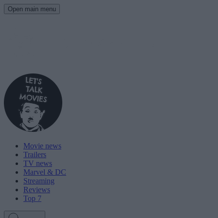
Open main menu
Movie news
Trailers
TV news
Marvel & DC
Streaming
Reviews
Top 7