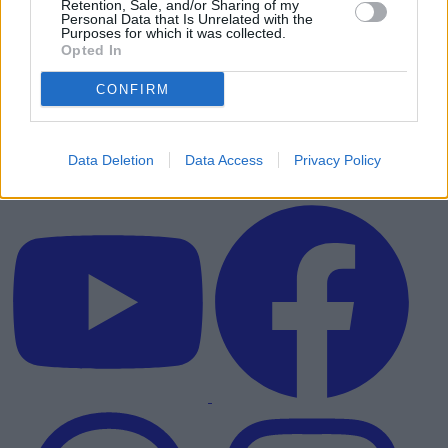
Retention, Sale, and/or Sharing of my
Personal Data that Is Unrelated with the
Purposes for which it was collected.
Opted In
CONFIRM
Data Deletion
Data Access
Privacy Policy