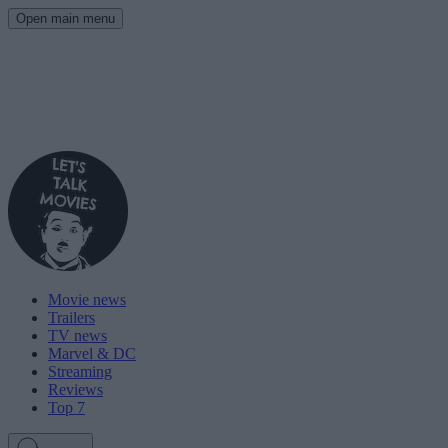
Open main menu
Movie news
Trailers
TV news
Marvel & DC
Streaming
Reviews
Top 7