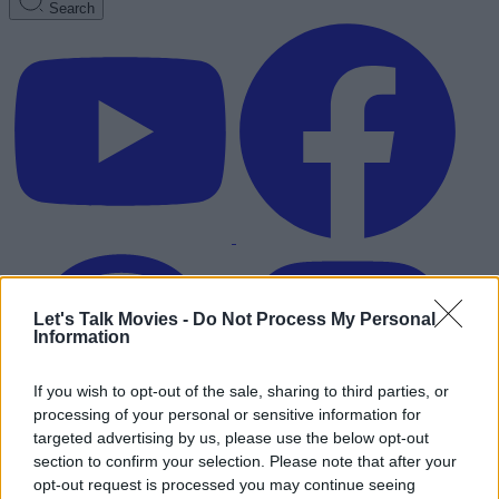
Search
Let's Talk Movies -
Do Not Process My Personal
Information
If you wish to opt-out of the sale, sharing to third parties, or
processing of your personal or sensitive information for
targeted advertising by us, please use the below opt-out
section to confirm your selection. Please note that after your
Advertisement
opt-out request is processed you may continue seeing