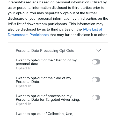
interest-based ads based on personal information utilized by
Weapons
us or personal information disclosed to third parties prior to
your opt-out. You may separately opt-out of the further
disclosure of your personal information by third parties on the
IAB’s list of downstream participants. This information may
also be disclosed by us to third parties on the
IAB’s List of
Resident Evil 2026: Why the New Reboot
Downstream Participants
that may further disclose it to other
Could Be the Best Movie Yet
third parties.
Personal Data Processing Opt Outs
I want to opt-out of the Sharing of my
2026 Oscars Winners: Full List From the
personal data.
98th Academy Awards
Opted In
I want to opt-out of the Sale of my
Advertisement
Personal Data.
Advertisement
Opted In
I want to opt-out of processing my
Personal Data for Targeted Advertising.
Opted In
I want to opt-out of Collection, Use,