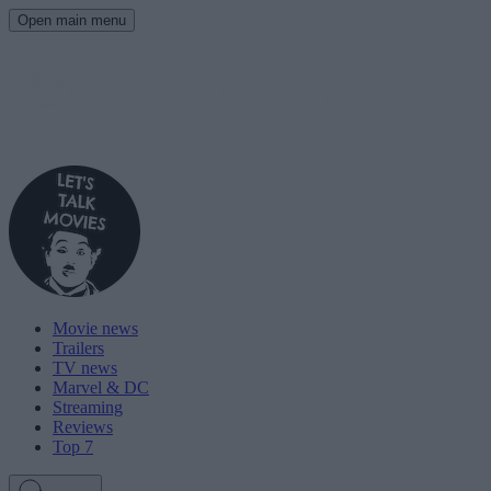
Open main menu
Movie news
Trailers
TV news
Marvel & DC
Streaming
Reviews
Top 7