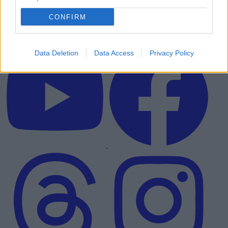
CONFIRM
Data Deletion
Data Access
Privacy Policy