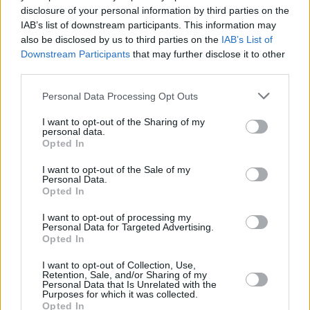
disclosure of your personal information by third parties on the
X-Men: The Last Stand
IAB’s list of downstream participants. This information may
also be disclosed by us to third parties on the
IAB’s List of
Downstream Participants
that may further disclose it to other
third parties.
How to Watch the X-Men Movies in
Personal Data Processing Opt Outs
Order
I want to opt-out of the Sharing of my
personal data.
Advertisement
Opted In
Advertisement
I want to opt-out of the Sale of my
Personal Data.
Opted In
I want to opt-out of processing my
Personal Data for Targeted Advertising.
Opted In
I want to opt-out of Collection, Use,
Retention, Sale, and/or Sharing of my
Personal Data that Is Unrelated with the
Purposes for which it was collected.
Opted In