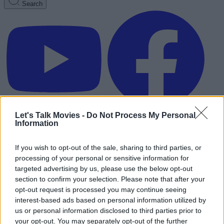
Search
Let's Talk Movies -
Do Not Process My Personal
Information
If you wish to opt-out of the sale, sharing to third parties, or
processing of your personal or sensitive information for
targeted advertising by us, please use the below opt-out
section to confirm your selection. Please note that after your
opt-out request is processed you may continue seeing
interest-based ads based on personal information utilized by
us or personal information disclosed to third parties prior to
Advertisement
your opt-out. You may separately opt-out of the further