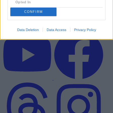
Opted In
CONFIRM
Data Deletion
Data Access
Privacy Policy