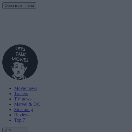
Open main menu
Movie news
Trailers
TV news
Marvel & DC
Streaming
Reviews
Top 7