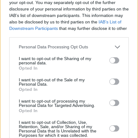
your opt-out. You may separately opt-out of the further
Alita Battle Angel 2
disclosure of your personal information by third parties on the
IAB’s list of downstream participants. This information may
also be disclosed by us to third parties on the
IAB’s List of
Downstream Participants
that may further disclose it to other
third parties.
Avatar 3 Box Office: Why ‘Avatar: Fire
and Ash’ Is Making Far Less Than
Personal Data Processing Opt Outs
Previous Films
I want to opt-out of the Sharing of my
personal data.
Opted In
Advertisement
Advertisement
I want to opt-out of the Sale of my
Personal Data.
Opted In
I want to opt-out of processing my
Personal Data for Targeted Advertising.
Opted In
I want to opt-out of Collection, Use,
Retention, Sale, and/or Sharing of my
Personal Data that Is Unrelated with the
Purposes for which it was collected.