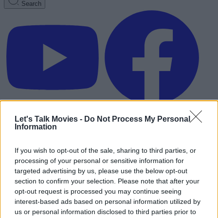
Search
Let's Talk Movies -
Do Not Process My Personal
Information
If you wish to opt-out of the sale, sharing to third parties, or
processing of your personal or sensitive information for
targeted advertising by us, please use the below opt-out
section to confirm your selection. Please note that after your
opt-out request is processed you may continue seeing
interest-based ads based on personal information utilized by
Advertisement
us or personal information disclosed to third parties prior to