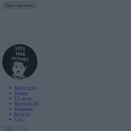
Open main menu
Movie news
Trailers
TV news
Marvel & DC
Streaming
Reviews
Top 7