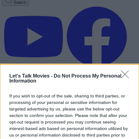
Search
Let's Talk Movies -
Do Not Process My Personal
Information
If you wish to opt-out of the sale, sharing to third parties, or
processing of your personal or sensitive information for
targeted advertising by us, please use the below opt-out
section to confirm your selection. Please note that after your
opt-out request is processed you may continue seeing
interest-based ads based on personal information utilized by
Advertisement
us or personal information disclosed to third parties prior to