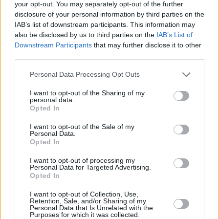
your opt-out. You may separately opt-out of the further
Barbenheimer
disclosure of your personal information by third parties on the
IAB’s list of downstream participants. This information may
also be disclosed by us to third parties on the
IAB’s List of
Downstream Participants
that may further disclose it to other
third parties.
Avengers: Doomsday vs Dune 3 — The
December 2026 Box Office Clash That
Personal Data Processing Opt Outs
Could Create the Next “Barbenheimer”
I want to opt-out of the Sharing of my
personal data.
Opted In
Advertisement
Advertisement
I want to opt-out of the Sale of my
Personal Data.
Opted In
I want to opt-out of processing my
Personal Data for Targeted Advertising.
Opted In
I want to opt-out of Collection, Use,
Retention, Sale, and/or Sharing of my
Personal Data that Is Unrelated with the
Purposes for which it was collected.