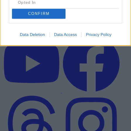
Opted In
CONFIRM
Data Deletion
Data Access
Privacy Policy