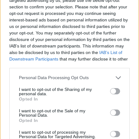
targeted advertising by us, please use the below opt-out
section to confirm your selection. Please note that after your
Blumhouse
opt-out request is processed you may continue seeing
interest-based ads based on personal information utilized by
us or personal information disclosed to third parties prior to
your opt-out. You may separately opt-out of the further
Everything We Know About Scarlett
disclosure of your personal information by third parties on the
IAB’s list of downstream participants. This information may
Johansson’s The Exorcist Reboot
also be disclosed by us to third parties on the
IAB’s List of
Downstream Participants
that may further disclose it to other
third parties.
The Thing Sequel: Why Universal Has
Personal Data Processing Opt Outs
Never Made a Proper Follow-Up
I want to opt-out of the Sharing of my
personal data.
Opted In
King Spawn Reboot Update: Jamie Foxx
I want to opt-out of the Sale of my
Personal Data.
Film Release Date, Story & Status
Opted In
Advertisement
I want to opt-out of processing my
Advertisement
Personal Data for Targeted Advertising.