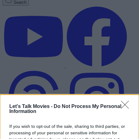
Search
Let's Talk Movies -
Do Not Process My Personal
Information
If you wish to opt-out of the sale, sharing to third parties, or
processing of your personal or sensitive information for
Advertisement