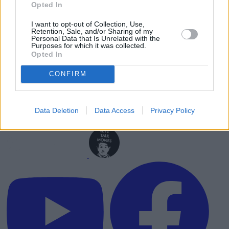
Opted In
I want to opt-out of Collection, Use,
Retention, Sale, and/or Sharing of my
Personal Data that Is Unrelated with the
Purposes for which it was collected.
Opted In
CONFIRM
Data Deletion
Data Access
Privacy Policy