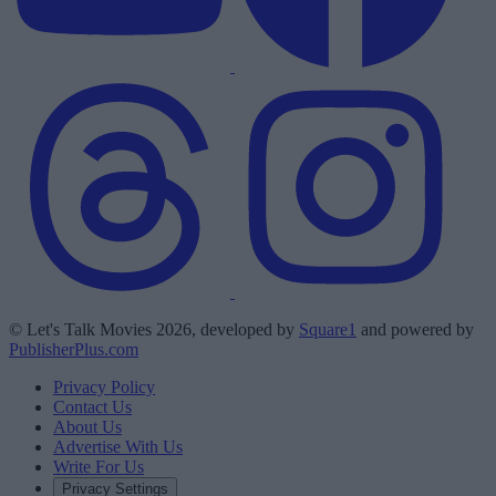
© Let's Talk Movies 2026, developed by
Square1
and powered by
PublisherPlus.com
Privacy Policy
Contact Us
About Us
Advertise With Us
Write For Us
Privacy Settings