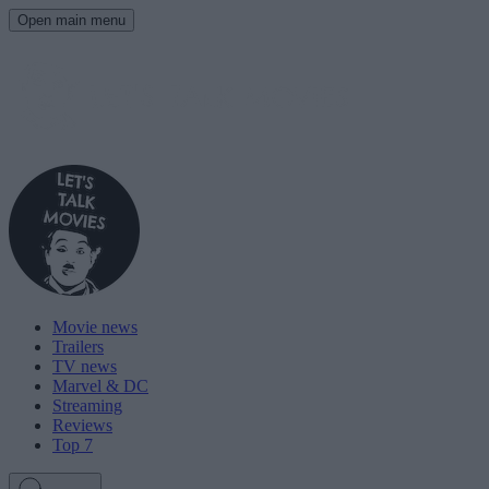
Open main menu
Movie news
Trailers
TV news
Marvel & DC
Streaming
Reviews
Top 7