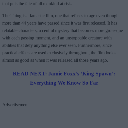
that puts the fate of all mankind at risk.
The Thing is a fantastic film, one that refuses to age even though
more than 44 years have passed since it was first released. It has
relatable characters, a central mystery that becomes more grotesque
with each passing moment, and an unstoppable creature with
abilities that defy anything else ever seen. Furthermore, since
practical effects are used exclusively throughout, the film looks
almost as good as when it was released all those years ago.
READ NEXT: Jamie Foxx’s ‘King Spawn’:
Everything We Know So Far
Advertisement