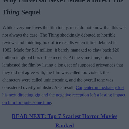
Thing
Sequel
While everyone loves the film today, most do not know that this was
not always the case. The Thing shockingly debuted to horrible
reviews and middling box office results when it first debuted in
1982. Made for $15 million, it barely managed to claw back $20
million in global box office receipts. At the same time, critics
lambasted the film by listing a long set of supposed grievances that
they did not agree with; the film was called too violent, the
characters were called uninteresting, and the overall tone was
considered overtly nihilistic. As a result,
Carpenter immediately lost
his next directing gig and the negative reception left a lasting impact
on him for quite some time
.
READ NEXT: Top 7 Scariest Horror Movies
Ranked