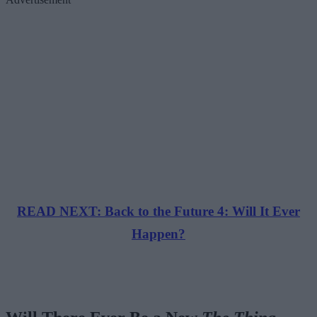
READ NEXT: Back to the Future 4: Will It Ever
Happen?