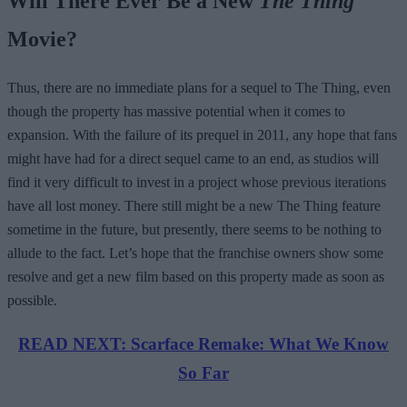
Will There Ever Be a New
The Thing
Movie?
Thus, there are no immediate plans for a sequel to The Thing, even
though the property has massive potential when it comes to
expansion. With the failure of its prequel in 2011, any hope that fans
might have had for a direct sequel came to an end, as studios will
find it very difficult to invest in a project whose previous iterations
have all lost money. There still might be a new The Thing feature
sometime in the future, but presently, there seems to be nothing to
allude to the fact. Let’s hope that the franchise owners show some
resolve and get a new film based on this property made as soon as
possible.
READ NEXT: Scarface Remake: What We Know
So Far