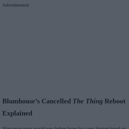
Advertisement
Blumhouse’s Cancelled
The Thing
Reboot
Explained
Nine more years would pass before hope for a new feature based on