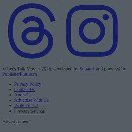
© Let's Talk Movies 2026, developed by
Square1
and powered by
PublisherPlus.com
Privacy Policy
Contact Us
About Us
Advertise With Us
Write For Us
Privacy Settings
Advertisement