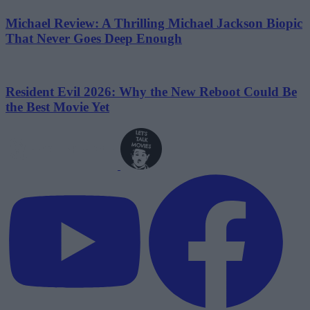
Michael Review: A Thrilling Michael Jackson Biopic
That Never Goes Deep Enough
Resident Evil 2026: Why the New Reboot Could Be
the Best Movie Yet