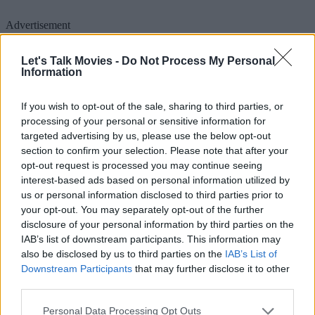
Advertisement
Let's Talk Movies -
Do Not Process My Personal
Information
If you wish to opt-out of the sale, sharing to third parties, or
processing of your personal or sensitive information for
targeted advertising by us, please use the below opt-out
section to confirm your selection. Please note that after your
opt-out request is processed you may continue seeing
interest-based ads based on personal information utilized by
us or personal information disclosed to third parties prior to
your opt-out. You may separately opt-out of the further
disclosure of your personal information by third parties on the
IAB’s list of downstream participants. This information may
However, fate had other plans. Once home media audiences
also be disclosed by us to third parties on the
IAB’s List of
Downstream Participants
that may further disclose it to other
discovered the film, they absolutely loved it, and it quickly shot up
third parties.
to one of the most highly rated films on IMDB. When Universal
realized that the film was skyrocketing atop home media sales charts
Personal Data Processing Opt Outs