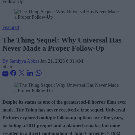
Featured
The Thing Sequel: Why Universal Has
Never Made a Proper Follow-Up
By Samiyya Abbas
Jan 21, 2026 6:01 AM
Share
Despite its status as one of the greatest sci-fi horror films ever
made,
The Thing
has never received a true sequel. Universal
Pictures explored multiple follow-up options over the years,
including a 2011 prequel and a planned remake, but none
resulted in a direct continuation of John Carpenter’s 1982