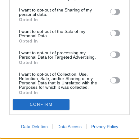
every other week, they slowly set about to develop some sort of a
I want to opt-out of the Sharing of my
followup.
personal data.
Opted In
The Thing (2011): Why the Prequel
I want to opt-out of the Sale of my
Personal Data.
Failed
Opted In
I want to opt-out of processing my
Personal Data for Targeted Advertising.
While Universal was initially interested in a remake or a sequel, they
Opted In
were convinced by producers Marc Abraham and Eric Newman that
I want to opt-out of Collection, Use,
doing so was akin to painting a moustache on the Mona Lisa
. The
Retention, Sale, and/or Sharing of my
producers argued that a prequel focused on what happened at the
Personal Data that Is Unrelated with the
Purposes for which it was collected.
Norwegian Camp before the events of the 1982 film was the right
Opted In
way to go about this. This resulted in 2011’s The Thing, directed by
CONFIRM
Matthijs van Heijningen Jr and starring Joel Edgerton and Mary
Elizabeth Winstead. Despite being better than it had any right to be,
the 2011 feature also fizzled out at the box office and actually lost
Data Deletion
Data Access
Privacy Policy
money in its theatrical run.