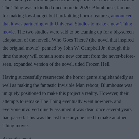
The Thing was rekindled once more in 2020. Blumhouse, famous
for making low-budget but hard-hitting horror features,
announced
that it was partnering with Universal Studios to make a new Thing
movie
. The two studios were said to be teaming up for a big-screen
adaptation of the novella Who Goes There? (the novel that inspired
the original movie), penned by John W. Campbell Jr., though this
time the story will contain some new content from the never-before-
seen, expanded version of the novel, titled Frozen Hell.
Having successfully resurrected the horror genre singlehandedly as
well as making the fantastic Invisible Man reboot, Blumhouse was
uniquely positioned to make this project a reality. However, their
attempts to remake The Thing eventually went nowhere, and
everyone involved quietly assumed it was dead once several years
had passed. This was the last time anyone tried to make another
Thing movie.
Advertisement