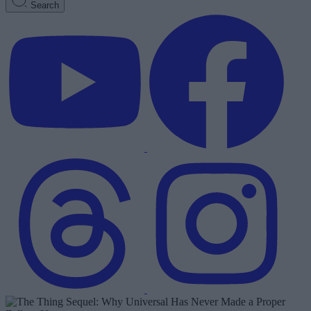
Search