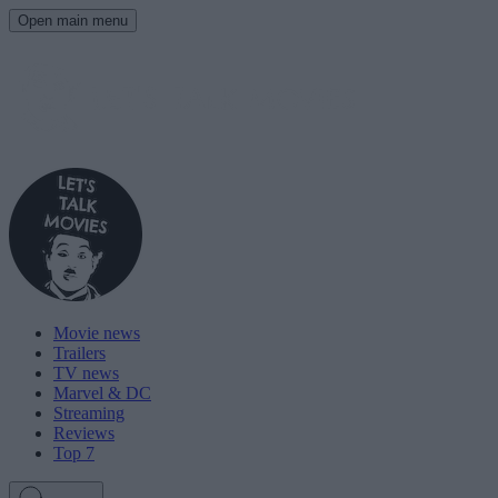
Open main menu
Movie news
Trailers
TV news
Marvel & DC
Streaming
Reviews
Top 7