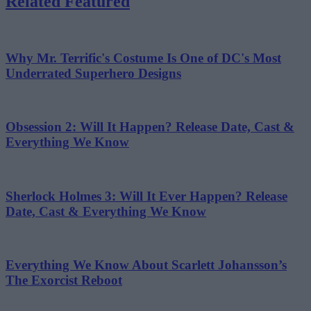
Related Featured
Why Mr. Terrific's Costume Is One of DC's Most
Underrated Superhero Designs
Obsession 2: Will It Happen? Release Date, Cast &
Everything We Know
Sherlock Holmes 3: Will It Ever Happen? Release
Date, Cast & Everything We Know
Everything We Know About Scarlett Johansson’s
The Exorcist Reboot