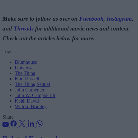
Make sure to follow us over on
Facebook
,
Instagram
,
and
Threads
for additional movie news and content.
Check out the articles below for more.
Topics
Blumhouse
Universal
The Thing
Kurt Russell
The Thing Sequel
John Carpenter
John W. Campbell Jr
Keith David
Wilford Brimley
Share