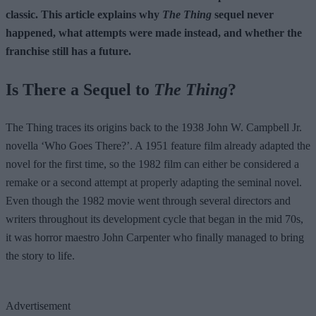
classic. This article explains why
The Thing
sequel never
happened, what attempts were made instead, and whether the
franchise still has a future.
Is There a Sequel to
The Thing
?
The Thing traces its origins back to the 1938 John W. Campbell Jr.
novella ‘Who Goes There?’. A 1951 feature film already adapted the
novel for the first time, so the 1982 film can either be considered a
remake or a second attempt at properly adapting the seminal novel.
Even though the 1982 movie went through several directors and
writers throughout its development cycle that began in the mid 70s,
it was horror maestro John Carpenter who finally managed to bring
the story to life.
Advertisement