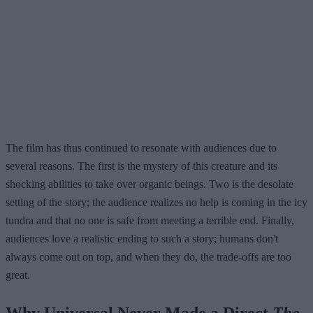
The film has thus continued to resonate with audiences due to
several reasons. The first is the mystery of this creature and its
shocking abilities to take over organic beings. Two is the desolate
setting of the story; the audience realizes no help is coming in the icy
tundra and that no one is safe from meeting a terrible end. Finally,
audiences love a realistic ending to such a story; humans don't
always come out on top, and when they do, the trade-offs are too
great.
Why Universal Never Made a Direct
The