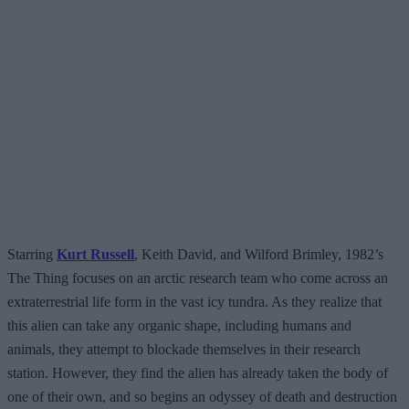
Starring
Kurt Russell
, Keith David, and Wilford Brimley, 1982’s
The Thing focuses on an arctic research team who come across an
extraterrestrial life form in the vast icy tundra. As they realize that
this alien can take any organic shape, including humans and
animals, they attempt to blockade themselves in their research
station. However, they find the alien has already taken the body of
one of their own, and so begins an odyssey of death and destruction