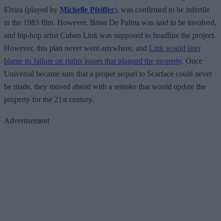
Elvira (played by
Michelle Pfeiffer
), was confirmed to be infertile
in the 1983 film. However, Brian De Palma was said to be involved,
and hip-hop artist Cuban Link was supposed to headline the project.
However, this plan never went anywhere, and
Link would later
blame its failure on rights issues that plagued the property
. Once
Universal became sure that a proper sequel to Scarface could never
be made, they moved ahead with a remake that would update the
property for the 21st century.
Advertisement