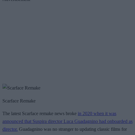
Scarface Remake
The latest Scarface remake news broke
in 2020 when it was
announced that Suspira director Luca Guadagnino had onboarded as
director.
Guadagnino was no stranger to updating classic films for