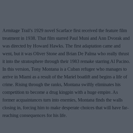
Armitage Trail’s 1929 novel Scarface first received the feature film
treatment in 1938. That film starred Paul Muni and Ann Dvorak and
was directed by Howard Hawks. The first adaptation came and
went, but it was Oliver Stone and Brian De Palma who really thrust
it into the stratosphere through their 1983 remake starring Al Pacino.
In this version, Tony Montana is a Cuban refugee who manages to
arrive in Miami as a result of the Mariel boatlift and begins a life of
crime. Rising through the ranks, Montana swiftly eliminates his
competition to become a drug kingpin with a huge empire. As
former acquaintances turn into enemies, Montana finds the walls
closing in, forcing him to make desperate choices that will have far-
reaching consequences for his life.