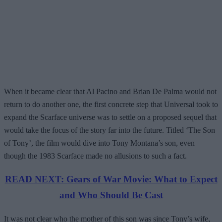
When it became clear that Al Pacino and Brian De Palma would not
return to do another one, the first concrete step that Universal took to
expand the Scarface universe was to settle on a proposed sequel that
would take the focus of the story far into the future. Titled ‘The Son
of Tony’, the film would dive into Tony Montana’s son, even
though the 1983 Scarface made no allusions to such a fact.
READ NEXT: Gears of War Movie: What to Expect
and Who Should Be Cast
It was not clear who the mother of this son was since Tony’s wife,