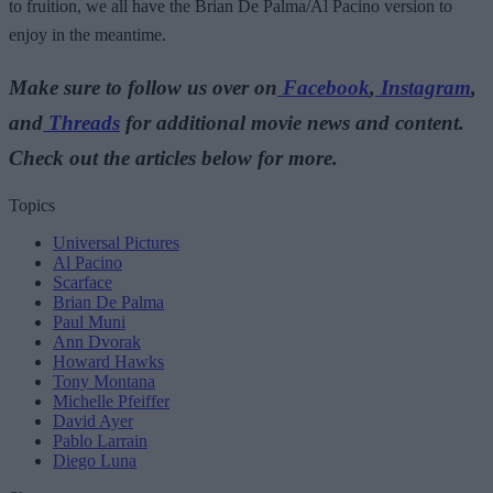
to fruition, we all have the Brian De Palma/Al Pacino version to
enjoy in the meantime.
Make sure to follow us over on
Facebook
,
Instagram
,
and
Threads
for additional movie news and content.
Check out the articles below for more.
Topics
Universal Pictures
Al Pacino
Scarface
Brian De Palma
Paul Muni
Ann Dvorak
Howard Hawks
Tony Montana
Michelle Pfeiffer
David Ayer
Pablo Larrain
Diego Luna