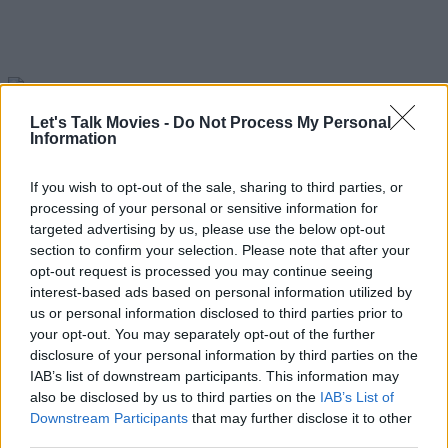
Let's Talk Movies -
Do Not Process My Personal
Scarface Remake
Information
READ NEXT: Demolition Man 2 - What We Know
If you wish to opt-out of the sale, sharing to third parties, or
processing of your personal or sensitive information for
So Far?
targeted advertising by us, please use the below opt-out
section to confirm your selection. Please note that after your
Advertisement
opt-out request is processed you may continue seeing
interest-based ads based on personal information utilized by
us or personal information disclosed to third parties prior to
your opt-out. You may separately opt-out of the further
disclosure of your personal information by third parties on the
IAB’s list of downstream participants. This information may
also be disclosed by us to third parties on the
IAB’s List of
Downstream Participants
that may further disclose it to other
third parties.