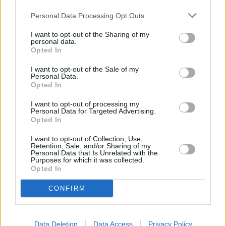
Personal Data Processing Opt Outs
I want to opt-out of the Sharing of my
personal data.
Opted In
Talks about a Scarface remake first surfaced around 2011 when
Universal tapped David Yates (Harry Potter) to direct the film
with
I want to opt-out of the Sale of my
Personal Data.
David Ayer (Training Day, Suicide Squad) writing the screenplay.
Opted In
Yates, having just finished the final film in the
Harry Potter
saga,
I want to opt-out of processing my
was in high demand across Tinseltown. As rumors quickly swirled
Personal Data for Targeted Advertising.
that this might once again be a sequel to the 1983 film, the studio
Opted In
quickly came forward to denounce any such news, noting that this
I want to opt-out of Collection, Use,
would be a standalone film that would take inspiration from both the
Retention, Sale, and/or Sharing of my
Personal Data that Is Unrelated with the
1932 Scarface and its 1983 remake. It was claimed that Universal
Purposes for which it was collected.
Opted In
was said to be in love with the script and was eager to begin
production as soon as possible. However, by 2014, the project was
CONFIRM
dead in the water. Yates, having waited around for the project to
materialize, moved on to
Warner Bros
, where he directed The
Data Deletion
Data Access
Privacy Policy
Legend of Tarzan.