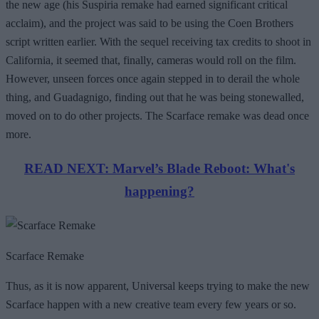
the new age (his Suspiria remake had earned significant critical
acclaim), and the project was said to be using the Coen Brothers
script written earlier. With the sequel receiving tax credits to shoot in
California, it seemed that, finally, cameras would roll on the film.
However, unseen forces once again stepped in to derail the whole
thing, and Guadagnigo, finding out that he was being stonewalled,
moved on to do other projects. The Scarface remake was dead once
more.
READ NEXT: Marvel’s Blade Reboot: What's
happening?
Scarface Remake
Thus, as it is now apparent, Universal keeps trying to make the new
Scarface happen with a new creative team every few years or so.