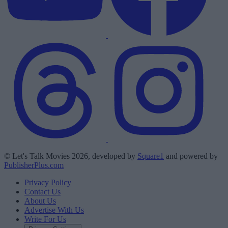
© Let's Talk Movies 2026, developed by
Square1
and powered by
PublisherPlus.com
Privacy Policy
Contact Us
About Us
Advertise With Us
Write For Us