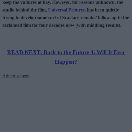
keep the vultures at bay. However, for reasons unknown, the
studio behind the film,
Universal Pictures
, has been quietly
trying to develop some sort of Scarface remake/ follow-up to the
acclaimed film for four decades now (with middling results).
READ NEXT: Back to the Future 4: Will It Ever
Happen?
Advertisement