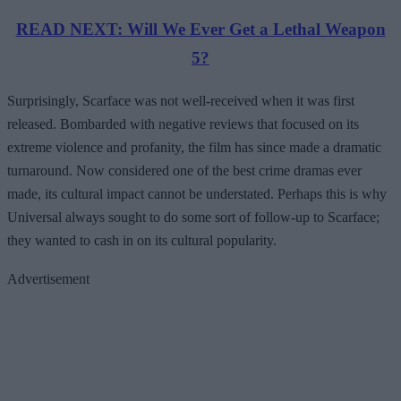
READ NEXT: Will We Ever Get a Lethal Weapon
5?
Surprisingly, Scarface was not well-received when it was first
released. Bombarded with negative reviews that focused on its
extreme violence and profanity, the film has since made a dramatic
turnaround. Now considered one of the best crime dramas ever
made, its cultural impact cannot be understated. Perhaps this is why
Universal always sought to do some sort of follow-up to Scarface;
they wanted to cash in on its cultural popularity.
Advertisement