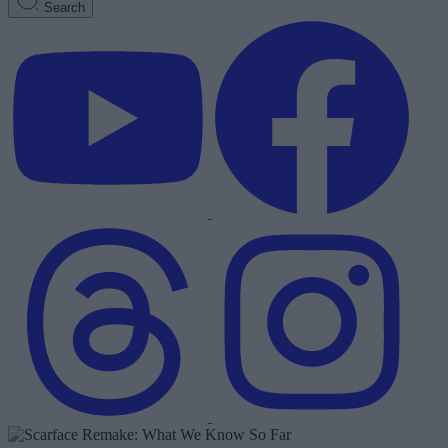
Search