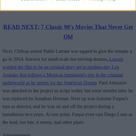
READ NEXT: 7 Classic 90's Movies That Never Get
Old
Next, Chilean auteur Pablo Larrain was tapped to give the remake a
go in 2014. Known for small-scale but moving dramas,
Larrain
wanted the film to be an original story set in modern-day Los
Angeles that follows a Mexican immigrant's rise in the criminal
underworld as he strives for the American Dream
. Paul Attanasio
was attached to the project as script writer, but some months later, he
was replaced by Jonathan Herman. Next up was Antoine Fuqua’s
turn as director, and he was on and off the project during a
tumultuous two years. At one point, Fuqua even cast Diego Luna as
the lead, but fate, it seems, had other plans.
Advertisement