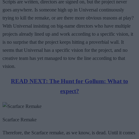
Scripts are written, directors are signed on, but the project never
goes anywhere. Is someone high up in Universal continuously
trying to kill the remake, or are there more obvious reasons at play?
With Universal insisting on big-name directors who have multiple
projects already lined up and work according to a specific vision, it
is no surprise that the project keeps hitting a proverbial wall. It
seems that Universal has a specific vision for the project, and no
creative team has yet managed to tow the line according to that
vision.
READ NEXT: The Hunt for Gollum: What to
expect?
Scarface Remake
Therefore, the Scarface remake, as we know, is dead. Until it comes