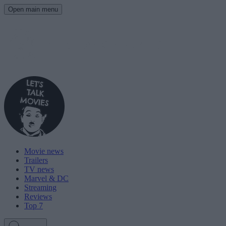
Open main menu
Movie news
Trailers
TV news
Marvel & DC
Streaming
Reviews
Top 7