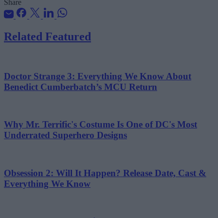
Share
Related Featured
Doctor Strange 3: Everything We Know About
Benedict Cumberbatch’s MCU Return
Why Mr. Terrific's Costume Is One of DC's Most
Underrated Superhero Designs
Obsession 2: Will It Happen? Release Date, Cast &
Everything We Know