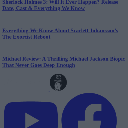
Sherlock Holmes 3: Will It Ever Happen? Release
Date, Cast & Everything We Know
Everything We Know About Scarlett Johansson’s
The Exorcist Reboot
Michael Review: A Thrilling Michael Jackson Biopic
That Never Goes Deep Enough