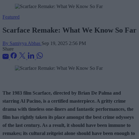
Featured
Scarface Remake: What We Know So Far
By Samiyya Abbas
Sep 19, 2025 2:56 PM
Share
The 1983 film Scarface, directed by Brian De Palma and
starring Al Pacino, is a certified masterpiece. A gritty crime
drama with timeless one-liners and fantastic performances, the
film has rightly taken its place amongst the best crime odysseys
of the last century. As a result, it should have been immune to
remakes; its cultural zeitgeist alone should have been enough to