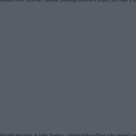
ilm tells the story of John Spartan, a brash police officer who doesn't c