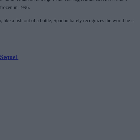
frozen in 1996.
ike a fish out of a bottle, Spartan barely recognizes the world he is
 Sequel