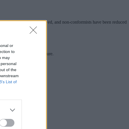
ine, violence has been outlawed, and non-conformists have been reduced
immediate societal future.
sonal or
ection to
rately predicted for the future.
ou may
 personal
out of the
 downstream
B’s List of