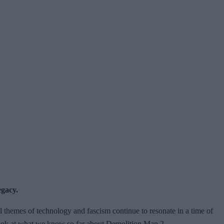
egacy.
cal themes of technology and fascism continue to resonate in a time of
 look at what we know so far about Demolition Man 2.