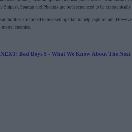
y Snipes), Spartan and Phoenix are both sentenced to be cryogenically 
authorities are forced to awaken Spartan to help capture him. However, l
wo mortal enemies.
EXT: Bad Boys 5 - What We Know About The Next