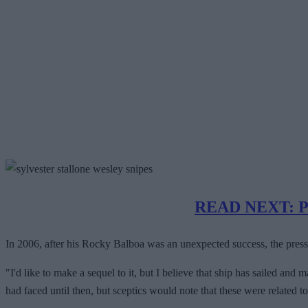
READ NEXT: Pre
In 2006, after his Rocky Balboa was an unexpected success, the press 
"I'd like to make a sequel to it, but I believe that ship has sailed an
had faced until then, but sceptics would note that these were related t