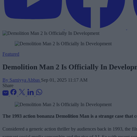
Featured
Demolition Man 2 Is Officially In Develo
By Samiyya Abbas
Sep 01, 2025 11:17 AM
Share
The 1993 action bonanza Demolition Man is a strange case that con
Considered a generic action thriller by audiences back in 1993, the fil
rampant social media censorship and the rise of AI. So with recent c