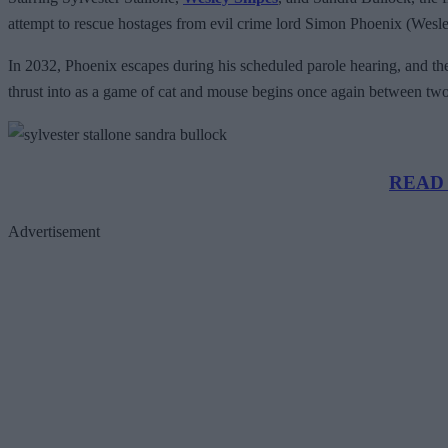
attempt to rescue hostages from evil crime lord Simon Phoenix (Wesle
In 2032, Phoenix escapes during his scheduled parole hearing, and the 
thrust into as a game of cat and mouse begins once again between t
READ N
Advertisement