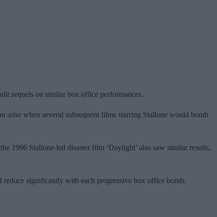
nlit sequels on similar box office performances.
oon arise when several subsequent films starring Stallone would bomb
the 1996 Stallone-led disaster film ‘Daylight’ also saw similar results,
d reduce significantly with each progressive box office bomb.