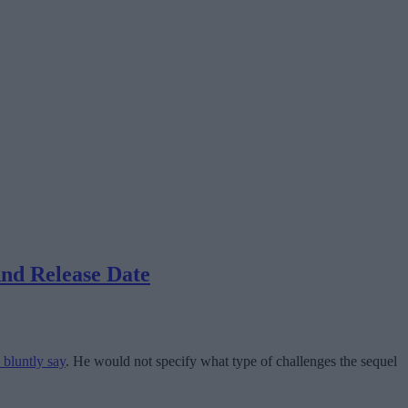
nd Release Date
 bluntly say
. He would not specify what type of challenges the sequel