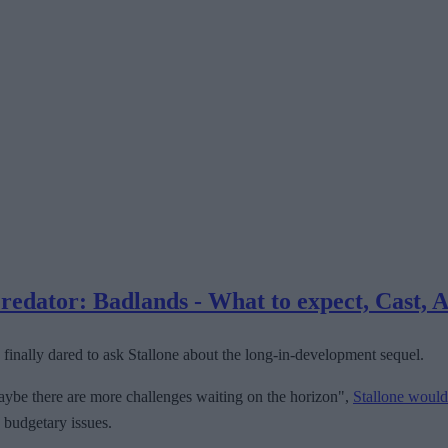
dator: Badlands - What to expect, Cast, A
finally dared to ask Stallone about the long-in-development sequel.
d maybe there are more challenges waiting on the horizon",
Stallone would
o budgetary issues.