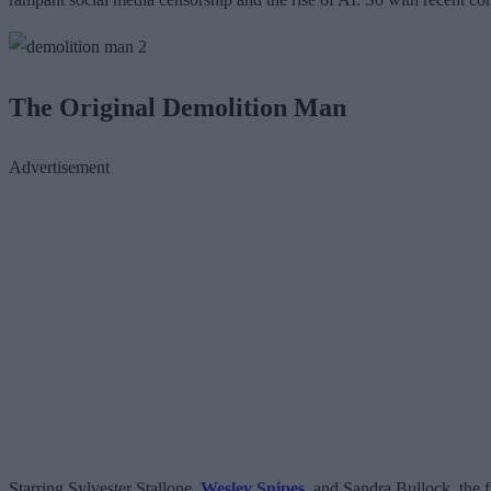
The Original Demolition Man
Advertisement
Starring Sylvester Stallone,
Wesley Snipes
, and Sandra Bullock, the f