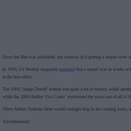
Since the film was profitable, the chances of it getting a sequel were 
In 1993, Us Weekly magazine
reported
that a sequel was in works wit
at the box office.
The 1995 ‘Judge Dredd’ feature lost quite a bit of money, while another
while the 2000 thriller ‘Get Carter’ performed the worst out of all of 
Three further Stallone films would outright flop in the coming years,
Advertisement