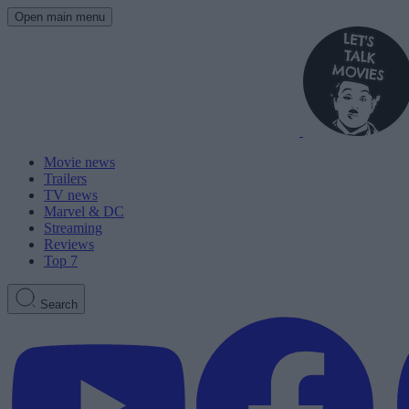
Open main menu
Movie news
Trailers
TV news
Marvel & DC
Streaming
Reviews
Top 7
Search