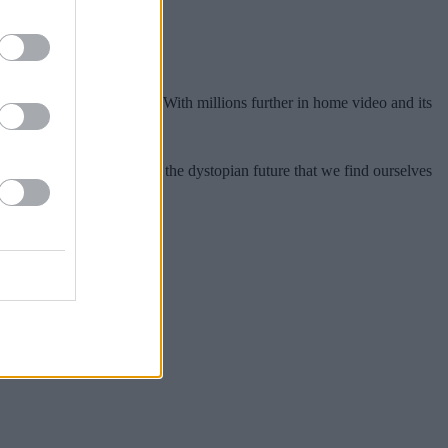
of Stallone and Bullock. With millions further in home video and its
e film’s ability to predict the dystopian future that we find ourselves