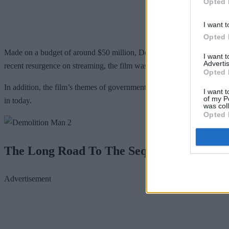
Opted 
I want t
Opted 
Made on a budget of around $50 million, Demolition Man managed to gr
I want 
Advertis
recent resurgence on streaming, the film was an unabashed success.
Opted 
In addition, the film’s themes of government overreach and censorship h
I want t
of my P
in today.
was col
Opted 
The Long Road To The Sequel
Advertisement