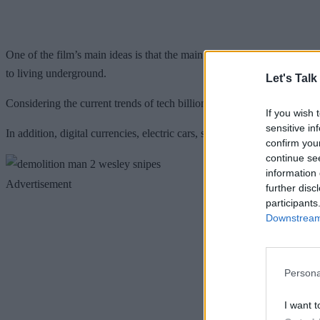
One of the film’s main ideas is that the main villain is in pursuit o
to living underground.
Let's Talk
Considering the current trends of tech billionaires hoping to do the sa
If you wish 
sensitive in
In addition, digital currencies, electric cars, short-form language, tabl
confirm you
continue se
information 
Advertisement
further disc
participants
Downstream 
Persona
I want t