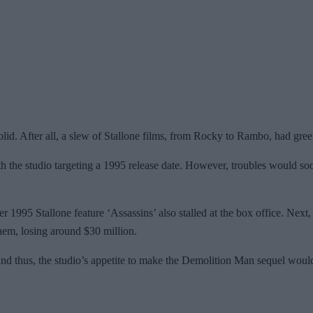
solid. After all, a slew of Stallone films, from Rocky to Rambo, had gree
h the studio targeting a 1995 release date. However, troubles would s
 1995 Stallone feature ‘Assassins’ also stalled at the box office. Next, 
them, losing around $30 million.
 and thus, the studio’s appetite to make the Demolition Man sequel woul