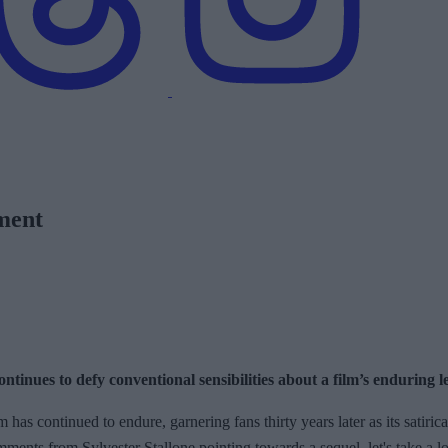
pment
tinues to defy conventional sensibilities about a film’s enduring l
m has continued to endure, garnering fans thirty years later as its satiri
omments from Sylvester Stallone pointing towards a sequel, let's take a