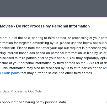
f a technologically advanced utopia where bad words are punishable by f
 Movies -
Do Not Process My Personal Information
me to the masses, we are in eerily similar territory when it comes to our 
to opt-out of the sale, sharing to third parties, or processing of your per
formation for targeted advertising by us, please use the below opt-out s
ets, and portable phones are some of the things that the film already accu
r selection. Please note that after your opt-out request is processed y
eing interest-based ads based on personal information utilized by us or
disclosed to third parties prior to your opt-out. You may separately opt-
losure of your personal information by third parties on the IAB’s list of
. This information may also be disclosed by us to third parties on the
IA
Participants
that may further disclose it to other third parties.
l Data Processing Opt Outs
o opt-out of the Sharing of my personal data.