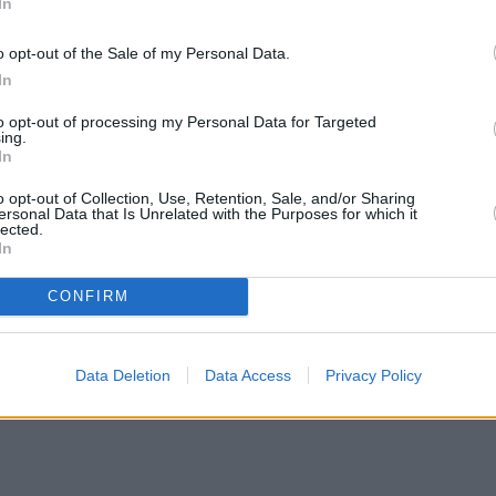
In
o opt-out of the Sale of my Personal Data.
In
oss $160 million at the global box office, powered by the star power 
to opt-out of processing my Personal Data for Targeted
ing.
In
ave strangely resonated in today’s time, providing further impetus to th
o opt-out of Collection, Use, Retention, Sale, and/or Sharing
ersonal Data that Is Unrelated with the Purposes for which it
lected.
In
CONFIRM
Data Deletion
Data Access
Privacy Policy