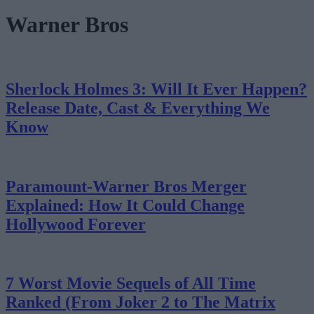
Warner Bros
Sherlock Holmes 3: Will It Ever Happen?
Release Date, Cast & Everything We
Know
Paramount-Warner Bros Merger
Explained: How It Could Change
Hollywood Forever
7 Worst Movie Sequels of All Time
Ranked (From Joker 2 to The Matrix