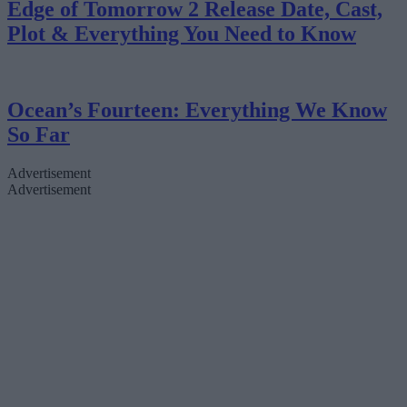
Edge of Tomorrow 2 Release Date, Cast,
Plot & Everything You Need to Know
Ocean’s Fourteen: Everything We Know
So Far
Advertisement
Advertisement