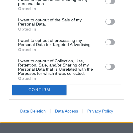
New Wonder Woman Movie In The
personal data.
Works At Warner Bros
Opted In
I want to opt-out of the Sale of my
Personal Data.
Opted In
The Matrix 5: What We Know So Far
I want to opt-out of processing my
Personal Data for Targeted Advertising.
Opted In
The Hunt For Gollum: What To Expect?
I want to opt-out of Collection, Use,
Retention, Sale, and/or Sharing of my
Personal Data that Is Unrelated with the
Purposes for which it was collected.
Opted In
Why Is It So Hard To Make An Engaging
CONFIRM
Superman Movie?
Advertisement
Advertisement
Data Deletion
Data Access
Privacy Policy