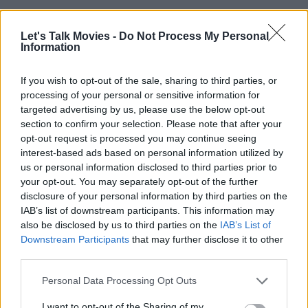
Will We Ever Get a Lethal Weapon 5?
Let's Talk Movies -
Do Not Process My Personal
Information
Are We Getting A Live Action Corpse
If you wish to opt-out of the sale, sharing to third parties, or
processing of your personal or sensitive information for
Bride Movie?
targeted advertising by us, please use the below opt-out
section to confirm your selection. Please note that after your
opt-out request is processed you may continue seeing
interest-based ads based on personal information utilized by
Demolition Man 2 Is Officially In
us or personal information disclosed to third parties prior to
Development
your opt-out. You may separately opt-out of the further
disclosure of your personal information by third parties on the
IAB’s list of downstream participants. This information may
also be disclosed by us to third parties on the
IAB’s List of
MCU vs DCU in 2025: Which Universe Is
Downstream Participants
that may further disclose it to other
Winning?
third parties.
Personal Data Processing Opt Outs
I want to opt-out of the Sharing of my