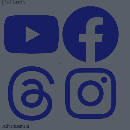
Search
Advertisement