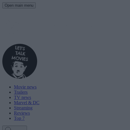
Open main menu
Movie news
Trailers
TV news
Marvel & DC
Streaming
Reviews
Top 7