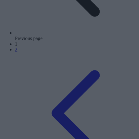
Previous page
1
2