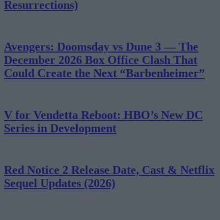
Resurrections)
Avengers: Doomsday vs Dune 3 — The
December 2026 Box Office Clash That
Could Create the Next “Barbenheimer”
V for Vendetta Reboot: HBO’s New DC
Series in Development
Red Notice 2 Release Date, Cast & Netflix
Sequel Updates (2026)