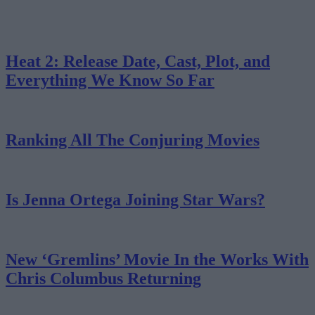
Heat 2: Release Date, Cast, Plot, and
Everything We Know So Far
Ranking All The Conjuring Movies
Is Jenna Ortega Joining Star Wars?
New ‘Gremlins’ Movie In the Works With
Chris Columbus Returning