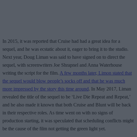
In 2015, it was reported that Cruise had had a great idea for a
sequel, and he was ecstatic about it, eager to bring it to the studio.
Next year, Doug Liman was said to have signed on to direct the
sequel, with screenwriters Joe Shrapnel and Anna Waterhouse
writing the script for the film.
A few months later, Limon stated that
the sequel would blow people’s socks off and that he was much
more impressed by the story this time around
. In May 2017, Liman
revealed the title of the sequel to be ‘Live Die Repeat and Repeat,’
and he also made it known that both Cruise and Blunt will be back
in their respective roles. As time went on with no signs of
production starting, it was speculated that scheduling conflicts might
be the cause of the film not getting the green light yet.