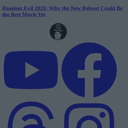
Resident Evil 2026: Why the New Reboot Could Be
the Best Movie Yet