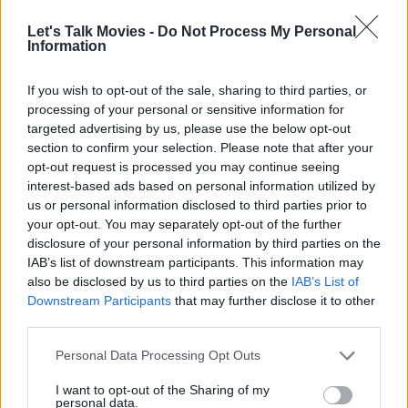
Let's Talk Movies -
Do Not Process My Personal
Information
If you wish to opt-out of the sale, sharing to third parties, or
processing of your personal or sensitive information for
targeted advertising by us, please use the below opt-out
section to confirm your selection. Please note that after your
opt-out request is processed you may continue seeing
interest-based ads based on personal information utilized by
us or personal information disclosed to third parties prior to
your opt-out. You may separately opt-out of the further
Any hopes for the sequel hitting production were quickly dashed
disclosure of your personal information by third parties on the
IAB’s list of downstream participants. This information may
when the COVID-19 pandemic hit in 2020. As the industry revived
also be disclosed by us to third parties on the
IAB’s List of
in the years after the pandemic, it quickly became clear that the
Downstream Participants
that may further disclose it to other
defining factor in making this sequel materialize has always been
third parties.
Tom Cruise. Cruise did Edge of Tomorrow in a time when he was
Personal Data Processing Opt Outs
briefly experimenting with everything (from the Rock of Ages
musical and gritty action drama Jack Reacher in 2012 to the slow
I want to opt-out of the Sharing of my
personal data.
science fiction Oblivion in 2013). Since 2015, Cruise has almost