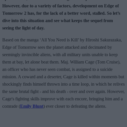
However, due to a variety of factors, development on Edge of
Tomorrow 2 has, for the lack of a better word, stalled. So let’s
dive into this situation and see what keeps the sequel from
seeing the light of day.
Based on the manga ‘All You Need is Kill’ by Hiroshi Sakurazaka,
Edge of Tomorrow sees the planet attacked and decimated by
seemingly invincible aliens, with all military units unable to keep
them at bay, let alone beat them. Maj. William Cage (Tom Cruise),
an officer who has never seen combat, is assigned to a suicide
mission. A coward and a deserter, Cage is killed within moments but
shockingly finds himself thrown into a time loop, in which he relives
the same brutal fight - and his death - over and over again. However,
Cage's fighting skills improve with each encore, bringing him and a
comrade (
Emily Blunt
) ever closer to defeating the aliens.