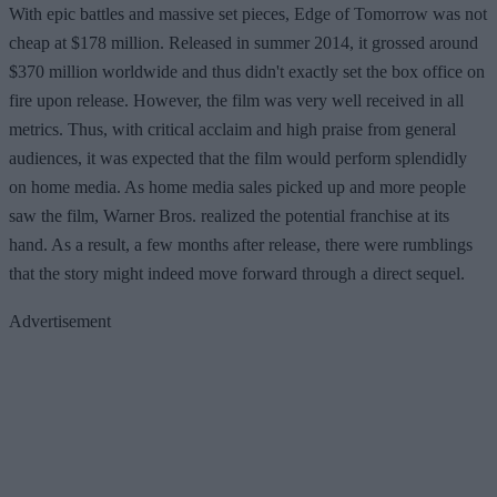
With epic battles and massive set pieces, Edge of Tomorrow was not
cheap at $178 million. Released in summer 2014, it grossed around
$370 million worldwide and thus didn't exactly set the box office on
fire upon release. However, the film was very well received in all
metrics. Thus, with critical acclaim and high praise from general
audiences, it was expected that the film would perform splendidly
on home media. As home media sales picked up and more people
saw the film, Warner Bros. realized the potential franchise at its
hand. As a result, a few months after release, there were rumblings
that the story might indeed move forward through a direct sequel.
Advertisement