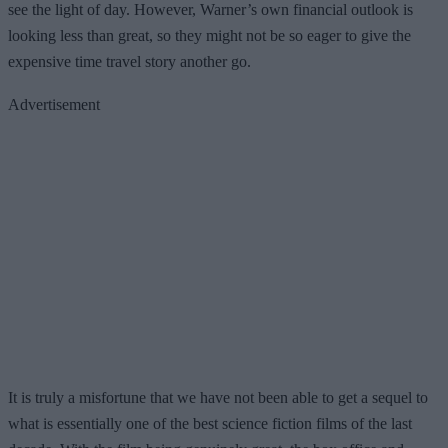
see the light of day. However, Warner’s own financial outlook is
looking less than great, so they might not be so eager to give the
expensive time travel story another go.
Advertisement
It is truly a misfortune that we have not been able to get a sequel to
what is essentially one of the best science fiction films of the last