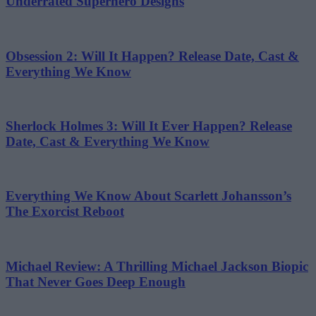
Underrated Superhero Designs
Obsession 2: Will It Happen? Release Date, Cast &
Everything We Know
Sherlock Holmes 3: Will It Ever Happen? Release
Date, Cast & Everything We Know
Everything We Know About Scarlett Johansson’s
The Exorcist Reboot
Michael Review: A Thrilling Michael Jackson Biopic
That Never Goes Deep Enough