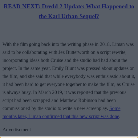
READ NEXT: Dredd 2 Update: What Happened to
the Karl Urban Sequel?
With the film going back into the writing phase in 2018, Liman was
said to be collaborating with Jez Butterworth on a script rewrite,
incorporating ideas both Cruise and the studio had had about the
project. In the same year, Emily Blunt was pressed about updates on
the film, and she said that while everybody was enthusiastic about it,
it had been hard to get everyone together to make the film, as Cruise
is always busy. In March 2019, it was reported that the previous
script had been scrapped and Matthew Robinson had been
commissioned by the studio to write a new screenplay.
Some
months later, Liman confirmed that this new script was done
.
Advertisement