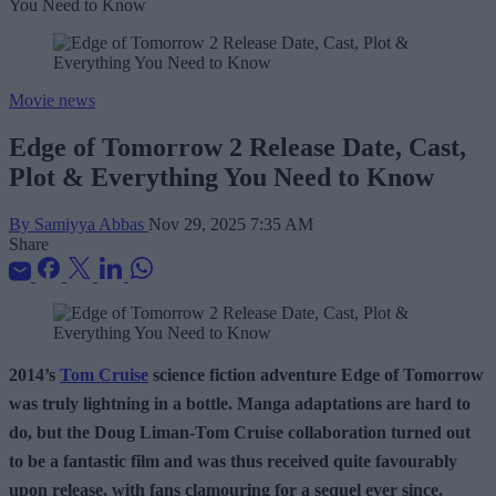
Movie news
Edge of Tomorrow 2 Release Date, Cast,
Plot & Everything You Need to Know
By Samiyya Abbas
Nov 29, 2025 7:35 AM
Share
2014’s
Tom Cruise
science fiction adventure Edge of Tomorrow
was truly lightning in a bottle. Manga adaptations are hard to
do, but the Doug Liman-Tom Cruise collaboration turned out
to be a fantastic film and was thus received quite favourably
upon release, with fans clamouring for a sequel ever since.