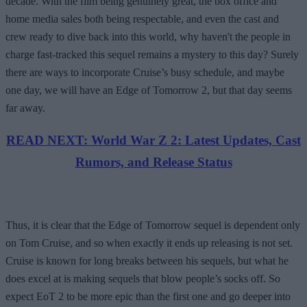
decade. With the film being genuinely great, the box office and
home media sales both being respectable, and even the cast and
crew ready to dive back into this world, why haven't the people in
charge fast-tracked this sequel remains a mystery to this day? Surely
there are ways to incorporate Cruise’s busy schedule, and maybe
one day, we will have an Edge of Tomorrow 2, but that day seems
far away.
READ NEXT: World War Z 2: Latest Updates, Cast
Rumors, and Release Status
Thus, it is clear that the Edge of Tomorrow sequel is dependent only
on Tom Cruise, and so when exactly it ends up releasing is not set.
Cruise is known for long breaks between his sequels, but what he
does excel at is making sequels that blow people’s socks off. So
expect EoT 2 to be more epic than the first one and go deeper into