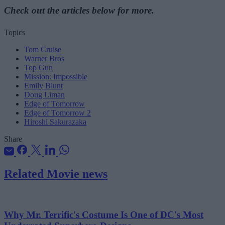
Check out the articles below for more.
Topics
Tom Cruise
Warner Bros
Top Gun
Mission: Impossible
Emily Blunt
Doug Liman
Edge of Tomorrow
Edge of Tomorrow 2
Hiroshi Sakurazaka
Share
Related Movie news
Why Mr. Terrific's Costume Is One of DC's Most