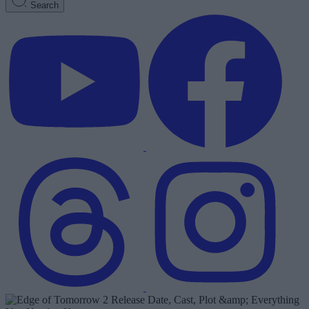
Search