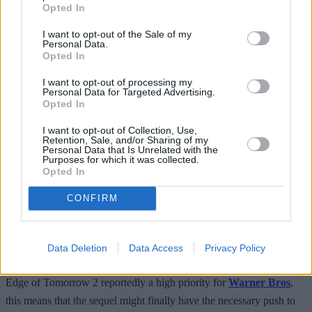
Opted In
exclusively focused on the
Mission Impossible
series, and with that
I want to opt-out of the Sale of my
finally at an end this year, he has lined up new projects, including
Personal Data.
Top Gun 3, the new Alexander Gonzales Innraittu film, and the
Opted In
SpaceX adventure that is to be filmed in the space station. So, for
I want to opt-out of processing my
the foreseeable future, Cruise’s schedule is packed, which means
Personal Data for Targeted Advertising.
Opted In
bad news for Edge of Tomorrow fans.
I want to opt-out of Collection, Use,
Retention, Sale, and/or Sharing of my
READ NEXT: Bad Boys 5: Everything We Know
Personal Data that Is Unrelated with the
Purposes for which it was collected.
So Far
Opted In
CONFIRM
However, we were treated to a slight glimmer of hope recently.
Cruise and
Warner Bros
came together to sign an expansive deal in
Data Deletion
Data Access
Privacy Policy
2024
to produce both original fare and franchise films together
. With
Edge of Tomorrow 2 reportedly a high priority for
Warner Bros
,
this means that the sequel might finally have the necessary push to