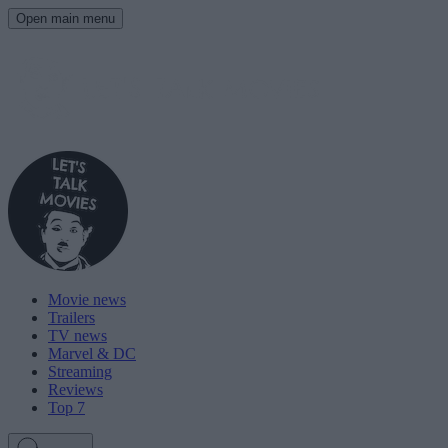
Open main menu
Movie news
Trailers
TV news
Marvel & DC
Streaming
Reviews
Top 7