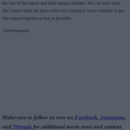
the lore of the aliens and their unique abilities. We can only hope
Mr. Cruise finds the time within his extremely busy schedule to get
this sequel together as fast as possible.
Advertisement
Make sure to follow us over on
Facebook
,
Instagram
,
and
Threads
for additional movie news and content.