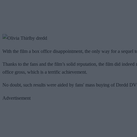
With the film a box office disappointment, the only way for a sequel t
Thanks to the fans and the film’s solid reputation, the film did indeed
office gross, which is a terrific achievement.
No doubt, such results were aided by fans' mass buying of Dredd DVDs
Advertisement