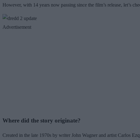
However, with 14 years now passing since the film’s release, let’s chec
Advertisement
Where did the story originate?
Created in the late 1970s by writer John Wagner and artist Carlos Ezqu