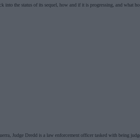
k into the status of its sequel, how and if it is progressing, and what h
erra, Judge Dredd is a law enforcement officer tasked with being judge,