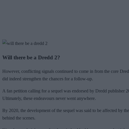
Will there be a Dredd 2?
However, conflicting signals continued to come in from the core Dredd
did indeed strengthen the chances for a follow-up.
A fan petition calling for a sequel was endorsed by Dredd publisher 
Ultimately, these endeavours never went anywhere.
By 2020, the development of the sequel was said to be affected by the
behind the scenes.