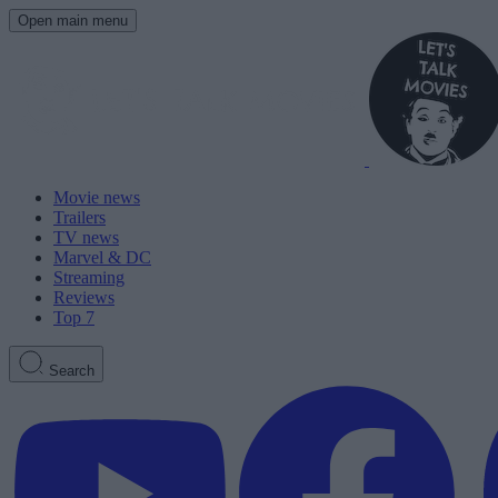
Open main menu
Movie news
Trailers
TV news
Marvel & DC
Streaming
Reviews
Top 7
Search