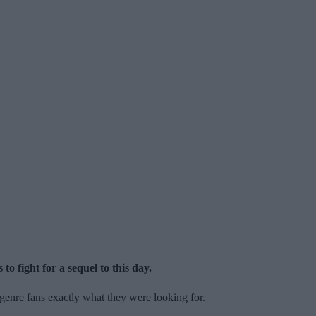
to fight for a sequel to this day.
genre fans exactly what they were looking for.