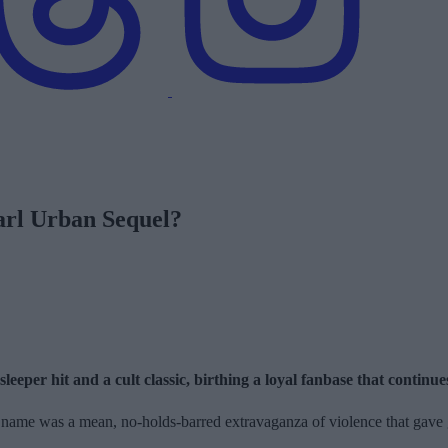
arl Urban Sequel?
eper hit and a cult classic, birthing a loyal fanbase that continues 
 name was a mean, no-holds-barred extravaganza of violence that gave 