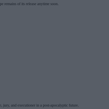
ope remains of its release anytime soon.
 jury, and executioner in a post-apocalyptic future.