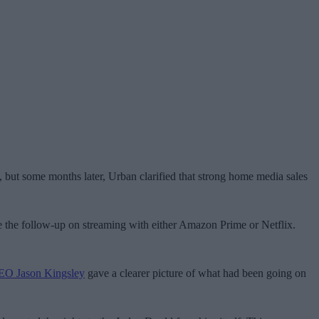
 but some months later, Urban clarified that strong home media sales
e the follow-up on streaming with either Amazon Prime or Netflix.
CEO Jason Kingsley
gave a clearer picture of what had been going on