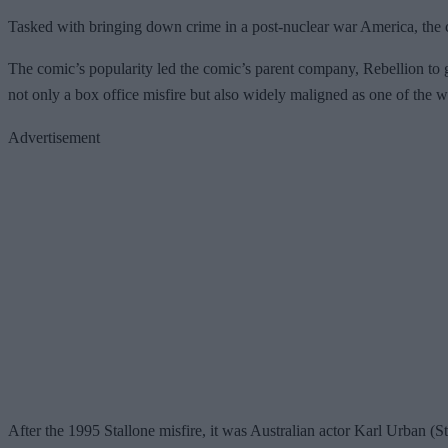
Tasked with bringing down crime in a post-nuclear war America, the cha
The comic’s popularity led the comic’s parent company, Rebellion to 
not only a box office misfire but also widely maligned as one of the wo
Advertisement
After the 1995 Stallone misfire, it was Australian actor Karl Urban (S