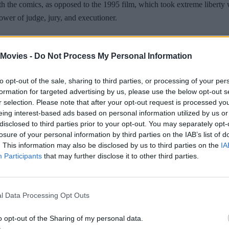
ith the comics, as opposed to the 1995 film, which took extreme liberty 
power of judge, jury, and executioner.
 Movies -
Do Not Process My Personal Information
to opt-out of the sale, sharing to third parties, or processing of your per
tropolis plagued by both overpopulation and crime, Dredd and his rooki
formation for targeted advertising by us, please use the below opt-out s
r selection. Please note that after your opt-out request is processed y
nt drug lord, Ma-Ma.
eing interest-based ads based on personal information utilized by us or
disclosed to third parties prior to your opt-out. You may separately opt-
losure of your personal information by third parties on the IAB’s list of
. This information may also be disclosed by us to third parties on the
IA
Participants
that may further disclose it to other third parties.
l Data Processing Opt Outs
o opt-out of the Sharing of my personal data.