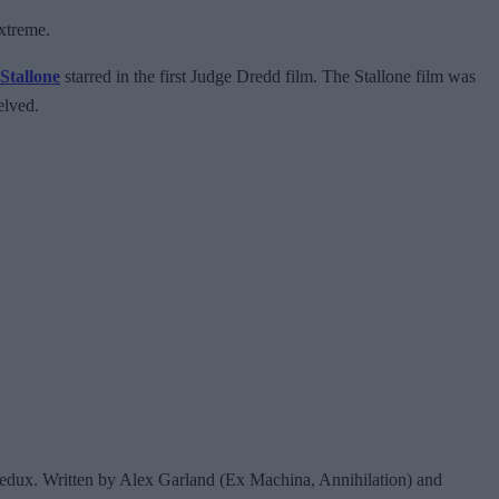
extreme.
 Stallone
starred in the first Judge Dredd film. The Stallone film was
helved.
redux. Written by Alex Garland (Ex Machina, Annihilation) and