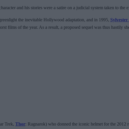
racter and his stories were a satire on a judicial system taken to the 
greenlight the inevitable Hollywood adaptation, and in 1995,
Sylvester
rst films of the year. As a result, a proposed sequel was thus hastily s
tar Trek,
Thor
: Ragnarok) who donned the iconic helmet for the 2012 