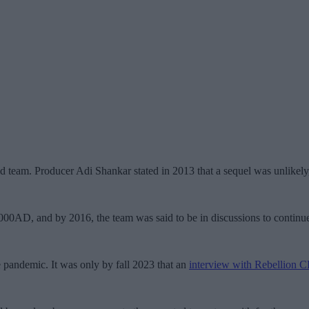
 team. Producer Adi Shankar stated in 2013 that a sequel was unlikely,
2000AD, and by 2016, the team was said to be in discussions to continu
 pandemic. It was only by fall 2023 that an
interview with Rebellion 