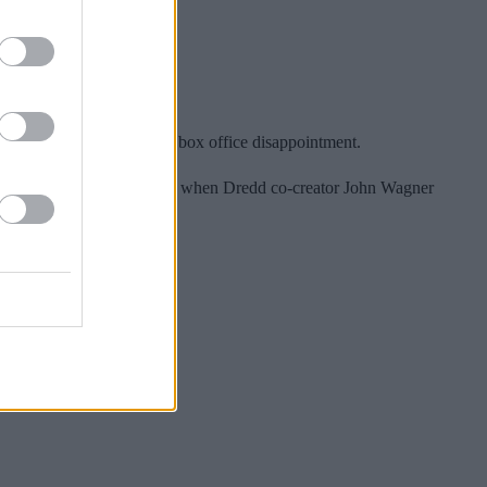
budget, it was considered a box office disappointment.
e film was further empowered when Dredd co-creator John Wagner
s).
Far