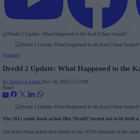
Featured
Dredd 2 Update: What Happened to the K
By Samiyya Abbas
Nov 18, 2025 5:15 PM
Share
The 2012 comic book action film ‘Dredd’ turned out to be both a sle
The Karl Urban action flick based on the 1970s character of the same