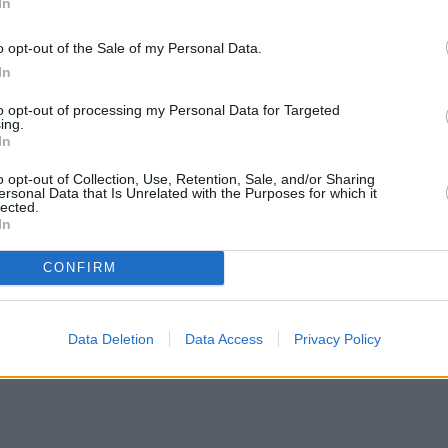
In
o opt-out of the Sale of my Personal Data.
In
ut of the siege and bring an end to Ma-Ma’s reign of carnage.
to opt-out of processing my Personal Data for Targeted
ing.
ting and
made a mere $41 million in theatres
. Failing to make back its 
In
fans and soon developed a cult following. The hardcore fan base of th
o opt-out of Collection, Use, Retention, Sale, and/or Sharing
ersonal Data that Is Unrelated with the Purposes for which it
he 1995 Dredd outing, calling it totally out of line with what Dredd wa
lected.
In
AD NEXT: I Am Legend 2: Everything We Know So 
CONFIRM
Data Deletion
Data Access
Privacy Policy