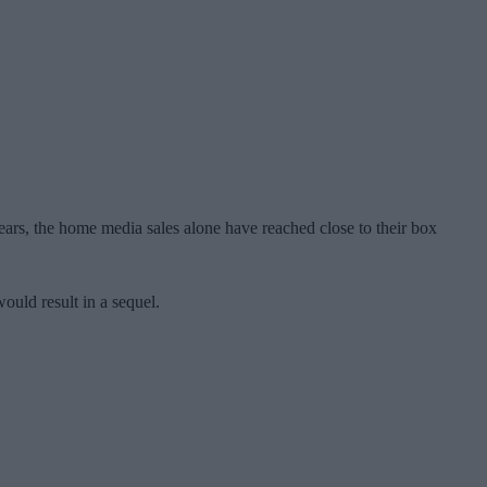
 years, the home media sales alone have reached close to their box
ould result in a sequel.