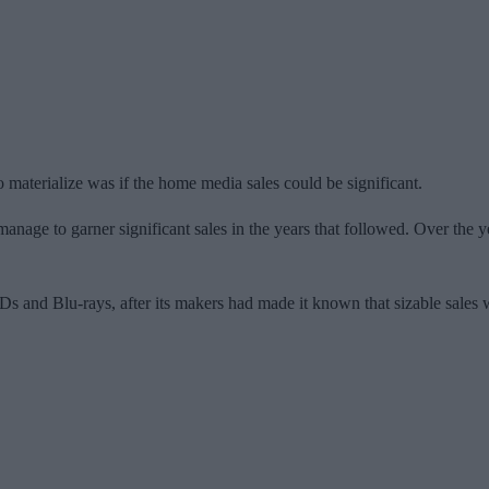
o materialize was if the home media sales could be significant.
 manage to garner significant sales in the years that followed. Over the
 and Blu-rays, after its makers had made it known that sizable sales w