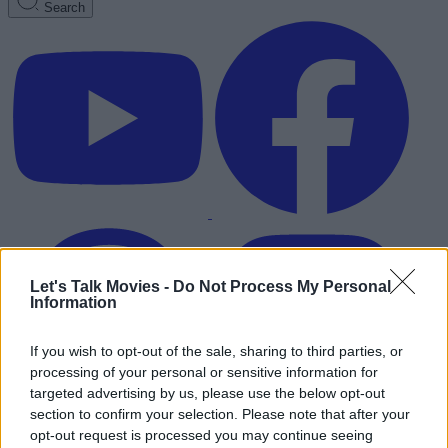
Search
Let's Talk Movies -
Do Not Process My Personal
Information
If you wish to opt-out of the sale, sharing to third parties, or
processing of your personal or sensitive information for
targeted advertising by us, please use the below opt-out
section to confirm your selection. Please note that after your
Advertisement
opt-out request is processed you may continue seeing