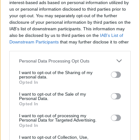
interest-based ads based on personal information utilized by
Rocky
us or personal information disclosed to third parties prior to
your opt-out. You may separately opt-out of the further
disclosure of your personal information by third parties on the
IAB’s list of downstream participants. This information may
also be disclosed by us to third parties on the
IAB’s List of
Rocky Movies Ranked: All 7 Best Rocky
Downstream Participants
that may further disclose it to other
and Creed Films Ranked Worst to Best
third parties.
Personal Data Processing Opt Outs
I want to opt-out of the Sharing of my
Demolition Man 2 Is Officially In
personal data.
Development
Opted In
I want to opt-out of the Sale of my
Advertisement
Personal Data.
Advertisement
Opted In
I want to opt-out of processing my
Personal Data for Targeted Advertising.
Opted In
I want to opt-out of Collection, Use,