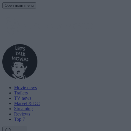
Open main menu
Movie news
Trailers
TV news
Marvel & DC
Streaming
Reviews
Top 7