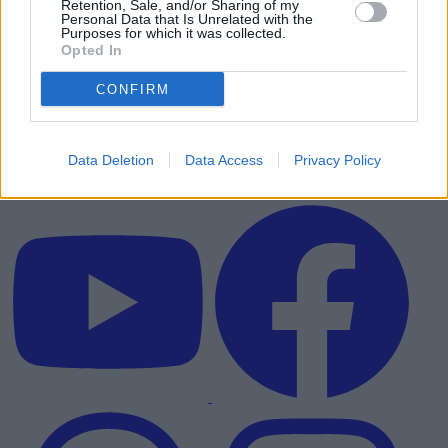
Retention, Sale, and/or Sharing of my
Personal Data that Is Unrelated with the
Purposes for which it was collected.
Opted In
CONFIRM
Data Deletion
Data Access
Privacy Policy