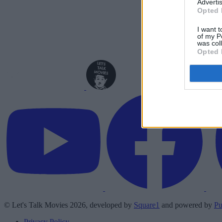
Advertis
Opted 
I want t
of my P
was col
Opted 
© Let's Talk Movies 2026, developed by
Square1
and powered by
Pu
Privacy Policy