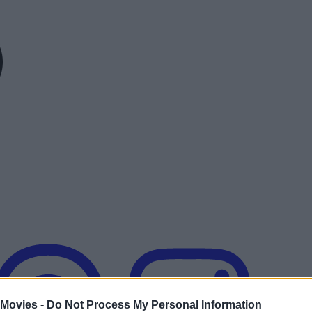
 Movies -
Do Not Process My Personal Information