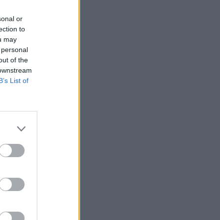
sonal or
ection to
ou may
 personal
out of the
 downstream
B’s List of