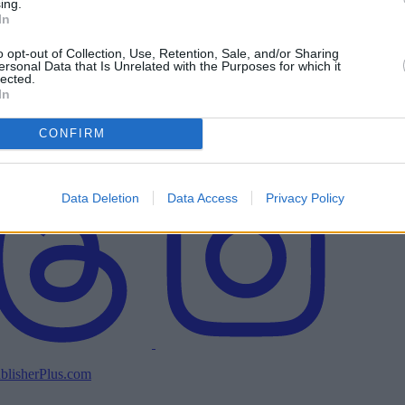
ing.
In
o opt-out of Collection, Use, Retention, Sale, and/or Sharing
ersonal Data that Is Unrelated with the Purposes for which it
lected.
In
CONFIRM
Data Deletion
Data Access
Privacy Policy
blisherPlus.com