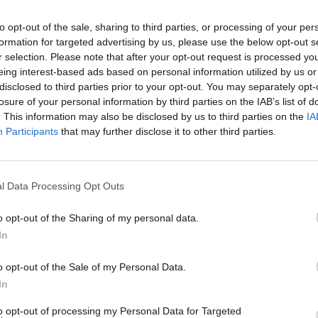
to opt-out of the sale, sharing to third parties, or processing of your per
formation for targeted advertising by us, please use the below opt-out s
r selection. Please note that after your opt-out request is processed y
eing interest-based ads based on personal information utilized by us or
disclosed to third parties prior to your opt-out. You may separately opt-
losure of your personal information by third parties on the IAB’s list of
. This information may also be disclosed by us to third parties on the
IA
Participants
that may further disclose it to other third parties.
Everything We Know
l Data Processing Opt Outs
o opt-out of the Sharing of my personal data.
In
o opt-out of the Sale of my Personal Data.
In
to opt-out of processing my Personal Data for Targeted