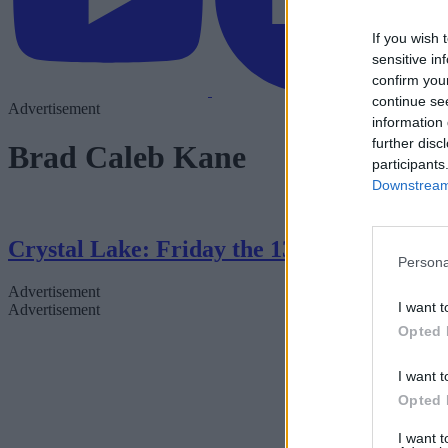
If you wish 
sensitive in
confirm you
continue se
Advertisement
information 
further disc
Brad Caleb Kane
participants
Downstream 
Crystal Lake: Friday the 13th Series — 
Persona
Advertisement
I want t
Advertisement
Opted 
I want t
Opted 
I want 