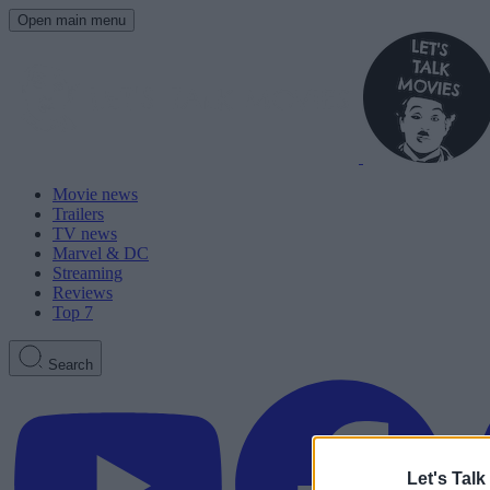
Open main menu
Movie news
Trailers
TV news
Marvel & DC
Streaming
Reviews
Top 7
Search
Let's Talk