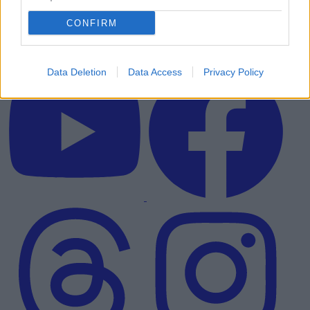
CONFIRM
Data Deletion
Data Access
Privacy Policy