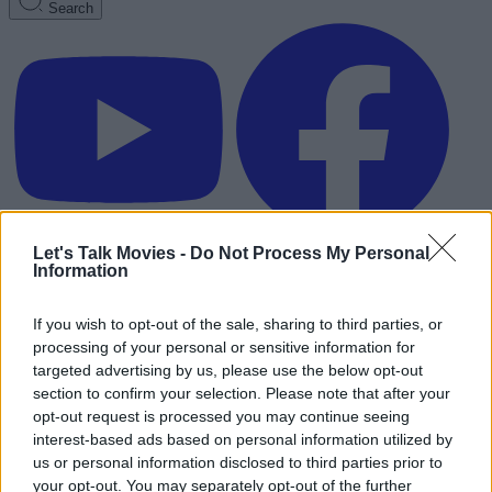
Search
Let's Talk Movies -
Do Not Process My Personal
Information
If you wish to opt-out of the sale, sharing to third parties, or
processing of your personal or sensitive information for
targeted advertising by us, please use the below opt-out
section to confirm your selection. Please note that after your
opt-out request is processed you may continue seeing
interest-based ads based on personal information utilized by
us or personal information disclosed to third parties prior to
Advertisement
your opt-out. You may separately opt-out of the further