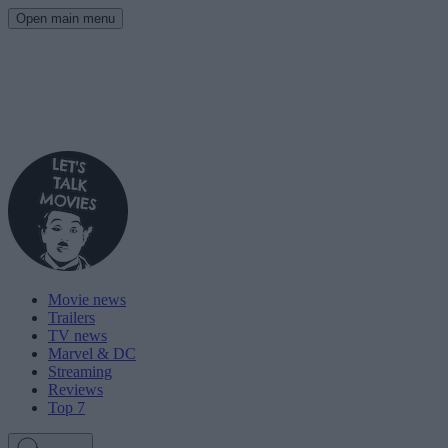
Open main menu
Movie news
Trailers
TV news
Marvel & DC
Streaming
Reviews
Top 7