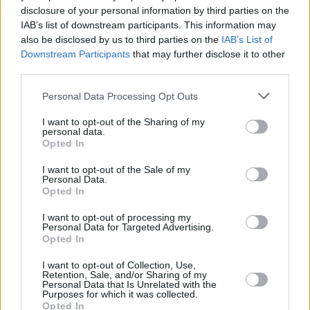
disclosure of your personal information by third parties on the
Harvey Dent
IAB’s list of downstream participants. This information may
also be disclosed by us to third parties on the
IAB’s List of
Downstream Participants
that may further disclose it to other
third parties.
The Batman Part 2: Release Date, Cast,
Personal Data Processing Opt Outs
Villains & Major DC Updates Revealed
I want to opt-out of the Sharing of my
personal data.
Advertisement
Opted In
Advertisement
I want to opt-out of the Sale of my
Personal Data.
Opted In
I want to opt-out of processing my
Personal Data for Targeted Advertising.
Opted In
I want to opt-out of Collection, Use,
Retention, Sale, and/or Sharing of my
Personal Data that Is Unrelated with the
Purposes for which it was collected.
Opted In