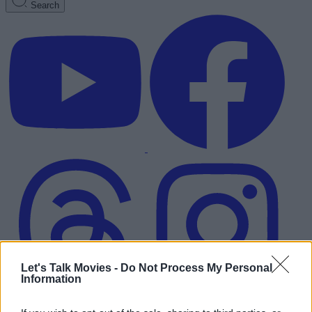
Search
Let's Talk Movies -
Do Not Process My Personal
Information
Advertisement