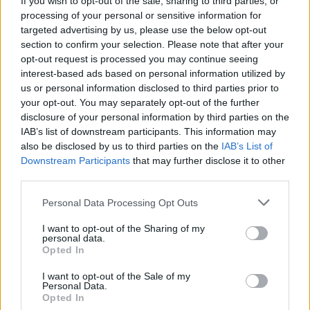
If you wish to opt-out of the sale, sharing to third parties, or
processing of your personal or sensitive information for
Hereditary
targeted advertising by us, please use the below opt-out
section to confirm your selection. Please note that after your
opt-out request is processed you may continue seeing
interest-based ads based on personal information utilized by
Everything We Know About Scarlett
us or personal information disclosed to third parties prior to
your opt-out. You may separately opt-out of the further
Johansson’s The Exorcist Reboot
disclosure of your personal information by third parties on the
IAB’s list of downstream participants. This information may
also be disclosed by us to third parties on the
IAB’s List of
Downstream Participants
that may further disclose it to other
Best A24 Horror Movies Ranked (With
third parties.
the Scariest Scene From Each Film)
Personal Data Processing Opt Outs
I want to opt-out of the Sharing of my
personal data.
The 7 Best A24 Films Ranked
Opted In
I want to opt-out of the Sale of my
Personal Data.
Opted In
The 7 Scariest Horror Movies of All Time