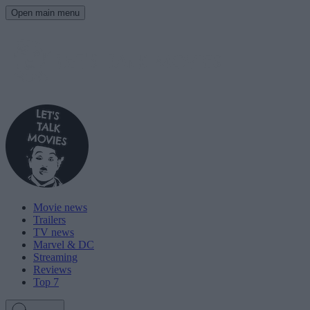
Open main menu
Movie news
Trailers
TV news
Marvel & DC
Streaming
Reviews
Top 7