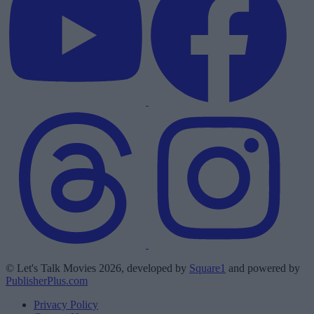
© Let's Talk Movies 2026, developed by
Square1
and powered by
PublisherPlus.com
Privacy Policy