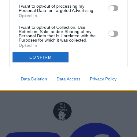
Ranked
I want to opt-out of processing my
Personal Data for Targeted Advertising.
Opted In
Advertisement
Advertisement
I want to opt-out of Collection, Use,
Retention, Sale, and/or Sharing of my
Personal Data that Is Unrelated with the
Purposes for which it was collected.
Opted In
CONFIRM
Data Deletion
Data Access
Privacy Policy