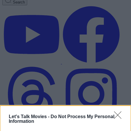
Search
Let's Talk Movies -
Do Not Process My Personal
Information
Advertisement