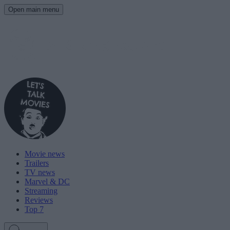
Open main menu
Movie news
Trailers
TV news
Marvel & DC
Streaming
Reviews
Top 7