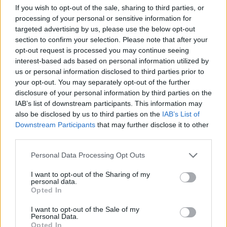
If you wish to opt-out of the sale, sharing to third parties, or
Jason Momoa
processing of your personal or sensitive information for
targeted advertising by us, please use the below opt-out
section to confirm your selection. Please note that after your
opt-out request is processed you may continue seeing
interest-based ads based on personal information utilized by
The 9 Movie Sequels Everyone Will Be
us or personal information disclosed to third parties prior to
Talking About in 2026
your opt-out. You may separately opt-out of the further
disclosure of your personal information by third parties on the
IAB’s list of downstream participants. This information may
also be disclosed by us to third parties on the
IAB’s List of
Street Fighter Movie Reboot: Everything
Downstream Participants
that may further disclose it to other
We Know So Far
third parties.
Personal Data Processing Opt Outs
I want to opt-out of the Sharing of my
Who Could Replace Johnny Depp In The
personal data.
Pirates Of The Caribbean
Opted In
I want to opt-out of the Sale of my
Personal Data.
Opted In