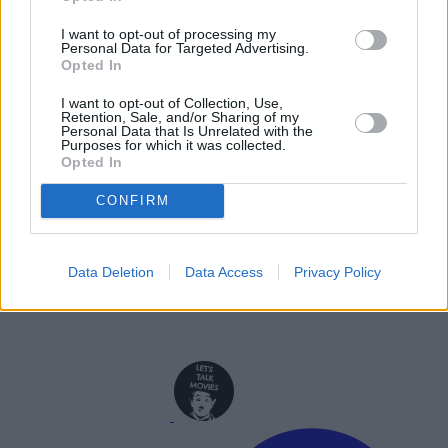
Jason Momoa Cast as Lobo in DCU’s
I want to opt-out of processing my
Supergirl: Woman of Tomorrow
Personal Data for Targeted Advertising.
Opted In
Advertisement
Advertisement
I want to opt-out of Collection, Use,
Retention, Sale, and/or Sharing of my
Personal Data that Is Unrelated with the
Purposes for which it was collected.
Opted In
CONFIRM
Data Deletion
Data Access
Privacy Policy