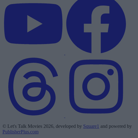
© Let's Talk Movies 2026, developed by
Square1
and powered by
PublisherPlus.com