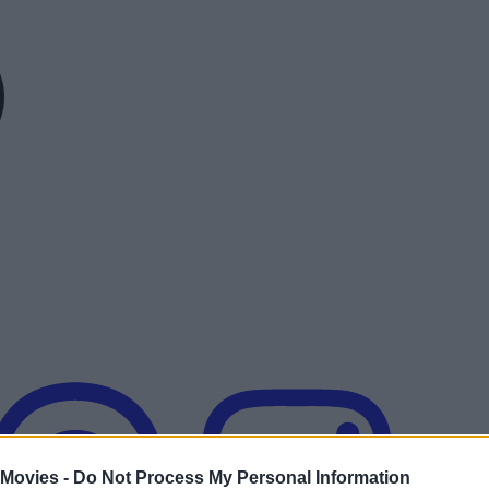
 Movies -
Do Not Process My Personal Information