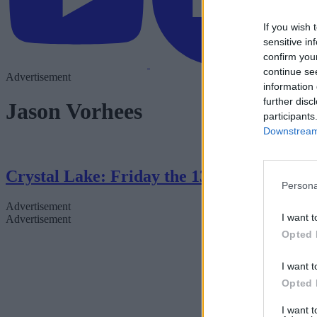
If you wish 
sensitive in
confirm you
continue se
Advertisement
information 
further disc
Jason Vorhees
participants
Downstream 
Crystal Lake: Friday the 13th Series — 
Persona
Advertisement
I want t
Advertisement
Opted 
I want t
Opted 
I want 