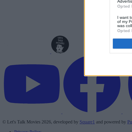
Advertis
Opted 
I want t
of my P
was col
Opted 
© Let's Talk Movies 2026, developed by
Square1
and powered by
Pu
Privacy Policy