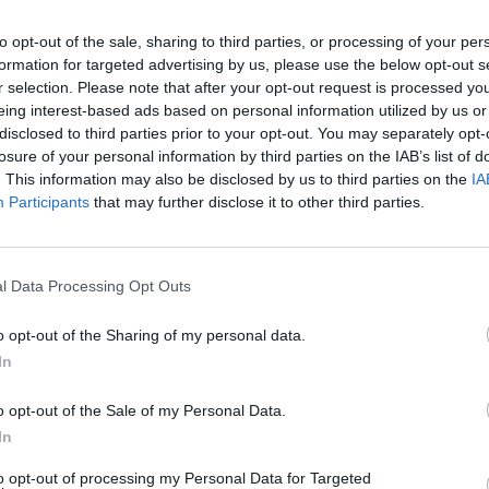
to opt-out of the sale, sharing to third parties, or processing of your per
formation for targeted advertising by us, please use the below opt-out s
r selection. Please note that after your opt-out request is processed y
eing interest-based ads based on personal information utilized by us or
disclosed to third parties prior to your opt-out. You may separately opt-
losure of your personal information by third parties on the IAB’s list of
. This information may also be disclosed by us to third parties on the
IA
Participants
that may further disclose it to other third parties.
Everything We Know
l Data Processing Opt Outs
o opt-out of the Sharing of my personal data.
In
o opt-out of the Sale of my Personal Data.
In
to opt-out of processing my Personal Data for Targeted