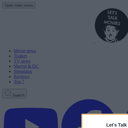
Open main menu
Movie news
Trailers
TV news
Marvel & DC
Streaming
Reviews
Top 7
Search
Let's Talk