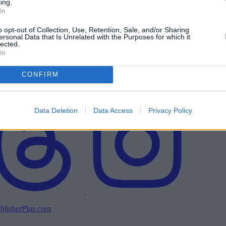
ing.
In
o opt-out of Collection, Use, Retention, Sale, and/or Sharing
ersonal Data that Is Unrelated with the Purposes for which it
lected.
In
CONFIRM
Data Deletion
Data Access
Privacy Policy
blisherPlus.com