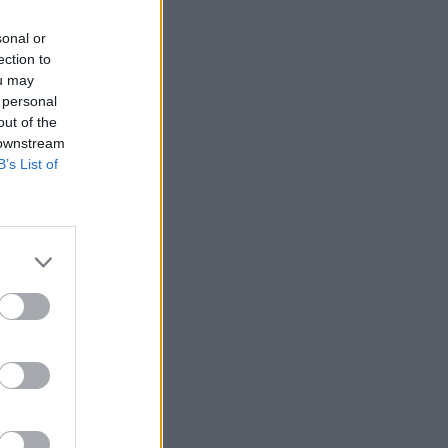
sonal or
ection to
ou may
 personal
out of the
 downstream
B’s List of