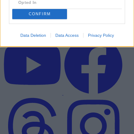
Opted In
CONFIRM
Data Deletion
Data Access
Privacy Policy