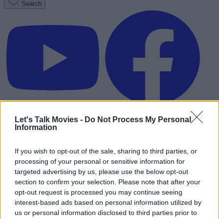
Search
Let's Talk Movies -
Do Not Process My Personal
Information
If you wish to opt-out of the sale, sharing to third parties, or
processing of your personal or sensitive information for
targeted advertising by us, please use the below opt-out
section to confirm your selection. Please note that after your
opt-out request is processed you may continue seeing
interest-based ads based on personal information utilized by
Advertisement
us or personal information disclosed to third parties prior to