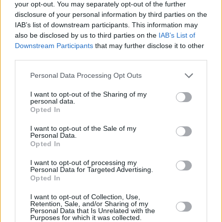
your opt-out. You may separately opt-out of the further
John Lithgow
disclosure of your personal information by third parties on the
IAB’s list of downstream participants. This information may
also be disclosed by us to third parties on the
IAB’s List of
Downstream Participants
that may further disclose it to other
third parties.
Inside the Harry Potter TV Series: Cast,
Release Date, and J.K. Rowling
Personal Data Processing Opt Outs
Involvement
I want to opt-out of the Sharing of my
personal data.
Opted In
Advertisement
Advertisement
I want to opt-out of the Sale of my
Personal Data.
Opted In
I want to opt-out of processing my
Personal Data for Targeted Advertising.
Opted In
I want to opt-out of Collection, Use,
Retention, Sale, and/or Sharing of my
Personal Data that Is Unrelated with the
Purposes for which it was collected.