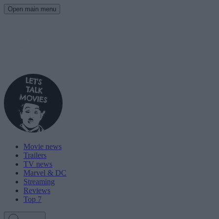
Open main menu
Movie news
Trailers
TV news
Marvel & DC
Streaming
Reviews
Top 7