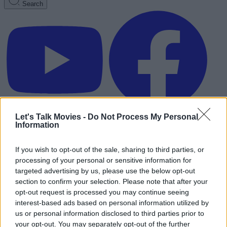
Search
Let's Talk Movies -
Do Not Process My Personal
Information
If you wish to opt-out of the sale, sharing to third parties, or
processing of your personal or sensitive information for
targeted advertising by us, please use the below opt-out
section to confirm your selection. Please note that after your
opt-out request is processed you may continue seeing
interest-based ads based on personal information utilized by
us or personal information disclosed to third parties prior to
Advertisement
your opt-out. You may separately opt-out of the further