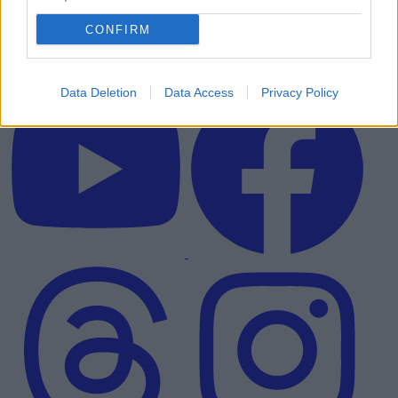
CONFIRM
Data Deletion
Data Access
Privacy Policy