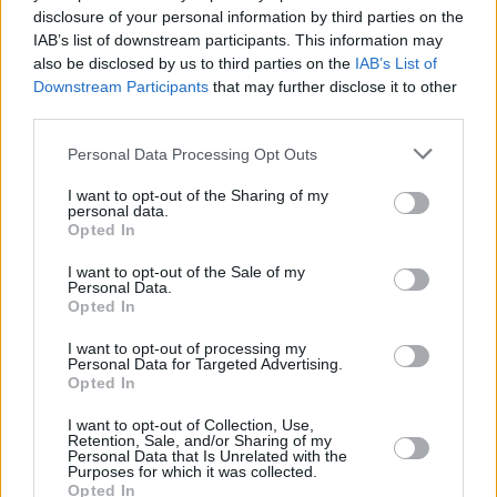
disclosure of your personal information by third parties on the
Killing Eve
IAB’s list of downstream participants. This information may
also be disclosed by us to third parties on the
IAB’s List of
Downstream Participants
that may further disclose it to other
third parties.
Worst TV Series Finales Ever Ranked:
Personal Data Processing Opt Outs
From Game of Thrones to Dexter
I want to opt-out of the Sharing of my
personal data.
Advertisement
Opted In
Advertisement
I want to opt-out of the Sale of my
Personal Data.
Opted In
I want to opt-out of processing my
Personal Data for Targeted Advertising.
Opted In
I want to opt-out of Collection, Use,
Retention, Sale, and/or Sharing of my
Personal Data that Is Unrelated with the
Purposes for which it was collected.
Opted In