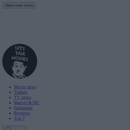
Open main menu
Movie news
Trailers
TV news
Marvel & DC
Streaming
Reviews
Top 7