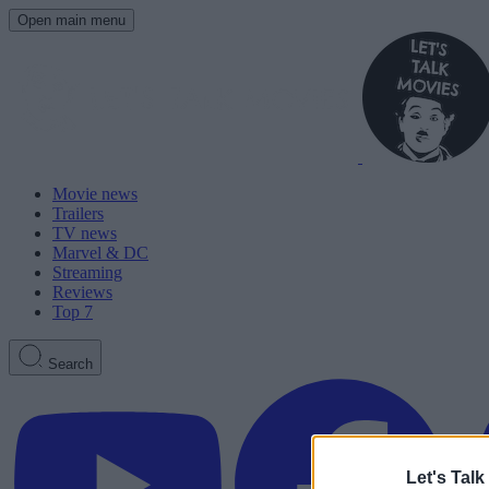
Open main menu
Movie news
Trailers
TV news
Marvel & DC
Streaming
Reviews
Top 7
Search
Let's Talk