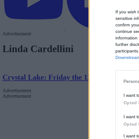
If you wish 
sensitive in
confirm you
continue se
Advertisement
information 
further disc
Linda Cardellini
participants
Downstream 
Crystal Lake: Friday the 13th Series — 
Persona
Advertisement
I want t
Advertisement
Opted 
I want t
Opted 
I want 