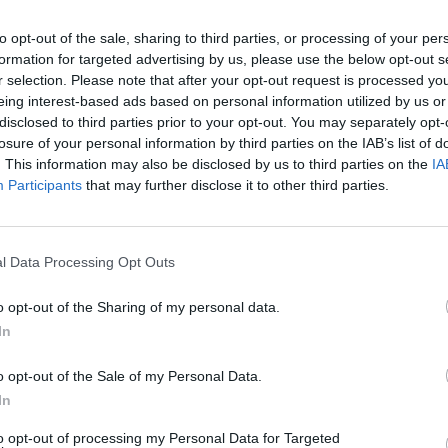
to opt-out of the sale, sharing to third parties, or processing of your per
formation for targeted advertising by us, please use the below opt-out s
r selection. Please note that after your opt-out request is processed y
eing interest-based ads based on personal information utilized by us or
disclosed to third parties prior to your opt-out. You may separately opt-
losure of your personal information by third parties on the IAB’s list of
. This information may also be disclosed by us to third parties on the
IA
Participants
that may further disclose it to other third parties.
Everything We Know
l Data Processing Opt Outs
o opt-out of the Sharing of my personal data.
In
o opt-out of the Sale of my Personal Data.
In
to opt-out of processing my Personal Data for Targeted