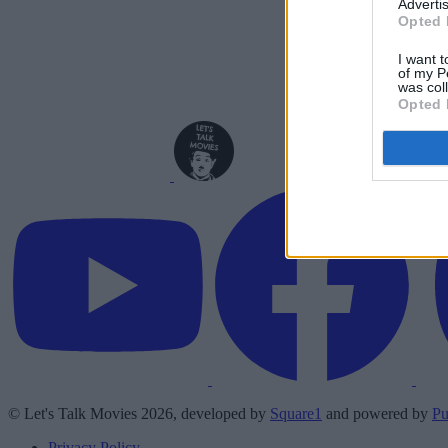
Advertis
Opted 
I want t
of my P
was col
Opted 
© Let's Talk Movies 2026, developed by
Square1
and powered by
Pu
Privacy Policy