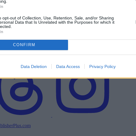
ing.
In
o opt-out of Collection, Use, Retention, Sale, and/or Sharing
ersonal Data that Is Unrelated with the Purposes for which it
lected.
In
CONFIRM
Data Deletion
Data Access
Privacy Policy
blisherPlus.com