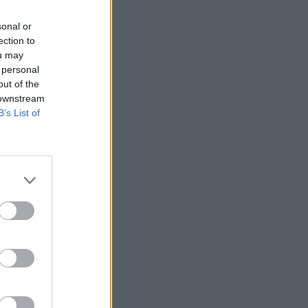
sonal or
ection to
ou may
 personal
out of the
 downstream
B’s List of