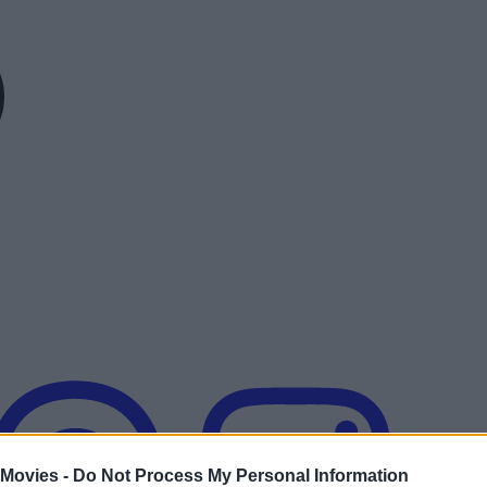
 Movies -
Do Not Process My Personal Information