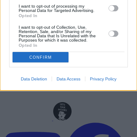
Ghost Rider? What We Know So Far
I want to opt-out of processing my
Personal Data for Targeted Advertising.
Opted In
Advertisement
Advertisement
I want to opt-out of Collection, Use,
Retention, Sale, and/or Sharing of my
Personal Data that Is Unrelated with the
Purposes for which it was collected.
Opted In
CONFIRM
Data Deletion
Data Access
Privacy Policy