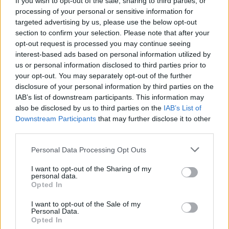
If you wish to opt-out of the sale, sharing to third parties, or
processing of your personal or sensitive information for
Nicolas Cage
targeted advertising by us, please use the below opt-out
section to confirm your selection. Please note that after your
opt-out request is processed you may continue seeing
interest-based ads based on personal information utilized by
Lord of War 2: Nicolas Cage Returns as
us or personal information disclosed to third parties prior to
your opt-out. You may separately opt-out of the further
Yuri Orlov — Cast, Plot, and Release
disclosure of your personal information by third parties on the
Updates
IAB’s list of downstream participants. This information may
also be disclosed by us to third parties on the
IAB’s List of
Downstream Participants
that may further disclose it to other
third parties.
Will There Be a National Treasure 3?
Personal Data Processing Opt Outs
I want to opt-out of the Sharing of my
personal data.
7 Classic 90's Movies That Never Get Old
Opted In
I want to opt-out of the Sale of my
Personal Data.
Opted In
Is Nicolas Cage Returning to the MCU as