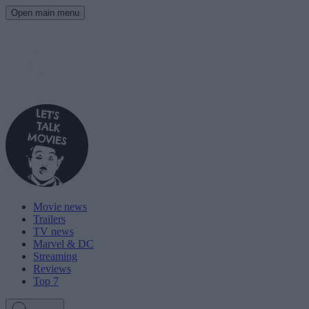
Open main menu
Movie news
Trailers
TV news
Marvel & DC
Streaming
Reviews
Top 7