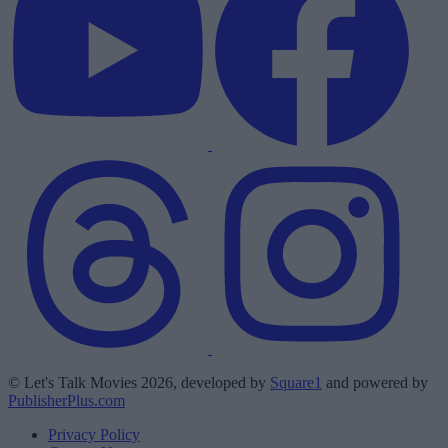
© Let's Talk Movies 2026, developed by
Square1
and powered by
PublisherPlus.com
Privacy Policy