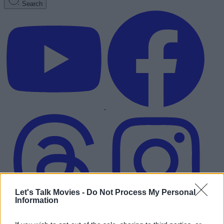
Search
Let's Talk Movies -
Do Not Process My Personal
Information
Advertisement