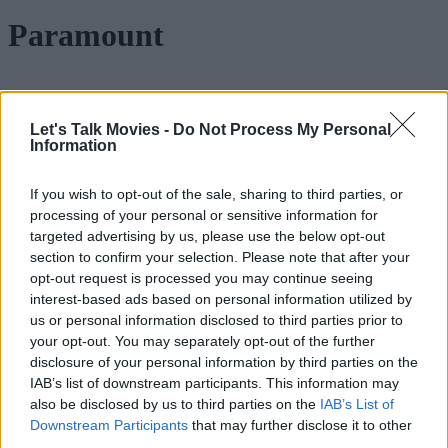
Paramount
Paramount-Warner Bros Merger
Let's Talk Movies -
Do Not Process My Personal
Information
Explained: How It Could Change
Hollywood Forever
If you wish to opt-out of the sale, sharing to third parties, or
processing of your personal or sensitive information for
targeted advertising by us, please use the below opt-out
section to confirm your selection. Please note that after your
Transformers 8 Rumors: Michael Bay,
opt-out request is processed you may continue seeing
Shia LaBeouf & Megan Fox Reportedly
interest-based ads based on personal information utilized by
Returning for New Movie
us or personal information disclosed to third parties prior to
your opt-out. You may separately opt-out of the further
disclosure of your personal information by third parties on the
IAB’s list of downstream participants. This information may
Rush Hour 4 Confirmed: Jackie Chan &
also be disclosed by us to third parties on the
IAB’s List of
Downstream Participants
that may further disclose it to other
Chris Tucker Return as Paramount
third parties.