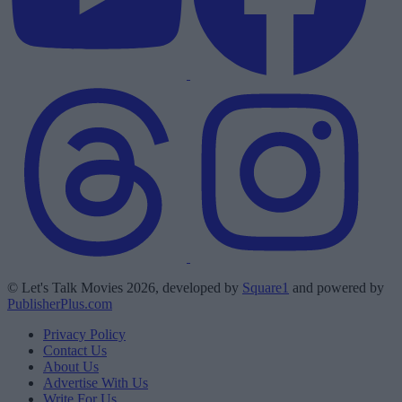
© Let's Talk Movies 2026, developed by
Square1
and powered by
PublisherPlus.com
Privacy Policy
Contact Us
About Us
Advertise With Us
Write For Us