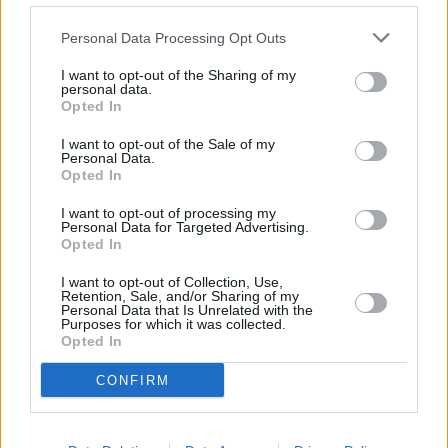
Revives Franchise Amid Controversy
Personal Data Processing Opt Outs
I want to opt-out of the Sharing of my
personal data.
Call of Duty Movie Confirmed:
Opted In
Paramount and Activision Finally Bring
I want to opt-out of the Sale of my
the Iconic Game to the Big Screen
Personal Data.
Opted In
I want to opt-out of processing my
Personal Data for Targeted Advertising.
New Star Trek Movie Confirmed: Why
Opted In
Paramount’s Franchise Revival Took
I want to opt-out of Collection, Use,
Nearly a Decade
Retention, Sale, and/or Sharing of my
Personal Data that Is Unrelated with the
Purposes for which it was collected.
Opted In
A Quiet Place 4: Release Date, Cast, Plot
CONFIRM
& Everything We Know So Far
Advertisement