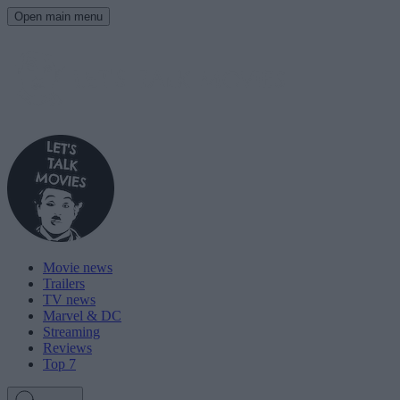
Open main menu
Movie news
Trailers
TV news
Marvel & DC
Streaming
Reviews
Top 7