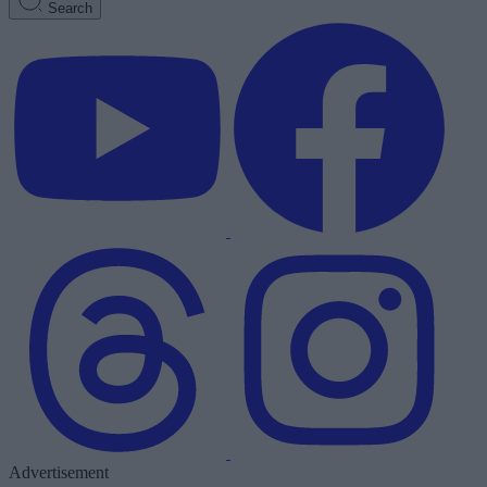
Search
Advertisement