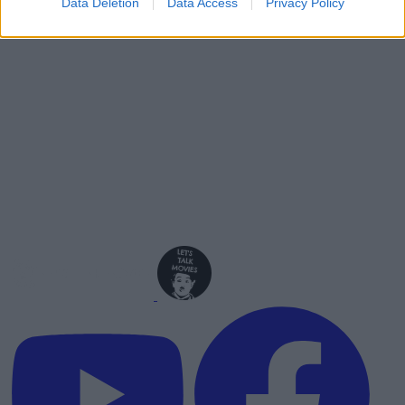
Data Deletion
Data Access
Privacy Policy
Advertisement