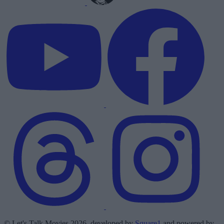
© Let's Talk Movies 2026, developed by
Square1
and powered by