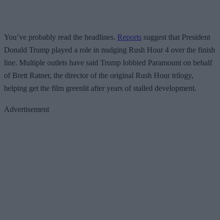
You’ve probably read the headlines.
Reports
suggest that President
Donald Trump played a role in nudging Rush Hour 4 over the finish
line. Multiple outlets have said Trump lobbied Paramount on behalf
of Brett Ratner, the director of the original Rush Hour trilogy,
helping get the film greenlit after years of stalled development.
Advertisement