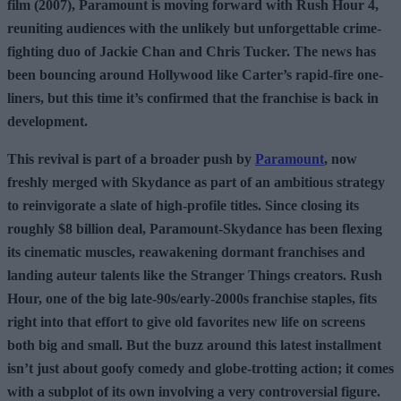
film (2007), Paramount is moving forward with Rush Hour 4,
reuniting audiences with the unlikely but unforgettable crime-
fighting duo of Jackie Chan and Chris Tucker. The news has
been bouncing around Hollywood like Carter’s rapid-fire one-
liners, but this time it’s confirmed that the franchise is back in
development.
This revival is part of a broader push by
Paramount
, now
freshly merged with Skydance as part of an ambitious strategy
to reinvigorate a slate of high-profile titles. Since closing its
roughly $8 billion deal, Paramount-Skydance has been flexing
its cinematic muscles, reawakening dormant franchises and
landing auteur talents like the Stranger Things creators. Rush
Hour, one of the big late-90s/early-2000s franchise staples, fits
right into that effort to give old favorites new life on screens
both big and small. But the buzz around this latest installment
isn’t just about goofy comedy and globe-trotting action; it comes
with a subplot of its own involving a very controversial figure.