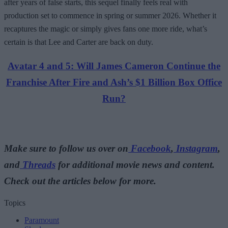
after years of false starts, this sequel finally feels real with
production set to commence in spring or summer 2026. Whether it
recaptures the magic or simply gives fans one more ride, what’s
certain is that Lee and Carter are back on duty.
Avatar 4 and 5: Will James Cameron Continue the
Franchise After Fire and Ash’s $1 Billion Box Office
Run?
Make sure to follow us over on
Facebook
,
Instagram
,
and
Threads
for additional movie news and content.
Check out the articles below for more.
Topics
Paramount