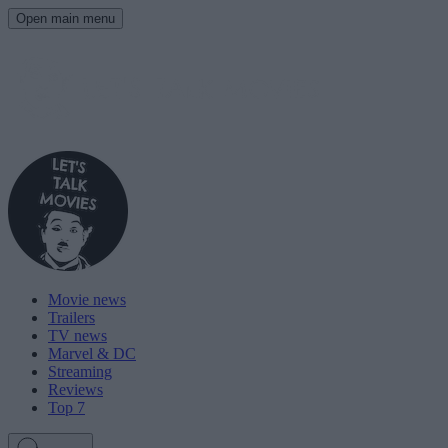
Open main menu
Movie news
Trailers
TV news
Marvel & DC
Streaming
Reviews
Top 7