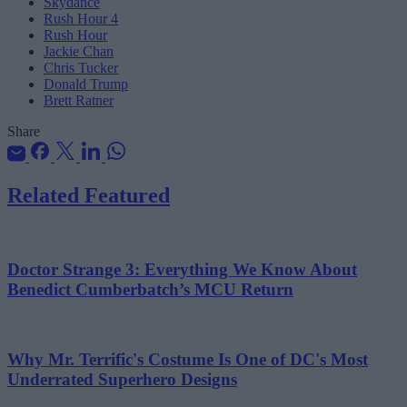
Skydance
Rush Hour 4
Rush Hour
Jackie Chan
Chris Tucker
Donald Trump
Brett Ratner
Share
Related Featured
Doctor Strange 3: Everything We Know About
Benedict Cumberbatch’s MCU Return
Why Mr. Terrific's Costume Is One of DC's Most
Underrated Superhero Designs