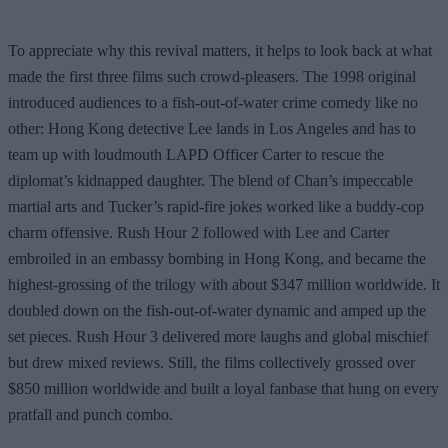
To appreciate why this revival matters, it helps to look back at what
made the first three films such crowd-pleasers. The 1998 original
introduced audiences to a fish-out-of-water crime comedy like no
other: Hong Kong detective Lee lands in Los Angeles and has to
team up with loudmouth LAPD Officer Carter to rescue the
diplomat’s kidnapped daughter. The blend of Chan’s impeccable
martial arts and Tucker’s rapid-fire jokes worked like a buddy-cop
charm offensive. Rush Hour 2 followed with Lee and Carter
embroiled in an embassy bombing in Hong Kong, and became the
highest-grossing of the trilogy with about $347 million worldwide. It
doubled down on the fish-out-of-water dynamic and amped up the
set pieces. Rush Hour 3 delivered more laughs and global mischief
but drew mixed reviews. Still, the films collectively grossed over
$850 million worldwide and built a loyal fanbase that hung on every
pratfall and punch combo.