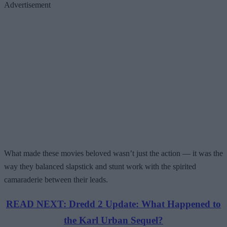
Advertisement
What made these movies beloved wasn’t just the action — it was the
way they balanced slapstick and stunt work with the spirited
camaraderie between their leads.
READ NEXT: Dredd 2 Update: What Happened to
the Karl Urban Sequel?