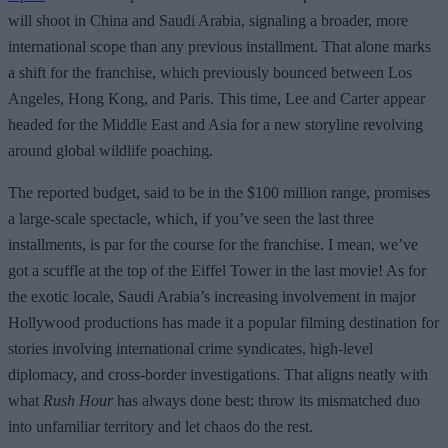
will shoot in China and Saudi Arabia, signaling a broader, more
international scope than any previous installment. That alone marks
a shift for the franchise, which previously bounced between Los
Angeles, Hong Kong, and Paris. This time, Lee and Carter appear
headed for the Middle East and Asia for a new storyline revolving
around global wildlife poaching.
The reported budget, said to be in the $100 million range, promises
a large-scale spectacle, which, if you’ve seen the last three
installments, is par for the course for the franchise. I mean, we’ve
got a scuffle at the top of the Eiffel Tower in the last movie! As for
the exotic locale, Saudi Arabia’s increasing involvement in major
Hollywood productions has made it a popular filming destination for
stories involving international crime syndicates, high-level
diplomacy, and cross-border investigations. That aligns neatly with
what
Rush Hour
has always done best: throw its mismatched duo
into unfamiliar territory and let chaos do the rest.