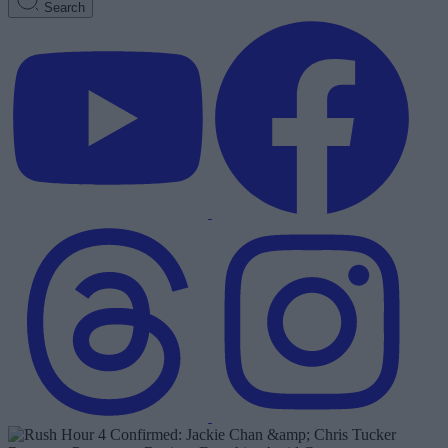
Search