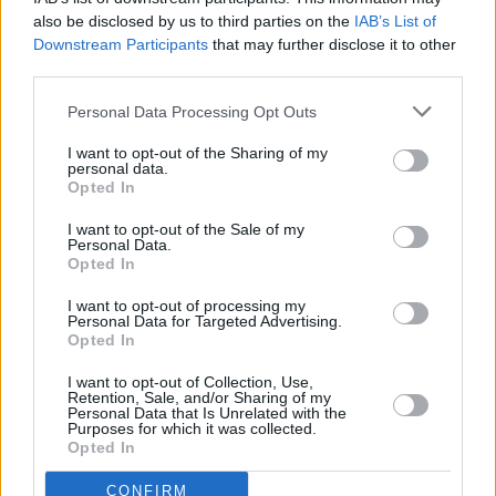
The core of any Rush Hour movie has always been the chemistry
also be disclosed by us to third parties on the
IAB’s List of
between Chief Inspector Lee (Chan) and Detective James Carter
Downstream Participants
that may further disclose it to other
(Tucker). The franchise made headlines not just for its cultural
third parties.
crossover appeal — East meets West, kung fu meets stand-up
Personal Data Processing Opt Outs
routine — but for how it delivered laughs and thrills in equal
measure.
I want to opt-out of the Sharing of my
personal data.
Opted In
Chan and Tucker have both publicly expressed enthusiasm for
returning, even if they’re teasing about their advancing ages.
I want to opt-out of the Sale of my
Personal Data.
Opted In
“Ask the director, ask the studio, ask the writer. Hurry up!
Otherwise, Chris Tucker and I will be 100 years old. We’ll be old
I want to opt-out of processing my
Personal Data for Targeted Advertising.
men doing Rush Hour,” Chan joked earlier in 2025.
Opted In
Tucker, for his part, has said he’d be game to reunite with Chan
I want to opt-out of Collection, Use,
Retention, Sale, and/or Sharing of my
because he loves “working with Jackie.” This would make it the
Personal Data that Is Unrelated with the
Purposes for which it was collected.
comedian’s first major role since the 2007 threequel.
Opted In
Advertisement
CONFIRM