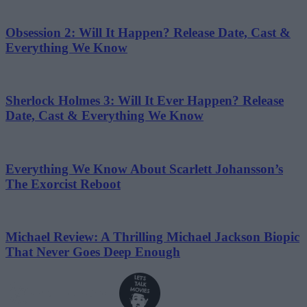
Obsession 2: Will It Happen? Release Date, Cast &
Everything We Know
Sherlock Holmes 3: Will It Ever Happen? Release
Date, Cast & Everything We Know
Everything We Know About Scarlett Johansson’s
The Exorcist Reboot
Michael Review: A Thrilling Michael Jackson Biopic
That Never Goes Deep Enough