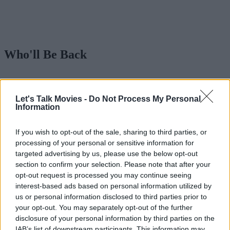
Who'll Be Back
Advertisement
Let's Talk Movies -
Do Not Process My Personal
Information
If you wish to opt-out of the sale, sharing to third parties, or
processing of your personal or sensitive information for
targeted advertising by us, please use the below opt-out
section to confirm your selection. Please note that after your
opt-out request is processed you may continue seeing
interest-based ads based on personal information utilized by
us or personal information disclosed to third parties prior to
your opt-out. You may separately opt-out of the further
disclosure of your personal information by third parties on the
IAB’s list of downstream participants. This information may