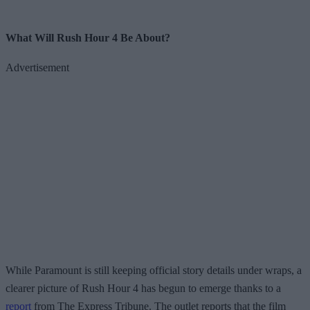
What Will Rush Hour 4 Be About?
Advertisement
While Paramount is still keeping official story details under wraps, a
clearer picture of Rush Hour 4 has begun to emerge thanks to a
report
from The Express Tribune. The outlet reports that the film