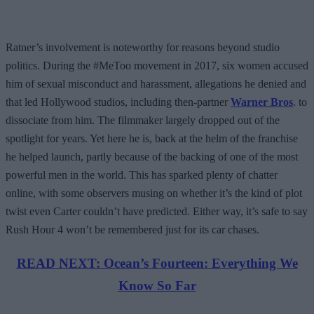
Ratner’s involvement is noteworthy for reasons beyond studio
politics. During the #MeToo movement in 2017, six women accused
him of sexual misconduct and harassment, allegations he denied and
that led Hollywood studios, including then-partner
Warner Bros
. to
dissociate from him. The filmmaker largely dropped out of the
spotlight for years. Yet here he is, back at the helm of the franchise
he helped launch, partly because of the backing of one of the most
powerful men in the world. This has sparked plenty of chatter
online, with some observers musing on whether it’s the kind of plot
twist even Carter couldn’t have predicted. Either way, it’s safe to say
Rush Hour 4 won’t be remembered just for its car chases.
READ NEXT: Ocean’s Fourteen: Everything We
Know So Far