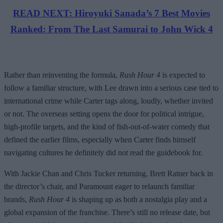
READ NEXT: Hiroyuki Sanada’s 7 Best Movies
Ranked: From The Last Samurai to John Wick 4
Rather than reinventing the formula,
Rush Hour 4
is expected to
follow a familiar structure, with Lee drawn into a serious case tied to
international crime while Carter tags along, loudly, whether invited
or not. The overseas setting opens the door for political intrigue,
high-profile targets, and the kind of fish-out-of-water comedy that
defined the earlier films, especially when Carter finds himself
navigating cultures he definitely did not read the guidebook for.
With Jackie Chan and Chris Tucker returning, Brett Ratner back in
the director’s chair, and Paramount eager to relaunch familiar
brands,
Rush Hour 4
is shaping up as both a nostalgia play and a
global expansion of the franchise. There’s still no release date, but