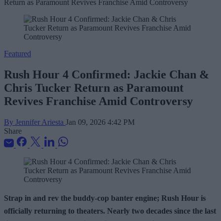
Featured
Rush Hour 4 Confirmed: Jackie Chan &
Chris Tucker Return as Paramount
Revives Franchise Amid Controversy
By Jennifer Ariesta
Jan 09, 2026 4:42 PM
Share
Strap in and rev the buddy-cop banter engine; Rush Hour is
officially returning to theaters. Nearly two decades since the last