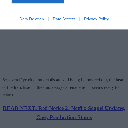
Data Deletion
Data Access
Privacy Policy
So, even if production details are still being hammered out, the heart
of the franchise — the duo’s easy camaraderie — seems ready to
return.
READ NEXT: Red Notice 2: Netflix Sequel Updates,
Cast, Production Status