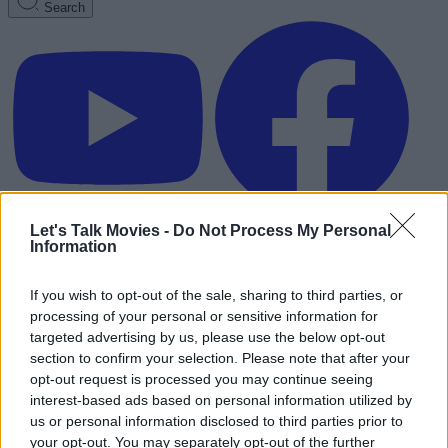
Search
Let's Talk Movies -
Do Not Process My Personal
Information
If you wish to opt-out of the sale, sharing to third parties, or
processing of your personal or sensitive information for
targeted advertising by us, please use the below opt-out
section to confirm your selection. Please note that after your
opt-out request is processed you may continue seeing
interest-based ads based on personal information utilized by
us or personal information disclosed to third parties prior to
Advertisement
your opt-out. You may separately opt-out of the further