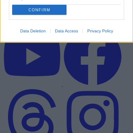
CONFIRM
Data Deletion
Data Access
Privacy Policy