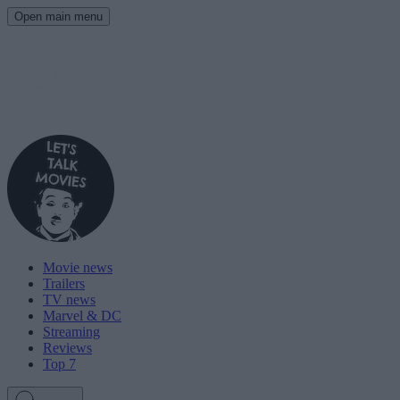
Open main menu
Movie news
Trailers
TV news
Marvel & DC
Streaming
Reviews
Top 7