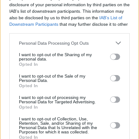
disclosure of your personal information by third parties on the
Sherlock
IAB’s list of downstream participants. This information may
also be disclosed by us to third parties on the
IAB’s List of
Downstream Participants
that may further disclose it to other
third parties.
Worst TV Series Finales Ever Ranked:
Personal Data Processing Opt Outs
From Game of Thrones to Dexter
I want to opt-out of the Sharing of my
personal data.
Advertisement
Opted In
Advertisement
I want to opt-out of the Sale of my
Personal Data.
Opted In
I want to opt-out of processing my
Personal Data for Targeted Advertising.
Opted In
I want to opt-out of Collection, Use,
Retention, Sale, and/or Sharing of my
Personal Data that Is Unrelated with the
Purposes for which it was collected.
Opted In