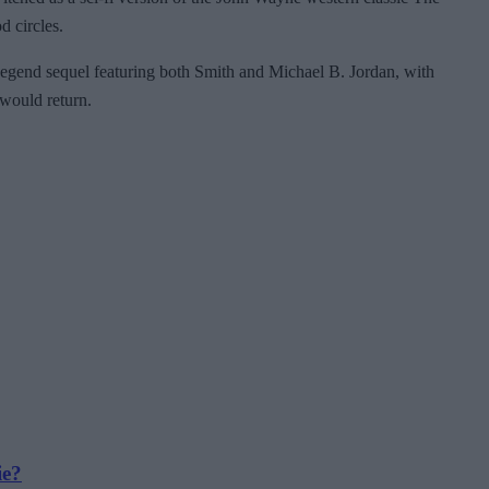
d circles.
 Legend sequel featuring both Smith and Michael B. Jordan, with
 would return.
ie?