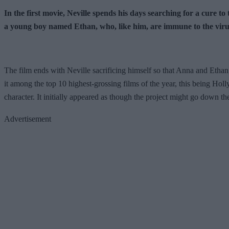
In the first movie, Neville spends his days searching for a cure 
a young boy named Ethan, who, like him, are immune to the virus.
The film ends with Neville sacrificing himself so that Anna and Ethan,
it among the top 10 highest-grossing films of the year, this being Holl
character. It initially appeared as though the project might go down th
Advertisement