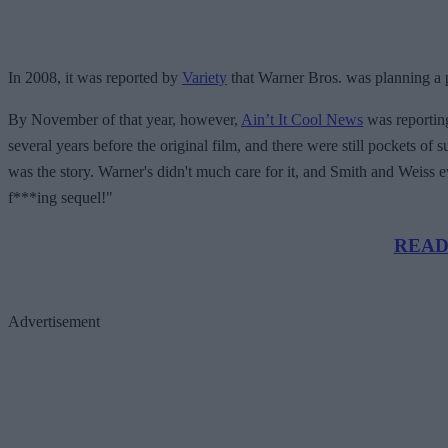
In 2008, it was reported by
Variety
that Warner Bros. was planning a p
By November of that year, however,
Ain’t It Cool News
was reporting
several years before the original film, and there were still pockets of
was the story. Warner's didn't much care for it, and Smith and Weiss eve
f***ing sequel!"
READ 
Advertisement