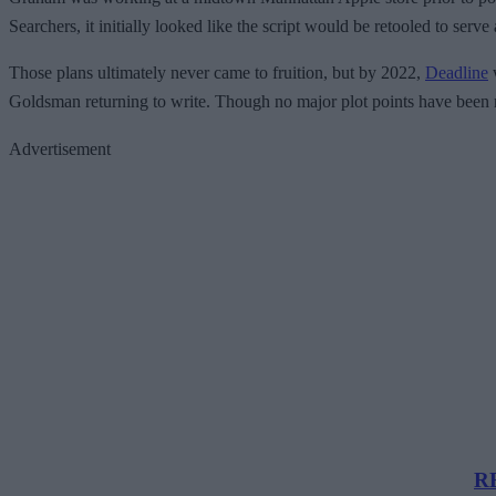
Searchers, it initially looked like the script would be retooled to se
Those plans ultimately never came to fruition, but by 2022,
Deadline
w
Goldsman returning to write. Though no major plot points have been r
Advertisement
RE