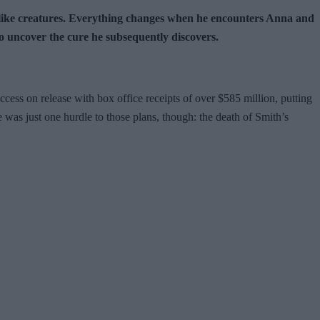
bie-like creatures. Everything changes when he encounters Anna and
o uncover the cure he subsequently discovers.
cess on release with box office receipts of over $585 million, putting
e was just one hurdle to those plans, though: the death of Smith’s