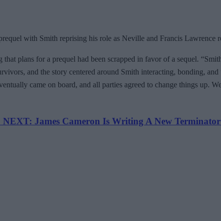
requel with Smith reprising his role as Neville and Francis Lawrence r
 that plans for a prequel had been scrapped in favor of a sequel. “Smith 
 survivors, and the story centered around Smith interacting, bonding, and 
ntually came on board, and all parties agreed to change things up. Well, 
NEXT: James Cameron Is Writing A New Terminator