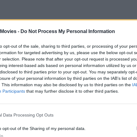
 Movies -
Do Not Process My Personal Information
to opt-out of the sale, sharing to third parties, or processing of your per
en Pounds with
Collider
, instead doubling down on plans for the prequel 
formation for targeted advertising by us, please use the below opt-out s
r selection. Please note that after your opt-out request is processed y
 couple of bumps in the story. It's essentially the fall of the last city -
eing interest-based ads based on personal information utilized by us or
 really cool idea, and trying to figure it out…there’s a reason why we h
disclosed to third parties prior to your opt-out. You may separately opt-
losure of your personal information by third parties on the IAB’s list of
. This information may also be disclosed by us to third parties on the
IA
Participants
that may further disclose it to other third parties.
Andrew Garfield’s New Spider-Man Movie: Everyt
l Data Processing Opt Outs
o opt-out of the Sharing of my personal data.
In