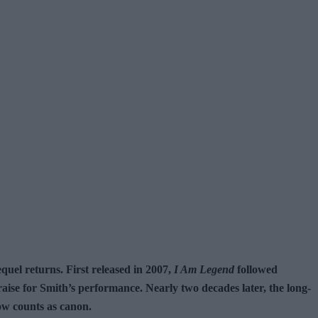
quel returns. First released in 2007,
I Am Legend
followed
ise for Smith’s performance. Nearly two decades later, the long-
now counts as canon.