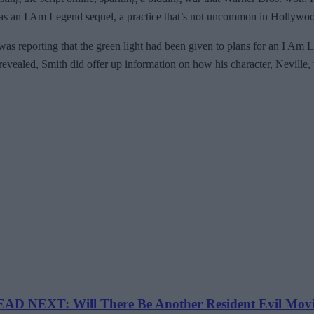
rve as an I Am Legend sequel, a practice that’s not uncommon in Hollywoo
as reporting that the green light had been given to plans for an I Am
evealed, Smith did offer up information on how his character, Neville,
AD NEXT: Will There Be Another Resident Evil Mov