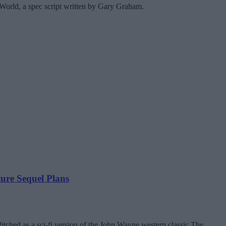
World, a spec script written by Gary Graham.
re Sequel Plans
tched as a sci-fi version of the John Wayne western classic The