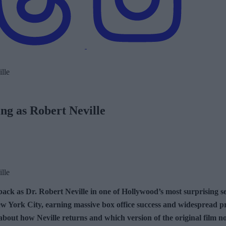
ng as Robert Neville
ack as Dr. Robert Neville in one of Hollywood’s most surprising se
 York City, earning massive box office success and widespread pra
 about how Neville returns and which version of the original film 