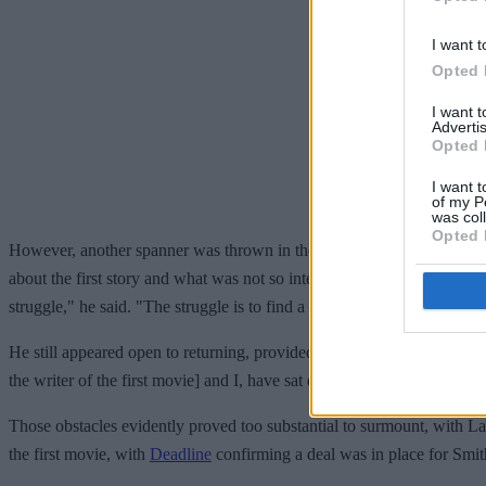
I want t
Opted 
I want 
Advertis
Opted 
I want t
of my P
was col
Opted 
However, another spanner was thrown in the works when, in January 20
about the first story and what was not so interesting about the first stor
struggle," he said. "The struggle is to find a story that brings us back i
He still appeared open to returning, provided these issues were fixed.
the writer of the first movie] and I, have sat down and talked, and th
Those obstacles evidently proved too substantial to surmount, with La
the first movie, with
Deadline
confirming a deal was in place for Smith