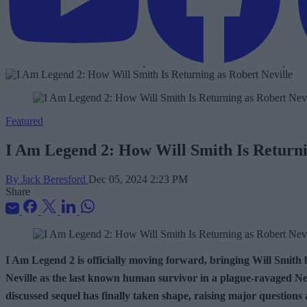
Featured
I Am Legend 2: How Will Smith Is Returni
By Jack Beresford
Dec 05, 2024 2:23 PM
Share
I Am Legend 2 is officially moving forward, bringing Will Smith b
Neville as the last known human survivor in a plague-ravaged New
discussed sequel has finally taken shape, raising major questions