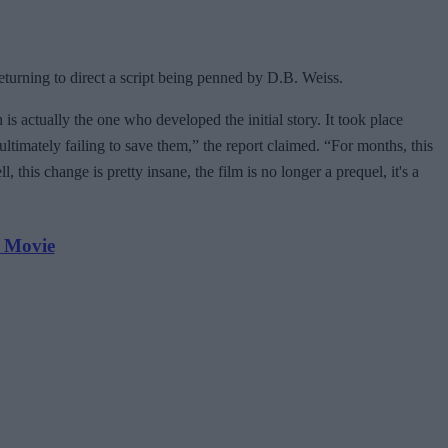
eturning to direct a script being penned by D.B. Weiss.
is actually the one who developed the initial story. It took place
ultimately failing to save them,” the report claimed. “For months, this
this change is pretty insane, the film is no longer a prequel, it's a
 Movie