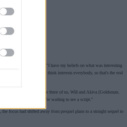
ater on the prequel idea. "I have my beliefs on what was interesting
 back into that world that I think interests everybody, so that's the real
 We've had conversations. The three of us, Will and Akiva [Goldsman,
s of a story, and now we're waiting to see a script."
 the focus had shifted away from prequel plans to a straight sequel to