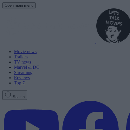
Open main menu
Movie news
Trailers
TV news
Marvel & DC
Streaming
Reviews
Top 7
Search