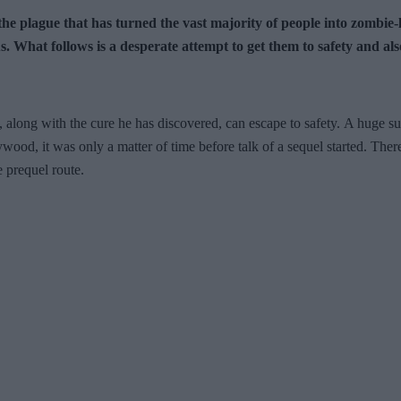
to the plague that has turned the vast majority of people into zom
 What follows is a desperate attempt to get them to safety and als
 along with the cure he has discovered, can escape to safety. A huge suc
ywood, it was only a matter of time before talk of a sequel started. Ther
e prequel route.