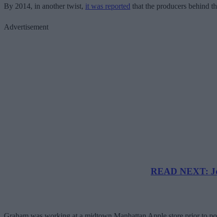
By 2014, in another twist,
it was reported
that the producers behind t
Advertisement
READ NEXT: Joh
Graham was working at a midtown Manhattan Apple store prior to posti