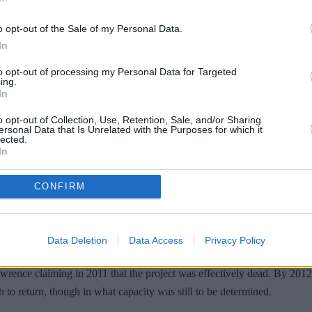
o opt-out of the Sale of my Personal Data.
In
to opt-out of processing my Personal Data for Targeted
ing.
In
o opt-out of Collection, Use, Retention, Sale, and/or Sharing
ersonal Data that Is Unrelated with the Purposes for which it
lected.
In
09, Lawrence, the director of the first movie, appeared to pour cold w
y, and I think that to go back, there has to be a truly viable reason to go
CONFIRM
n a way that's hopefully just as interesting as the first time around."
 “If we figure out the story, I'm absolutely involved in the prequel. ...
Data Deletion
Data Access
Privacy Policy
ere's a writer who's working on it right now. So we came up with the bone
wrence claiming in 2011 that the project was effectively dead. By 2012,
 to return, though in what capacity was still to be determined.