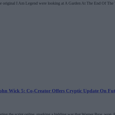
he original I Am Legend were looking at A Garden At The End Of The 
n Wick 5: Co-Creator Offers Cryptic Update On Futu
ng the script online, sparking a bidding war that Warner Bros. won. Pi