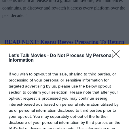
since its theatrical release into a global fan favorite, with audiences
continuing to discover and rewatch it across every platform over the
past decade.”
READ NEXT: Keanu Reeves Preparing To Return
For ‘Constantine 2’
Let's Talk Movies -
Do Not Process My Personal
Information
Advertisement
If you wish to opt-out of the sale, sharing to third parties, or
processing of your personal or sensitive information for
targeted advertising by us, please use the below opt-out
section to confirm your selection. Please note that after your
opt-out request is processed you may continue seeing
interest-based ads based on personal information utilized by
us or personal information disclosed to third parties prior to
your opt-out. You may separately opt-out of the further
disclosure of your personal information by third parties on the
IAB’s list of downstream participants. This information may