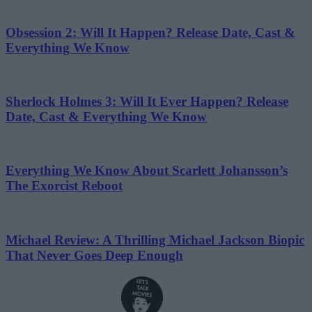
Obsession 2: Will It Happen? Release Date, Cast &
Everything We Know
Sherlock Holmes 3: Will It Ever Happen? Release
Date, Cast & Everything We Know
Everything We Know About Scarlett Johansson’s
The Exorcist Reboot
Michael Review: A Thrilling Michael Jackson Biopic
That Never Goes Deep Enough