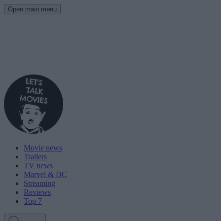
Open main menu
Movie news
Trailers
TV news
Marvel & DC
Streaming
Reviews
Top 7