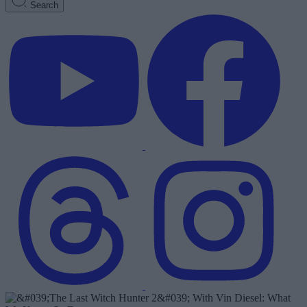
Search