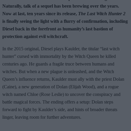
Naturally, talk of a sequel has been brewing over the years.
Now at last, ten years since its release,
The Last Witch Hunter 2
is finally seeing the light with a flurry of confirmation, including
Diesel back in the forefront as humanity’s last bastion of
protection against evil witchcraft.
In the 2015 original, Diesel plays Kaulder, the titular “last witch
hunter” cursed with immortality by the Witch Queen he killed
centuries ago. He guards a fragile truce between humans and
witches. But when a new plague is unleashed, and the Witch
Queen’s influence returns, Kaulder must ally with the priest Dolan
(Caine), a new generation of Dolan (Elijah Wood), and a rogue
witch named Chloe (Rose Leslie) to uncover the conspiracy and
battle magical forces. The ending offers a setup: Dolan steps
forward to fight by Kaulder’s side, and hints of broader threats
linger, leaving room for further adventures.