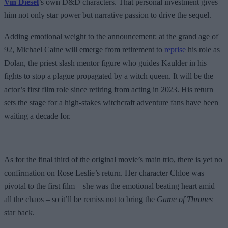
Vin Diesel
’s own D&D characters. That personal investment gives
him not only star power but narrative passion to drive the sequel.
Adding emotional weight to the announcement: at the grand age of
92, Michael Caine will emerge from retirement to
reprise
his role as
Dolan, the priest slash mentor figure who guides Kaulder in his
fights to stop a plague propagated by a witch queen. It will be the
actor’s first film role since retiring from acting in 2023. His return
sets the stage for a high-stakes witchcraft adventure fans have been
waiting a decade for.
As for the final third of the original movie’s main trio, there is yet no
confirmation on Rose Leslie’s return. Her character Chloe was
pivotal to the first film – she was the emotional beating heart amid
all the chaos – so it’ll be remiss not to bring the
Game of Thrones
star back.