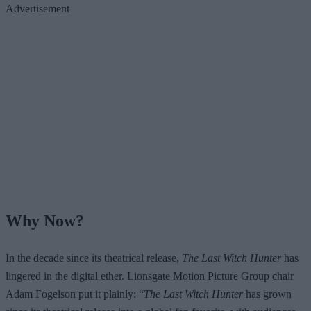
Advertisement
Why Now?
In the decade since its theatrical release,
The Last Witch Hunter
has
lingered in the digital ether. Lionsgate Motion Picture Group chair
Adam Fogelson put it plainly: “
The Last Witch Hunter
has grown