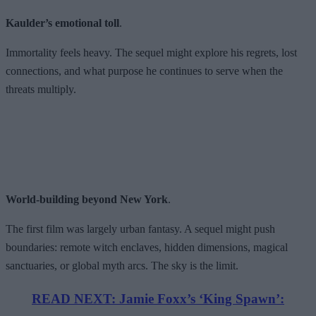
Kaulder’s emotional toll
.
Immortality feels heavy. The sequel might explore his regrets, lost
connections, and what purpose he continues to serve when the
threats multiply.
World-building beyond New York
.
The first film was largely urban fantasy. A sequel might push
boundaries: remote witch enclaves, hidden dimensions, magical
sanctuaries, or global myth arcs. The sky is the limit.
READ NEXT: Jamie Foxx’s ‘King Spawn’: