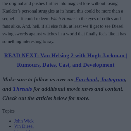
the original and pushes further into magical lore without losing
Kaulder’s personal struggles at its heart, this could be more than a
sequel — it could redeem
Witch Hunter
in the eyes of critics and
fans alike. And, hell, if all else fails, at least we’ll get to see Diesel
swing swords against witches in a world that finally feels like it has
something interesting to say.
READ NEXT: Van Helsing 2 with Hugh Jackman |
Rumours, Dates, Cast, and Development
Make sure to follow us over on
Facebook
,
Instagram
,
and
Threads
for additional movie news and content.
Check out the articles below for more.
Topics
John Wick
Vin Diesel