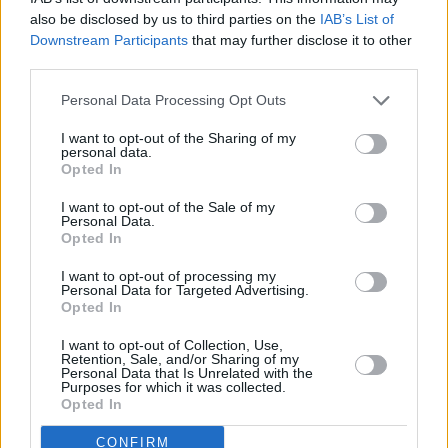
also be disclosed by us to third parties on the
IAB’s List of
Downstream Participants
that may further disclose it to other
third parties.
Some
sources
say that the sequel has been listed as “in
development” since 2023. However, it looks like the film’s
Personal Data Processing Opt Outs
resurgence on Netflix this year gave it the push that finally kicked
I want to opt-out of the Sharing of my
everything into high gear.
personal data.
Opted In
On the tech side, Fogelson has
cited
“advancements in filmmaking
I want to opt-out of the Sale of my
technology” that reportedly make a sequel with more ambition more
Personal Data.
Opted In
economically feasible than before. That suggests production may
lean into better visual effects, refined magical sequences, and
I want to opt-out of processing my
Personal Data for Targeted Advertising.
perhaps, more realistic witchcraft than was possible in 2015.
Opted In
Lionsgate’s confidence also reflects its intention to potentially
I want to opt-out of Collection, Use,
develop
The Last Witch Hunter
as the studio’s next big franchise
Retention, Sale, and/or Sharing of my
alongside
The Hunger Games
and
John Wick
sagas. Will it work
Personal Data that Is Unrelated with the
Purposes for which it was collected.
like a charm or flame out completely? That depends on what the
Opted In
filmmakers are brewing – which is the perfect time to…
CONFIRM