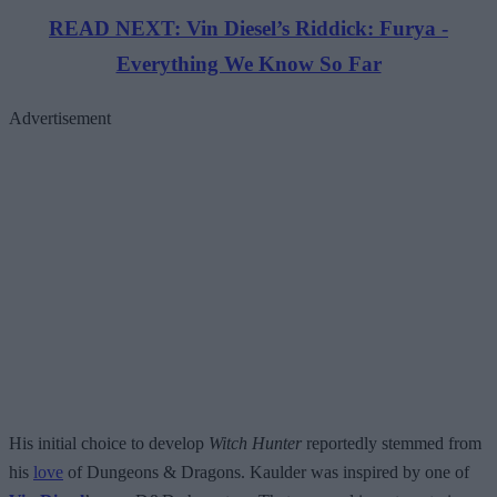
READ NEXT: Vin Diesel’s Riddick: Furya -
Everything We Know So Far
Advertisement
His initial choice to develop
Witch Hunter
reportedly stemmed from
his
love
of Dungeons & Dragons. Kaulder was inspired by one of