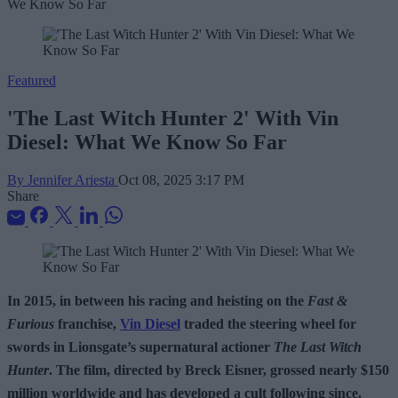
Featured
'The Last Witch Hunter 2' With Vin
Diesel: What We Know So Far
By Jennifer Ariesta
Oct 08, 2025 3:17 PM
Share
In 2015, in between his racing and heisting on the
Fast &
Furious
franchise,
Vin Diesel
traded the steering wheel for
swords in Lionsgate’s supernatural actioner
The Last Witch
Hunter
. The film, directed by Breck Eisner, grossed nearly $150
million worldwide and has developed a cult following since.