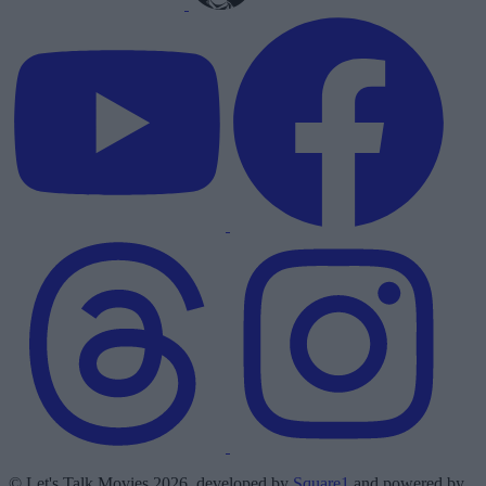
© Let's Talk Movies 2026, developed by
Square1
and powered by