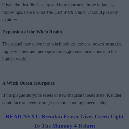
Given the first film’s setup and how monsters thrive in fantasy
follow-ups, here’s what
The Last Witch Hunter 2
could possibly
explore:
Expansion of the Witch Realm
The sequel may delve into witch politics: covens, power struggles,
rogue witches, and perhaps more aggressive incursions into the
human world.
A Witch Queen resurgence
If the plague storyline resets or new magical threats arise, Kaulder
could face an even stronger or more cunning queen entity.
READ NEXT: Brendan Fraser Gives Green Light
To The Mummy 4 Return