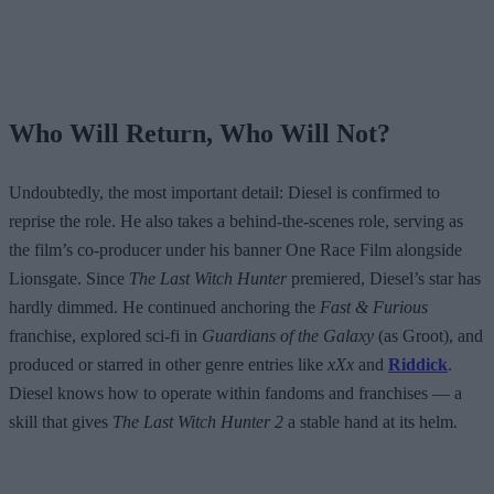
Who Will Return, Who Will Not?
Undoubtedly, the most important detail: Diesel is confirmed to
reprise the role. He also takes a behind-the-scenes role, serving as
the film’s co-producer under his banner One Race Film alongside
Lionsgate. Since
The Last Witch Hunter
premiered, Diesel’s star has
hardly dimmed. He continued anchoring the
Fast & Furious
franchise, explored sci-fi in
Guardians of the Galaxy
(as Groot), and
produced or starred in other genre entries like
xXx
and
Riddick
.
Diesel knows how to operate within fandoms and franchises — a
skill that gives
The Last Witch Hunter 2
a stable hand at its helm.