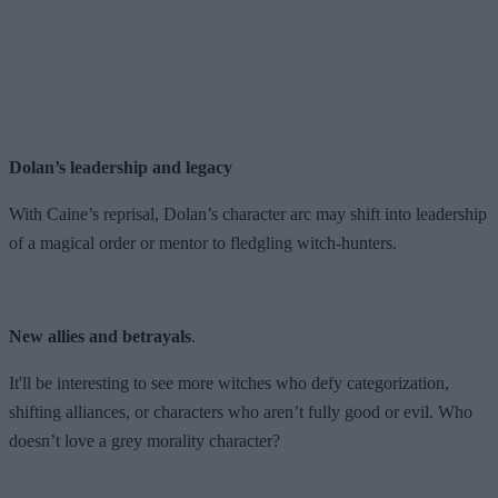
Dolan’s leadership and legacy
With Caine’s reprisal, Dolan’s character arc may shift into leadership
of a magical order or mentor to fledgling witch-hunters.
New allies and betrayals
.
It'll be interesting to see more witches who defy categorization,
shifting alliances, or characters who aren’t fully good or evil. Who
doesn’t love a grey morality character?