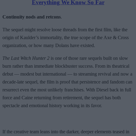
Everything We Know So Far
Continuity nods and retcons
.
The sequel might resolve loose threads from the first film, like the
origin of Kaulder’s immortality, the true scope of the Axe & Cross
organization, or how many Dolans have existed.
The Last Witch Hunter 2
is one of those rare sequels built on slow
burn rather than immediate blockbuster success. From its theatrical
debut — modest but international — to streaming revival and now a
decade-late sequel, the film is proof that persistence and fandom can
resurrect even the most unlikely franchises. With Diesel back in full
force and Caine returning from retirement, the sequel has both
spectacle and emotional history working in its favor.
If the creative team leans into the darker, deeper elements teased in