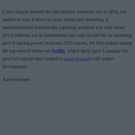
Critics largely panned the film (Rotten Tomatoes sits at 18%), but
audiences kept it alive via home media and streaming. It
underperformed domestically (opening weekend was only about
$10.8 million), yet its international take and second life on streaming
gave it staying power. In recent 2025 reports, the film ranked among
the top-viewed entries on
Netflix
, which likely gave Lionsgate the
proof of concept they needed to
move forward
with sequel
development.
Advertisement