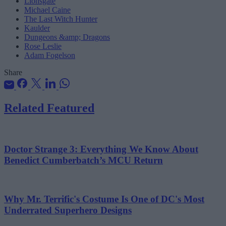
Lionsgate
Michael Caine
The Last Witch Hunter
Kaulder
Dungeons &amp; Dragons
Rose Leslie
Adam Fogelson
Share
Related Featured
Doctor Strange 3: Everything We Know About
Benedict Cumberbatch’s MCU Return
Why Mr. Terrific's Costume Is One of DC's Most
Underrated Superhero Designs