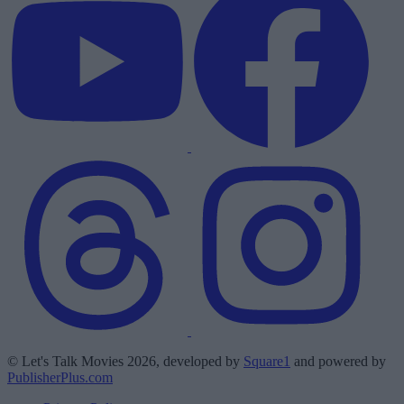
© Let's Talk Movies 2026, developed by
Square1
and powered by
PublisherPlus.com