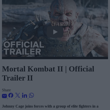
Mortal Kombat II | Official Trailer II
Mortal Kombat II | Official
Trailer II
Share
Johnny Cage joins forces with a group of elite fighters in a