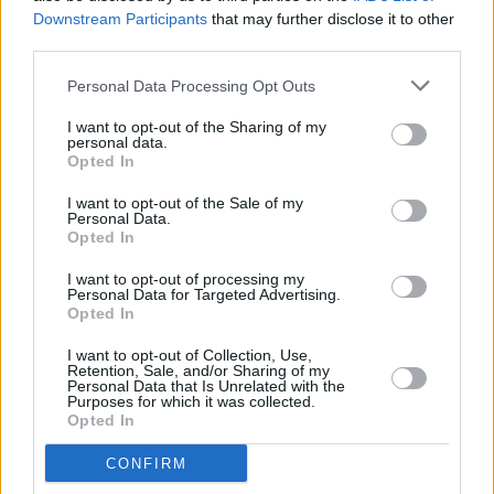
Downstream Participants
that may further disclose it to other
third parties.
Personal Data Processing Opt Outs
I want to opt-out of the Sharing of my
personal data.
Advertisement
Opted In
More trailers
I want to opt-out of the Sale of my
Personal Data.
Opted In
I want to opt-out of processing my
Personal Data for Targeted Advertising.
Opted In
SPIDER-MAN: BRAND NEW DAY –
New Trailer
I want to opt-out of Collection, Use,
Retention, Sale, and/or Sharing of my
Personal Data that Is Unrelated with the
Purposes for which it was collected.
Opted In
CONFIRM
Evil Dead Burn | Official Trailer