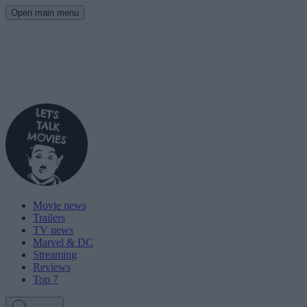
Open main menu
Movie news
Trailers
TV news
Marvel & DC
Streaming
Reviews
Top 7