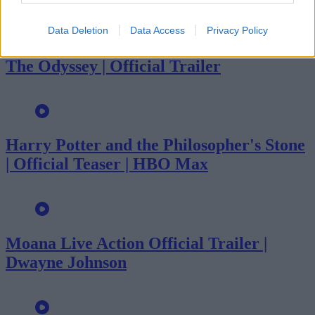
Data Deletion
Data Access
Privacy Policy
The Odyssey | Official Trailer
Harry Potter and the Philosopher's Stone
| Official Teaser | HBO Max
Moana Live Action Official Trailer |
Dwayne Johnson