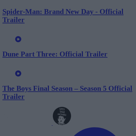
Spider-Man: Brand New Day - Official
Trailer
Dune Part Three: Official Trailer
The Boys Final Season – Season 5 Official
Trailer