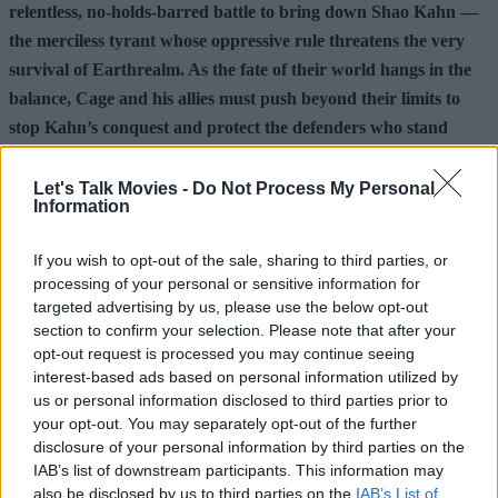
relentless, no-holds-barred battle to bring down Shao Kahn —
the merciless tyrant whose oppressive rule threatens the very
survival of Earthrealm. As the fate of their world hangs in the
balance, Cage and his allies must push beyond their limits to
stop Kahn’s conquest and protect the defenders who stand
between their realm and total annihilation.
Let's Talk Movies -
Do Not Process My Personal
Information
Make sure to follow us over on
Facebook
,
Instagram
,
and
Threads
for additional movie news and content.
If you wish to opt-out of the sale, sharing to third parties, or
Check out the articles below for more.
processing of your personal or sensitive information for
targeted advertising by us, please use the below opt-out
section to confirm your selection. Please note that after your
Advertisement
opt-out request is processed you may continue seeing
interest-based ads based on personal information utilized by
us or personal information disclosed to third parties prior to
your opt-out. You may separately opt-out of the further
disclosure of your personal information by third parties on the
IAB’s list of downstream participants. This information may
also be disclosed by us to third parties on the
IAB’s List of