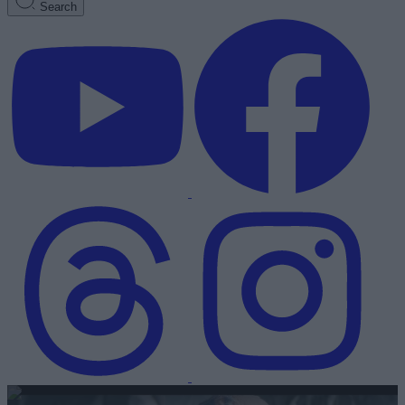
Search