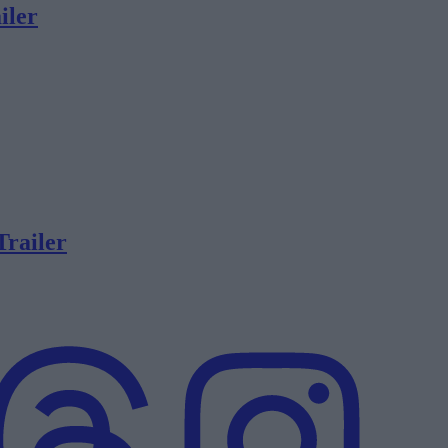
iler
Trailer