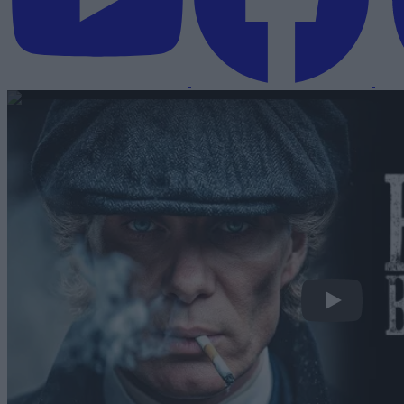
Peaky Blinder