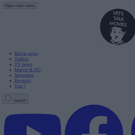
Open main menu
Movie news
Trailers
TV news
Marvel & DC
Streaming
Reviews
Top 7
Search