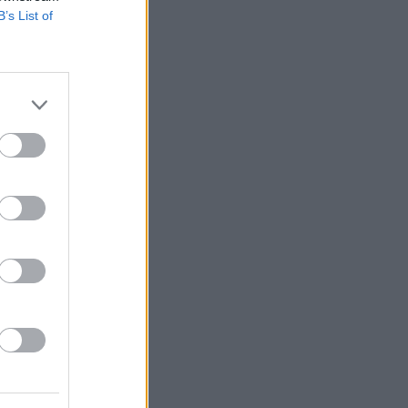
B’s List of