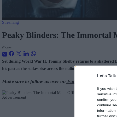
Streaming
Peaky Blinders: The Immortal M
Share
Set during World War II, Tommy Shelby returns to a shattered B
his past as the stakes rise across the nation.
Let's Talk
Make sure to follow us over on
Facebook
,
Instagram
, 
If you wish 
sensitive in
Advertisement
confirm you
continue se
information 
further disc