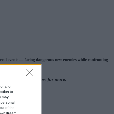
 real events — facing dangerous new enemies while confronting
 out the articles below for more.
sonal or
ection to
ou may
 personal
out of the
 downstream