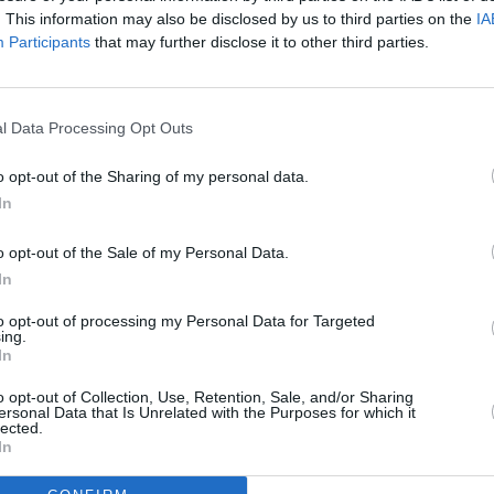
. This information may also be disclosed by us to third parties on the
IA
Participants
that may further disclose it to other third parties.
l Data Processing Opt Outs
o opt-out of the Sharing of my personal data.
In
o opt-out of the Sale of my Personal Data.
In
to opt-out of processing my Personal Data for Targeted
ing.
In
railer
o opt-out of Collection, Use, Retention, Sale, and/or Sharing
ersonal Data that Is Unrelated with the Purposes for which it
lected.
In