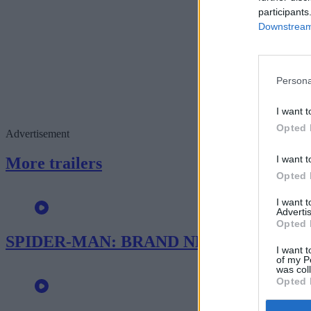
participants
Downstream 
Persona
I want t
Opted 
Advertisement
I want t
More trailers
Opted 
I want 
Advertis
Opted 
SPIDER-MAN: BRAND NEW DAY – New T
I want t
of my P
was col
Opted 