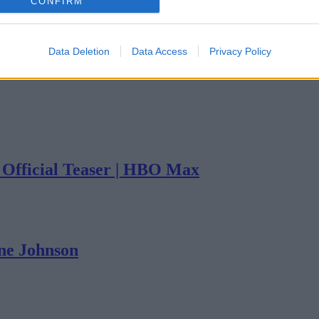
CONFIRM
Data Deletion
Data Access
Privacy Policy
| Official Teaser | HBO Max
yne Johnson