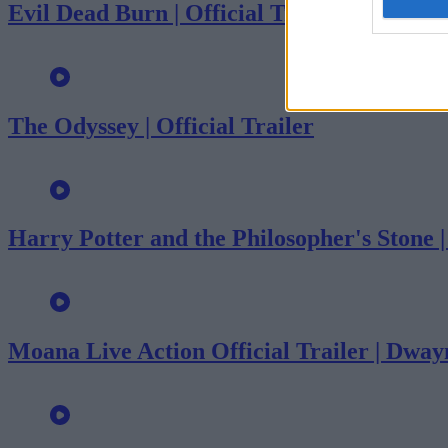
Evil Dead Burn | Official Trailer
The Odyssey | Official Trailer
Harry Potter and the Philosopher's Stone 
Moana Live Action Official Trailer | Dwa