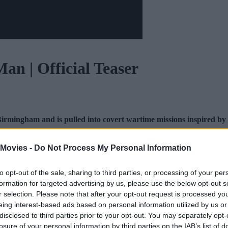
an | Official Teaser
irmingham and is pulled into covert wartime missions inspired by
 Movies -
Do Not Process My Personal Information
and
Threads
for additional movie news and content. Check
to opt-out of the sale, sharing to third parties, or processing of your per
formation for targeted advertising by us, please use the below opt-out s
r selection. Please note that after your opt-out request is processed y
eing interest-based ads based on personal information utilized by us or
disclosed to third parties prior to your opt-out. You may separately opt-
losure of your personal information by third parties on the IAB’s list of