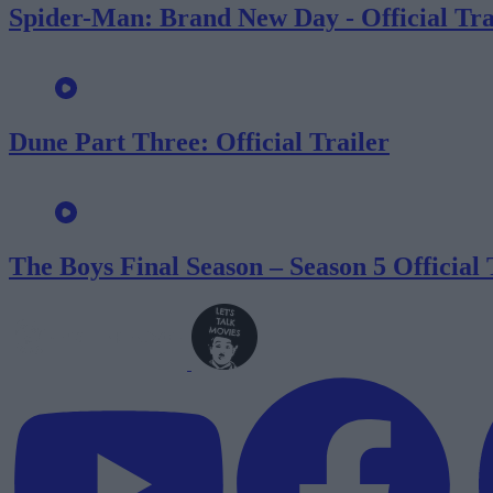
Spider-Man: Brand New Day - Official Tra
Dune Part Three: Official Trailer
The Boys Final Season – Season 5 Official 