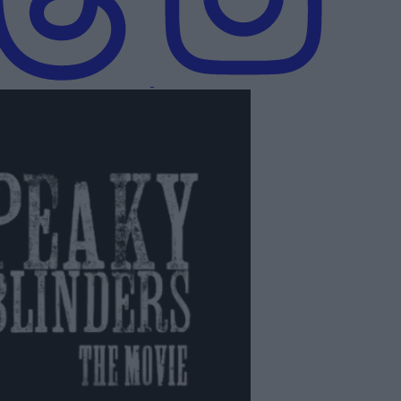
s: The Immortal Man | Official Teaser