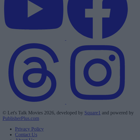
© Let's Talk Movies 2026, developed by
Square1
and powered by
PublisherPlus.com
Privacy Policy
Contact Us