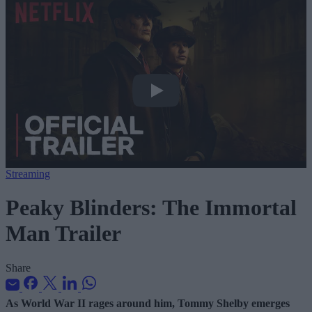
Peaky Blinders: The Immortal Man Trai
Streaming
Peaky Blinders: The Immortal
Man Trailer
Share
As World War II rages around him, Tommy Shelby emerges