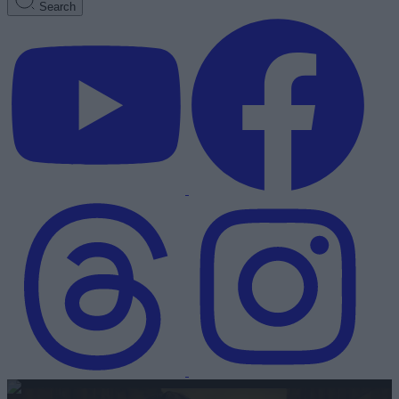
Search