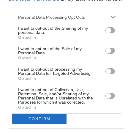
third parties.
Personal Data Processing Opt Outs
Advertisement
I want to opt-out of the Sharing of my
personal data.
Opted In
More trailers
I want to opt-out of the Sale of my
Personal Data.
Opted In
I want to opt-out of processing my
SPIDER-MAN: BRAND NEW DAY –
Personal Data for Targeted Advertising.
Opted In
New Trailer
I want to opt-out of Collection, Use,
Retention, Sale, and/or Sharing of my
Personal Data that Is Unrelated with the
Purposes for which it was collected.
Opted In
Evil Dead Burn | Official Trailer
CONFIRM