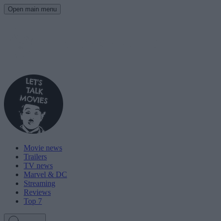
Open main menu
Movie news
Trailers
TV news
Marvel & DC
Streaming
Reviews
Top 7