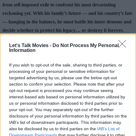
from self-imposed exile to confront his most devastating
reckoning yet. With his family’s future — and his country’s fate
— hanging in the balance, he must battle his inner demons and
decide whether to protect his legacy… or destroy it forever.
Make sure to follow us over on
Facebook
,
Instagram
,
Let's Talk Movies -
Do Not Process My Personal
Information
and
Threads
for additional movie news and content.
Check out the articles below for more.
If you wish to opt-out of the sale, sharing to third parties, or
processing of your personal or sensitive information for
targeted advertising by us, please use the below opt-out
Advertisement
section to confirm your selection. Please note that after your
opt-out request is processed you may continue seeing
interest-based ads based on personal information utilized by
us or personal information disclosed to third parties prior to
your opt-out. You may separately opt-out of the further
disclosure of your personal information by third parties on the
IAB’s list of downstream participants. This information may
also be disclosed by us to third parties on the
IAB’s List of
Downstream Participants
that may further disclose it to other