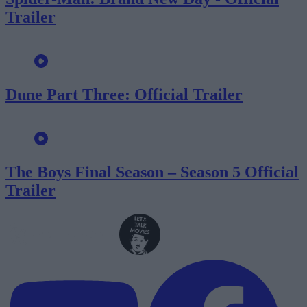
Trailer
Dune Part Three: Official Trailer
The Boys Final Season – Season 5 Official
Trailer