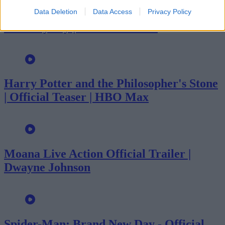
Data Deletion
Data Access
Privacy Policy
The Odyssey | Official Trailer
Harry Potter and the Philosopher's Stone
| Official Teaser | HBO Max
Moana Live Action Official Trailer |
Dwayne Johnson
Spider-Man: Brand New Day - Official