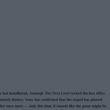
 last installment,
Jumanji: The Next Level
rocked the box office,
e-comedy history. Sony has confirmed that the sequel has pinned
dice once more — only this time, it sounds like the game might be