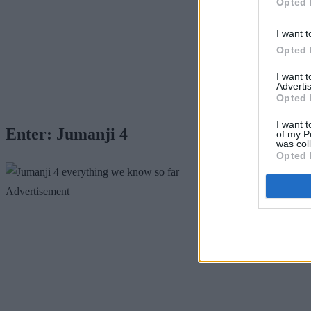
Opted 
I want t
Opted 
I want 
Advertis
Opted 
I want t
Enter: Jumanji 4
of my P
was col
Opted 
Advertisement