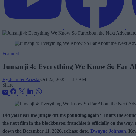
Featured
Jumanji 4: Everything We Know So Far Ab
By Jennifer Ariesta
Oct 22, 2025 11:17 AM
Share
Did you hear the jungle drums pounding again? That’s the soun
the next film in the blockbuster franchise is officially on the wa
down the December 11, 2026, release date.
Dwayne Johnson
, Ke