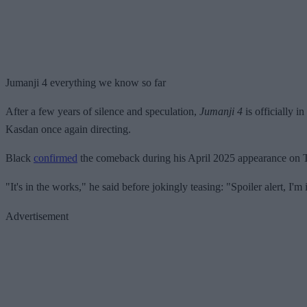
Jumanji 4 everything we know so far
After a few years of silence and speculation,
Jumanji 4
is officially 
Kasdan once again directing.
Black
confirmed
the comeback during his April 2025 appearance on
"It's in the works," he said before jokingly teasing: "Spoiler alert, I'm 
Advertisement