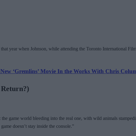
r that year when Johnson, while attending the Toronto International Fil
w ‘Gremlins’ Movie In the Works With Chris Colu
e Return?)
e: the game world bleeding into the real one, with wild animals stampe
 game doesn’t stay inside the console.”