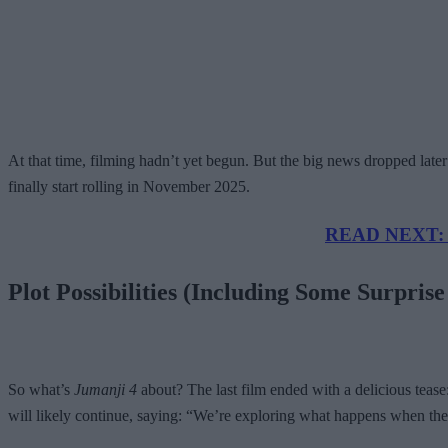
At that time, filming hadn’t yet begun. But the big news dropped late
finally start rolling in November 2025.
READ NEXT: Ne
Plot Possibilities (Including Some Surpris
So what’s
Jumanji 4
about? The last film ended with a delicious teas
will likely continue, saying: “We’re exploring what happens when the