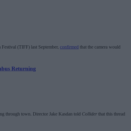
m Festival (TIFF) last September,
confirmed
that the camera would
mbus Returning
ding through town. Director Jake Kasdan told
Collider
that this thread