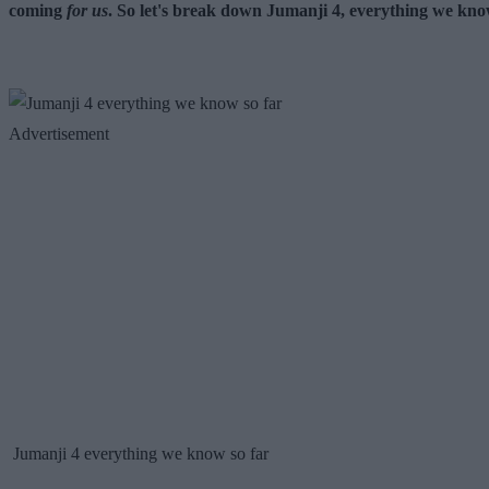
coming
for us
. So let's break down Jumanji 4, everything we kno
Advertisement
Jumanji 4 everything we know so far