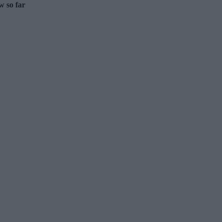
w so far