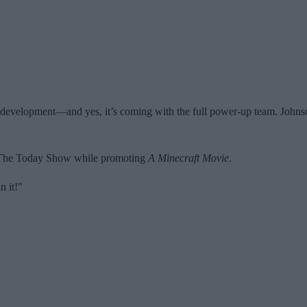
in development—and yes, it’s coming with the full power-up team. Johnson
 The Today Show while promoting
A Minecraft Movie
.
in it!"