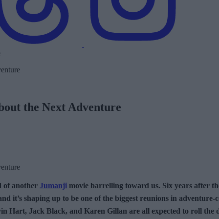
out the Next Adventure
d of another
Jumanji
movie barrelling toward us. Six years after the
y, and it’s shaping up to be one of the biggest reunions in adventur
vin Hart, Jack Black, and Karen Gillan are all expected to roll the 