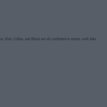
, Hart, Gillan, and Black are all confirmed to return, with Jake