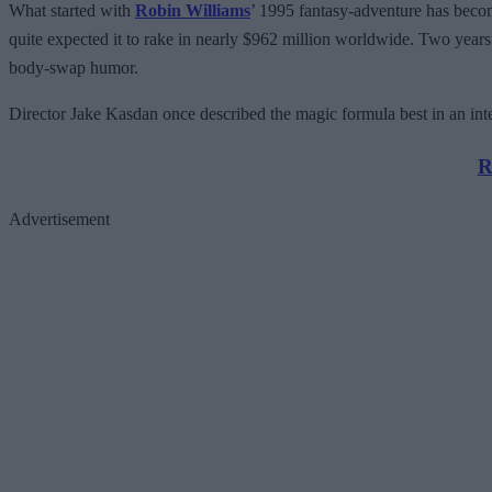
What started with
Robin Williams
’ 1995 fantasy-adventure has become
quite expected it to rake in nearly $962 million worldwide. Two years 
body-swap humor.
Director Jake Kasdan once described the magic formula best in an in
R
Advertisement