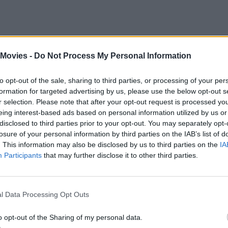
 Movies -
Do Not Process My Personal Information
eries’s secret weapon. Their self-aware banter, physical comedy, and
ople can’t get enough and have been clamoring for another round(house)
to opt-out of the sale, sharing to third parties, or processing of your per
formation for targeted advertising by us, please use the below opt-out s
etween installments indeed seems unusual. But a mix of factors slowed
r selection. Please note that after your opt-out request is processed y
eing interest-based ads based on personal information utilized by us or
 to other projects. Thankfully, the cast and production team finally p
disclosed to third parties prior to your opt-out. You may separately opt-
losure of your personal information by third parties on the IAB’s list of
. This information may also be disclosed by us to third parties on the
IA
Participants
that may further disclose it to other third parties.
l Data Processing Opt Outs
o opt-out of the Sharing of my personal data.