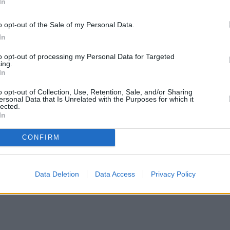
In
o opt-out of the Sale of my Personal Data.
In
to opt-out of processing my Personal Data for Targeted
ing.
In
o opt-out of Collection, Use, Retention, Sale, and/or Sharing
ersonal Data that Is Unrelated with the Purposes for which it
lected.
In
CONFIRM
Data Deletion
Data Access
Privacy Policy