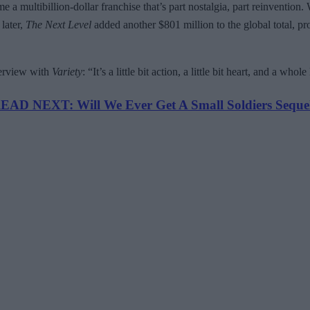
 a multibillion-dollar franchise that’s part nostalgia, part reinvention
later,
The Next Level
added another $801 million to the global total, pr
terview with
Variety
: “It’s a little bit action, a little bit heart, and a who
EAD NEXT: Will We Ever Get A Small Soldiers Seque