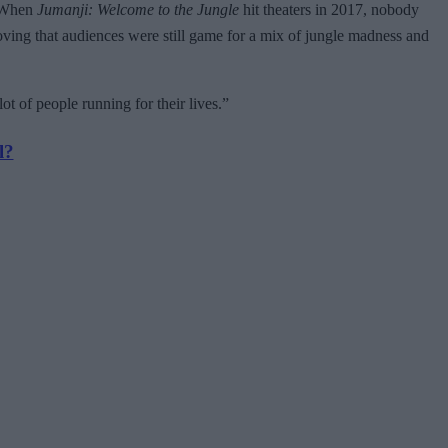
. When
Jumanji: Welcome to the Jungle
hit theaters in 2017, nobody
oving that audiences were still game for a mix of jungle madness and
le lot of people running for their lives.”
l?