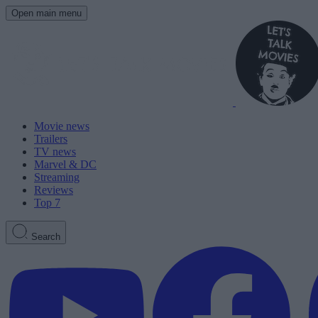
Open main menu
Movie news
Trailers
TV news
Marvel & DC
Streaming
Reviews
Top 7
Search