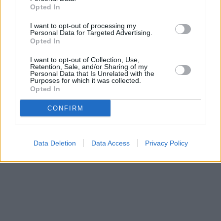
‘Thunderbolts’ Review: The Best Marvel
Opted In
Movie In A Long Time
I want to opt-out of processing my
Personal Data for Targeted Advertising.
Opted In
The 7 Most Iconic Johnny Depp Movie
I want to opt-out of Collection, Use,
Retention, Sale, and/or Sharing of my
Roles, Ranked
Personal Data that Is Unrelated with the
Purposes for which it was collected.
Opted In
Advertisement
Advertisement
CONFIRM
Data Deletion
Data Access
Privacy Policy