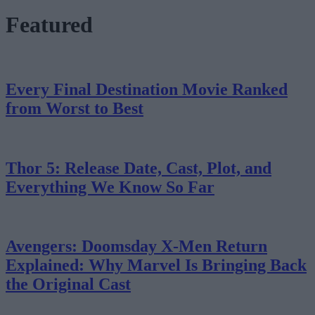
Featured
Every Final Destination Movie Ranked
from Worst to Best
Thor 5: Release Date, Cast, Plot, and
Everything We Know So Far
Avengers: Doomsday X-Men Return
Explained: Why Marvel Is Bringing Back
the Original Cast