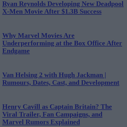
Ryan Reynolds Developing New Deadpool
X-Men Movie After $1.3B Success
Why Marvel Movies Are
Underperforming at the Box Office After
Endgame
Van Helsing 2 with Hugh Jackman |
Rumours, Dates, Cast, and Development
Henry Cavill as Captain Britain? The
Viral Trailer, Fan Campaigns, and
Marvel Rumors Explained