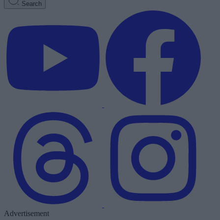
Search
Advertisement