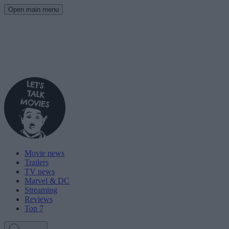
Open main menu
Movie news
Trailers
TV news
Marvel & DC
Streaming
Reviews
Top 7