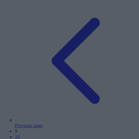
Previous page
9
10