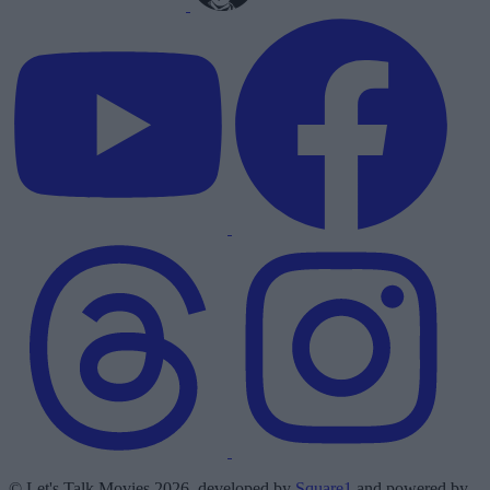
© Let's Talk Movies 2026, developed by
Square1
and powered by