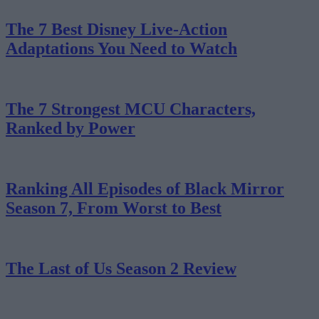
The 7 Best Disney Live-Action
Adaptations You Need to Watch
The 7 Strongest MCU Characters,
Ranked by Power
Ranking All Episodes of Black Mirror
Season 7, From Worst to Best
The Last of Us Season 2 Review