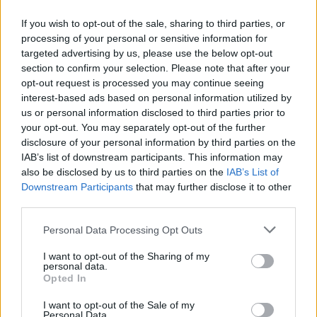
Details, and What to Expect From Tom
Holland’s Next MCU Movie
If you wish to opt-out of the sale, sharing to third parties, or
processing of your personal or sensitive information for
targeted advertising by us, please use the below opt-out
section to confirm your selection. Please note that after your
Swamp Thing Movie: James Gunn’s DCU
opt-out request is processed you may continue seeing
interest-based ads based on personal information utilized by
Plans, Delays, and What’s Really Going
us or personal information disclosed to third parties prior to
On
your opt-out. You may separately opt-out of the further
disclosure of your personal information by third parties on the
IAB’s list of downstream participants. This information may
also be disclosed by us to third parties on the
IAB’s List of
Jason Momoa Cast as Lobo in DCU’s
Downstream Participants
that may further disclose it to other
Supergirl: Woman of Tomorrow
third parties.
Personal Data Processing Opt Outs
I want to opt-out of the Sharing of my
The Studio Review - 'Skilfully Funny'
personal data.
Opted In
I want to opt-out of the Sale of my
Personal Data.