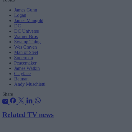
James Gunn
Logan
James Mangold
DC
DC Universe
Warner Bros
Swamp Thing
Wes Craven
Man of Steel
Superman
Peacemaker
James Watkin
Clayface
Batman
Andy Muschietti
Share
Related TV news