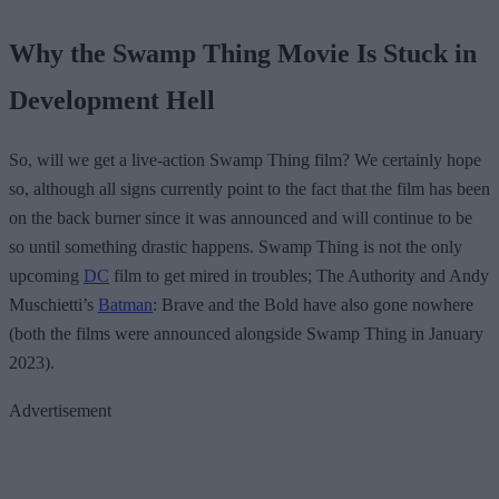
Why the Swamp Thing Movie Is Stuck in
Development Hell
So, will we get a live-action Swamp Thing film? We certainly hope
so, although all signs currently point to the fact that the film has been
on the back burner since it was announced and will continue to be
so until something drastic happens. Swamp Thing is not the only
upcoming
DC
film to get mired in troubles; The Authority and Andy
Muschietti’s
Batman
: Brave and the Bold have also gone nowhere
(both the films were announced alongside Swamp Thing in January
2023).
Advertisement