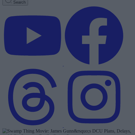
Search