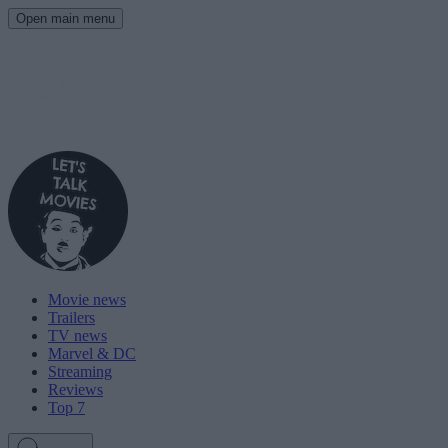
Open main menu
Movie news
Trailers
TV news
Marvel & DC
Streaming
Reviews
Top 7