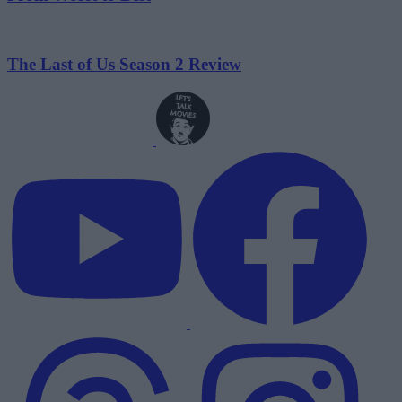
The Last of Us Season 2 Review