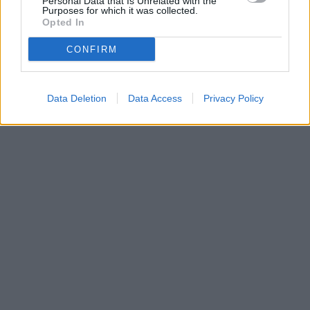
Personal Data that Is Unrelated with the
Purposes for which it was collected.
Opted In
READ NEXT: Netflix’s BioShock Movie:
Everything We Know
CONFIRM
Advertisement
Data Deletion
Data Access
Privacy Policy