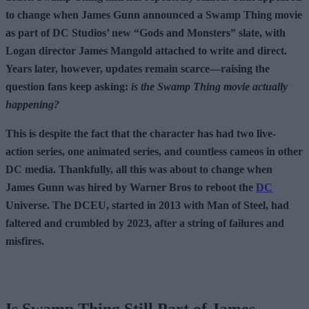
to change when James Gunn announced a Swamp Thing movie
as part of DC Studios’ new “Gods and Monsters” slate, with
Logan director James Mangold attached to write and direct.
Years later, however, updates remain scarce—raising the
question fans keep asking:
is the Swamp Thing movie actually
happening?
This is despite the fact that the character has had two live-
action series, one animated series, and countless cameos in other
DC media. Thankfully, all this was about to change when
James Gunn was hired by Warner Bros to reboot the
DC
Universe. The DCEU, started in 2013 with Man of Steel, had
faltered and crumbled by 2023, after a string of failures and
misfires.
Is Swamp Thing Still Part of James