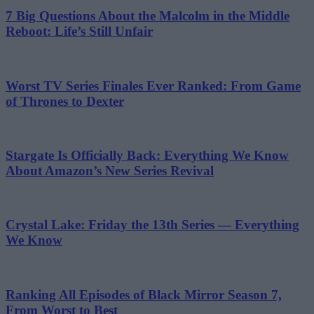
7 Big Questions About the Malcolm in the Middle
Reboot: Life’s Still Unfair
Worst TV Series Finales Ever Ranked: From Game
of Thrones to Dexter
Stargate Is Officially Back: Everything We Know
About Amazon’s New Series Revival
Crystal Lake: Friday the 13th Series — Everything
We Know
Ranking All Episodes of Black Mirror Season 7,
From Worst to Best