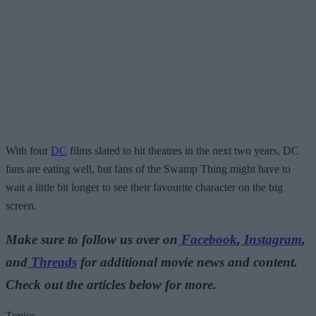
With four
DC
films slated to hit theatres in the next two years, DC
fans are eating well, but fans of the Swamp Thing might have to
wait a little bit longer to see their favourite character on the big
screen.
Make sure to follow us over on
Facebook
,
Instagram
,
and
Threads
for additional movie news and content.
Check out the articles below for more.
Topics