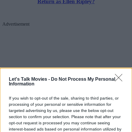
Return as Ellen Ripley?
Advertisement
Let's Talk Movies -
Do Not Process My Personal
Information
If you wish to opt-out of the sale, sharing to third parties, or
processing of your personal or sensitive information for
Then came a disappointing update in February 2025. James Gunn
targeted advertising by us, please use the below opt-out
section to confirm your selection. Please note that after your
and Peter Safran held a DC Universe Catch-Up at the Warner Bros.
opt-out request is processed you may continue seeing
lot. Safran and James were asked about how the project was
interest-based ads based on personal information utilized by