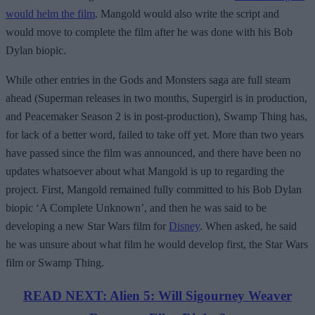
would helm the film
. Mangold would also write the script and
would move to complete the film after he was done with his Bob
Dylan biopic.
While other entries in the Gods and Monsters saga are full steam
ahead (Superman releases in two months, Supergirl is in production,
and Peacemaker Season 2 is in post-production), Swamp Thing has,
for lack of a better word, failed to take off yet. More than two years
have passed since the film was announced, and there have been no
updates whatsoever about what Mangold is up to regarding the
project. First, Mangold remained fully committed to his Bob Dylan
biopic ‘A Complete Unknown’, and then he was said to be
developing a new Star Wars film for
Disney
. When asked, he said
he was unsure about what film he would develop first, the Star Wars
film or Swamp Thing.
READ NEXT: Alien 5: Will Sigourney Weaver