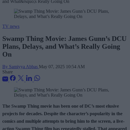
TV news
Swamp Thing Movie: James Gunn’s DCU
Plans, Delays, and What’s Really Going
On
By Samiyya Abbas
May 07, 2025 10:54 AM
Share
The Swamp Thing movie has been one of DC’s most elusive
projects for decades. Despite the character’s popularity in the
comics and multiple attempts to bring him to the screen, a live-
action Swamp Thing film has repeatedly stalled. That appeared