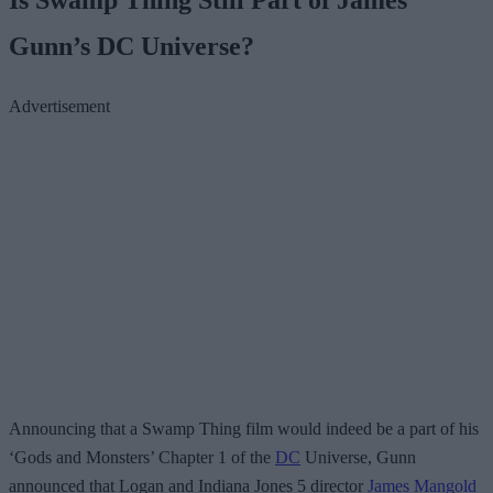
Gunn’s DC Universe?
Advertisement
Announcing that a Swamp Thing film would indeed be a part of his
‘Gods and Monsters’ Chapter 1 of the
DC
Universe, Gunn
announced that Logan and Indiana Jones 5 director
James Mangold