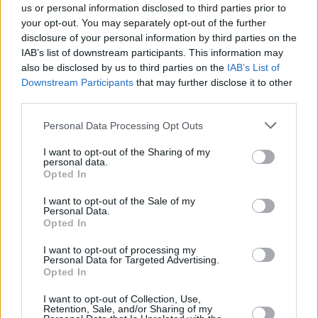
progressing, and they made it known that there was no update
us or personal information disclosed to third parties prior to
regarding the film, and they were
waiting for Mangold to come back
your opt-out. You may separately opt-out of the further
disclosure of your personal information by third parties on the
to DC
when he chooses to do so. This means that there has been
IAB’s list of downstream participants. This information may
zero progress in the film for the last two years, and since the writing
also be disclosed by us to third parties on the
IAB’s List of
process, casting, shoot, and post-production take two to three years,
Downstream Participants
that may further disclose it to other
we cannot hope for a Swamp Thing film before 2027 at the earliest.
third parties.
This date takes into consideration the fact that Mangold finishes
Personal Data Processing Opt Outs
writing the film this quarter.
I want to opt-out of the Sharing of my
personal data.
Swamp Thing Movie Release Date: When
Opted In
Could It Arrive?
I want to opt-out of the Sale of my
Personal Data.
Opted In
Swamp Thing’s progress is more disappointing due to the fact that
I want to opt-out of processing my
another horror creature feature based on the DC comics character
Personal Data for Targeted Advertising.
Opted In
Clayface not only has a script and a director, but is currently in
production. James Watkin’s Clayface film, based on the iconic
I want to opt-out of Collection, Use,
Retention, Sale, and/or Sharing of my
Batman
villain, is due to be released in September 2026.