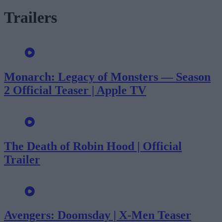
Trailers
Monarch: Legacy of Monsters — Season
2 Official Teaser | Apple TV
The Death of Robin Hood | Official
Trailer
Avengers: Doomsday | X-Men Teaser