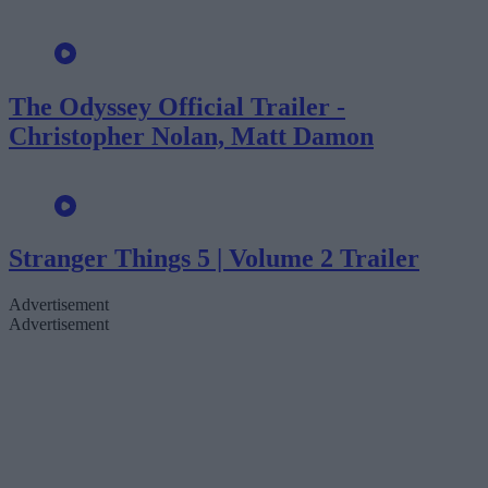
The Odyssey Official Trailer -
Christopher Nolan, Matt Damon
Stranger Things 5 | Volume 2 Trailer
Advertisement
Advertisement