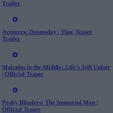
Trailer
Avengers: Doomsday | Thor Teaser
Trailer
Malcolm in the Middle: Life's Still Unfair
| Official Teaser
Peaky Blinders: The Immortal Man |
Official Teaser