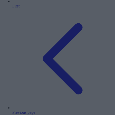
First
Previous page