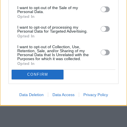
I want to opt-out of the Sale of my
Moana Live-action: Official Teaser
Personal Data.
Opted In
I want to opt-out of processing my
Personal Data for Targeted Advertising.
Opted In
Scream 7 | Official Trailer – Neve
I want to opt-out of Collection, Use,
Campbell, Courteney Cox
Retention, Sale, and/or Sharing of my
Personal Data that Is Unrelated with the
Purposes for which it was collected.
Advertisement
Opted In
Advertisement
CONFIRM
Data Deletion
Data Access
Privacy Policy