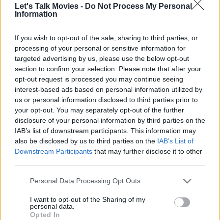
Let's Talk Movies -
Do Not Process My Personal
Information
If you wish to opt-out of the sale, sharing to third parties, or
Return to Silent Hill - Official Trailer
processing of your personal or sensitive information for
(2026)
targeted advertising by us, please use the below opt-out
section to confirm your selection. Please note that after your
opt-out request is processed you may continue seeing
interest-based ads based on personal information utilized by
us or personal information disclosed to third parties prior to
your opt-out. You may separately opt-out of the further
The Hunger Games: Sunrise on the
disclosure of your personal information by third parties on the
Reaping - Official Teaser
IAB’s list of downstream participants. This information may
also be disclosed by us to third parties on the
IAB’s List of
Downstream Participants
that may further disclose it to other
third parties.
Personal Data Processing Opt Outs
Avatar: Fire and Ash | Official Trailer 3
I want to opt-out of the Sharing of my
personal data.
Opted In