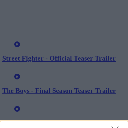
Street Fighter - Official Teaser Trailer
The Boys - Final Season Teaser Trailer
Shelter - Official Trailer: Jason Statham