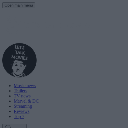
Open main menu
Movie news
Trailers
TV news
Marvel & DC
Streaming
Reviews
Top 7