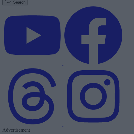
Search
Advertisement